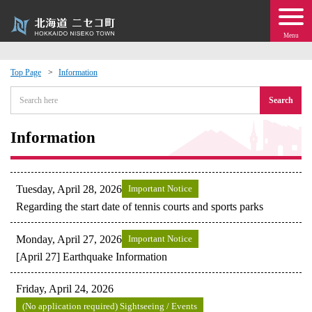
Menu
Top Page
Information
 · Events
Search
about moving to Niseko?
Information
tional Exchange
Tuesday, April 28, 2026
Important Notice
dministration · Town Development
Regarding the start date of tennis courts and sports parks
Monday, April 27, 2026
Important Notice
ation
[April 27] Earthquake Information
 Volunteering
Friday, April 24, 2026
(No application required) Sightseeing / Events