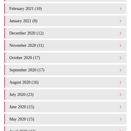
February 2021 (10)
January 2021 (8)
December 2020 (12)
November 2020 (11)
October 2020 (17)
September 2020 (17)
August 2020 (16)
July 2020 (23)
June 2020 (15)
May 2020 (15)