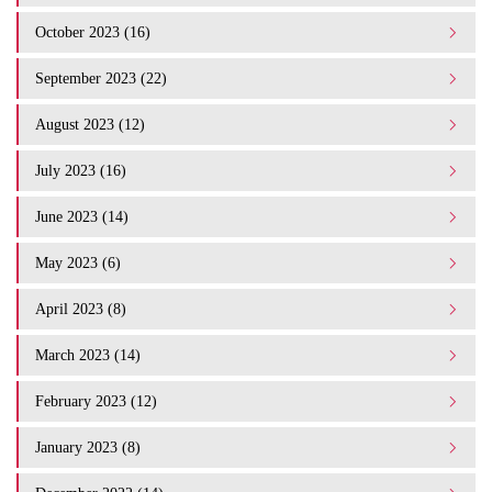
October 2023 (16)
September 2023 (22)
August 2023 (12)
July 2023 (16)
June 2023 (14)
May 2023 (6)
April 2023 (8)
March 2023 (14)
February 2023 (12)
January 2023 (8)