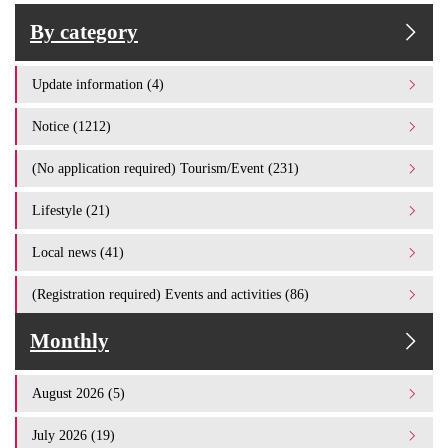
By category
Update information (4)
Notice (1212)
(No application required) Tourism/Event (231)
Lifestyle (21)
Local news (41)
(Registration required) Events and activities (86)
Monthly
August 2026 (5)
July 2026 (19)