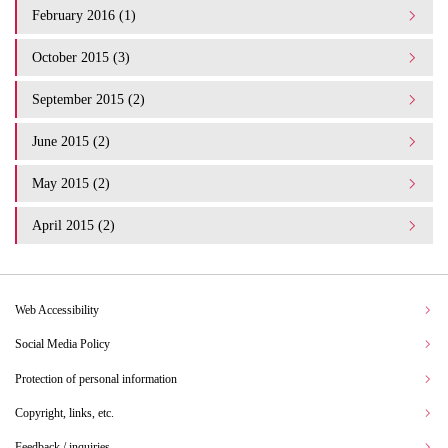
February 2016 (1)
October 2015 (3)
September 2015 (2)
June 2015 (2)
May 2015 (2)
April 2015 (2)
Web Accessibility
Social Media Policy
Protection of personal information
Copyright, links, etc.
Feedback / inquiries