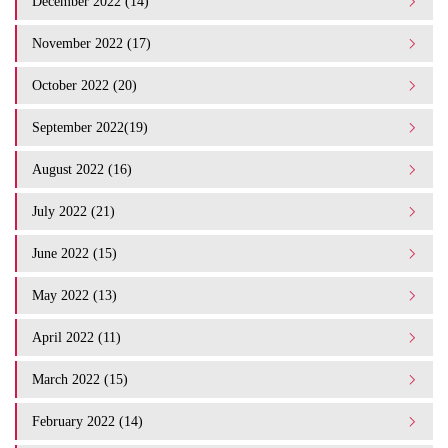
December 2022 (14)
November 2022 (17)
October 2022 (20)
September 2022(19)
August 2022 (16)
July 2022 (21)
June 2022 (15)
May 2022 (13)
April 2022 (11)
March 2022 (15)
February 2022 (14)