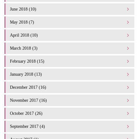
June 2018 (10)
May 2018 (7)
April 2018 (10)
March 2018 (3)
February 2018 (15)
January 2018 (13)
December 2017 (16)
November 2017 (16)
October 2017 (26)
September 2017 (4)