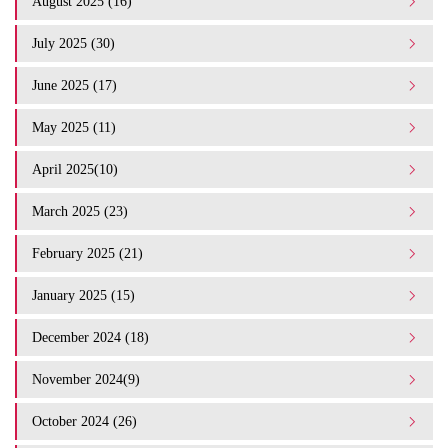
August 2025 (16)
July 2025 (30)
June 2025 (17)
May 2025 (11)
April 2025(10)
March 2025 (23)
February 2025 (21)
January 2025 (15)
December 2024 (18)
November 2024(9)
October 2024 (26)