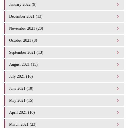
January 2022 (9)
December 2021 (13)
November 2021 (20)
October 2021 (8)
September 2021 (13)
August 2021 (15)
July 2021 (16)
June 2021 (10)
May 2021 (15)
April 2021 (10)
March 2021 (23)