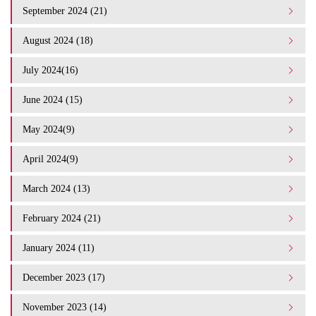
September 2024 (21)
August 2024 (18)
July 2024(16)
June 2024 (15)
May 2024(9)
April 2024(9)
March 2024 (13)
February 2024 (21)
January 2024 (11)
December 2023 (17)
November 2023 (14)