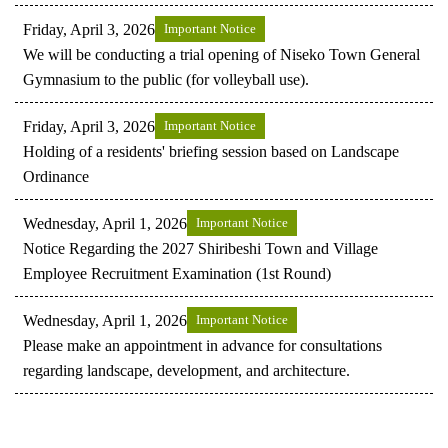
Friday, April 3, 2026
Important Notice
We will be conducting a trial opening of Niseko Town General
Gymnasium to the public (for volleyball use).
Friday, April 3, 2026
Important Notice
Holding of a residents' briefing session based on Landscape
Ordinance
Wednesday, April 1, 2026
Important Notice
Notice Regarding the 2027 Shiribeshi Town and Village
Employee Recruitment Examination (1st Round)
Wednesday, April 1, 2026
Important Notice
Please make an appointment in advance for consultations
regarding landscape, development, and architecture.