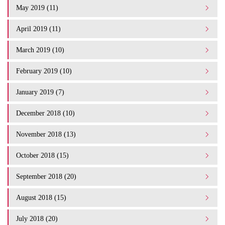
May 2019 (11)
April 2019 (11)
March 2019 (10)
February 2019 (10)
January 2019 (7)
December 2018 (10)
November 2018 (13)
October 2018 (15)
September 2018 (20)
August 2018 (15)
July 2018 (20)