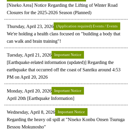
[Niseko Area] Notice Regarding the Lifting of Winter Road
Closures for the 2025-2026 Season (Planned)
Thursday, April 23, 2026
(Application required) Events / Events
We're holding a health class focused on "building a body that
can walk and brain training"!
Tuesday, April 21, 2026
Important Notice
[Earthquake-related information (updated)] Regarding the
earthquake that occurred off the coast of Sanriku around 4:53
PM on April 20, 2026
Monday, April 20, 2026
Important Notice
April 20th [Earthquake Information]
Wednesday, April 8, 2026
Important Notice
Regarding the heavy oil spill at "Niseko Konbu Onsen Tsuruga
Bessou Mokunosho"