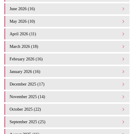
June 2026 (16)
May 2026 (10)
April 2026 (11)
March 2026 (18)
February 2026 (16)
January 2026 (16)
December 2025 (17)
November 2025 (14)
October 2025 (22)
September 2025 (25)