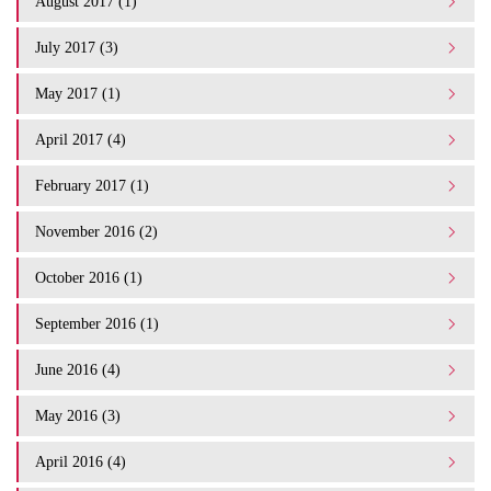
August 2017 (1)
July 2017 (3)
May 2017 (1)
April 2017 (4)
February 2017 (1)
November 2016 (2)
October 2016 (1)
September 2016 (1)
June 2016 (4)
May 2016 (3)
April 2016 (4)