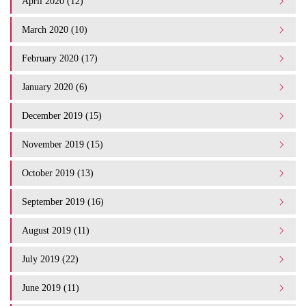
April 2020 (12)
March 2020 (10)
February 2020 (17)
January 2020 (6)
December 2019 (15)
November 2019 (15)
October 2019 (13)
September 2019 (16)
August 2019 (11)
July 2019 (22)
June 2019 (11)