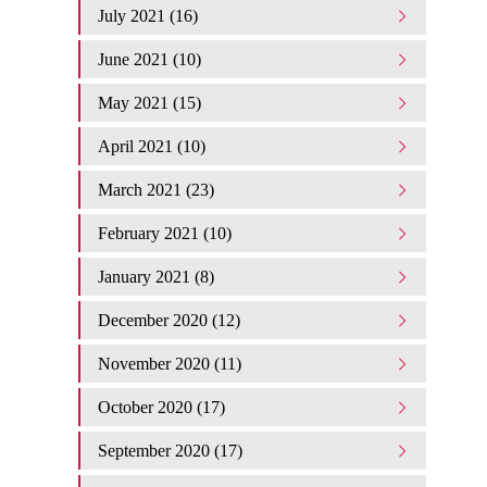
July 2021 (16)
June 2021 (10)
May 2021 (15)
April 2021 (10)
March 2021 (23)
February 2021 (10)
January 2021 (8)
December 2020 (12)
November 2020 (11)
October 2020 (17)
September 2020 (17)