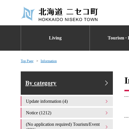
Living
Tourism · 
Top Page
Information
I
By category
Update information (4)
Notice (1212)
(No application required) Tourism/Event