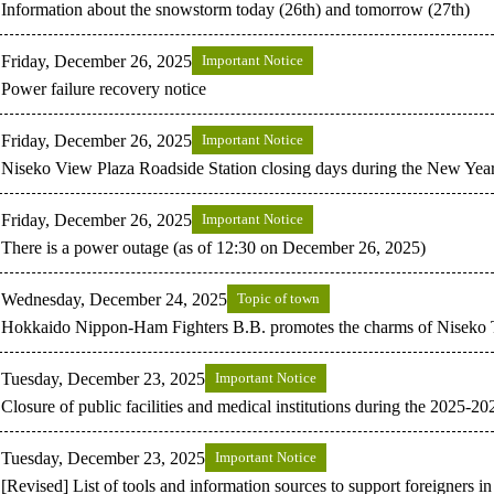
Information about the snowstorm today (26th) and tomorrow (27th)
Friday, December 26, 2025
Important Notice
Power failure recovery notice
Friday, December 26, 2025
Important Notice
Niseko View Plaza Roadside Station closing days during the New Year
Friday, December 26, 2025
Important Notice
There is a power outage (as of 12:30 on December 26, 2025)
Wednesday, December 24, 2025
Topic of town
Hokkaido Nippon-Ham Fighters B.B. promotes the charms of Niseko
Tuesday, December 23, 2025
Important Notice
Closure of public facilities and medical institutions during the 2025-2
Tuesday, December 23, 2025
Important Notice
[Revised] List of tools and information sources to support foreigners i