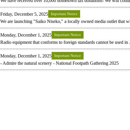
We have received over 10,000 hometown tax donations! We will contin
Friday, December 5, 2025
Important Notice
We are launching "Saiko Niseko," a locally owned media outlet that wil
Monday, December 1, 2025
Important Notice
Radio equipment that conforms to foreign standards cannot be used in 
Monday, December 1, 2025
Important Notice
- Admire the natural scenery - National Footpath Gathering 2025