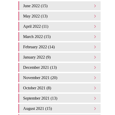
June 2022 (15)
May 2022 (13)
April 2022 (11)
March 2022 (15)
February 2022 (14)
January 2022 (9)
December 2021 (13)
November 2021 (20)
October 2021 (8)
September 2021 (13)
August 2021 (15)