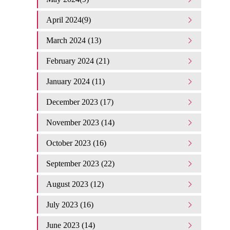
April 2024(9)
March 2024 (13)
February 2024 (21)
January 2024 (11)
December 2023 (17)
November 2023 (14)
October 2023 (16)
September 2023 (22)
August 2023 (12)
July 2023 (16)
June 2023 (14)