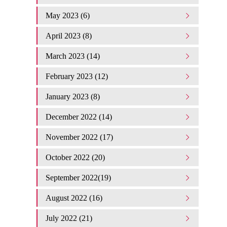
May 2023 (6)
April 2023 (8)
March 2023 (14)
February 2023 (12)
January 2023 (8)
December 2022 (14)
November 2022 (17)
October 2022 (20)
September 2022(19)
August 2022 (16)
July 2022 (21)