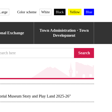
Large
Color scheme
White
Black
Yellow
Blue
Town Administration · Town
ional Exchange
Development
Search
morial Museum Story and Play Land 2025-26"