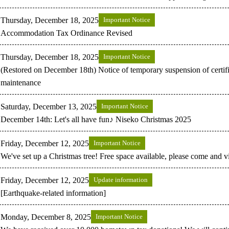
Thursday, December 18, 2025
Important Notice
Accommodation Tax Ordinance Revised
Thursday, December 18, 2025
Important Notice
(Restored on December 18th) Notice of temporary suspension of certifi
maintenance
Saturday, December 13, 2025
Important Notice
December 14th: Let's all have fun♪ Niseko Christmas 2025
Friday, December 12, 2025
Important Notice
We've set up a Christmas tree! Free space available, please come and 
Friday, December 12, 2025
Update information
[Earthquake-related information]
Monday, December 8, 2025
Important Notice