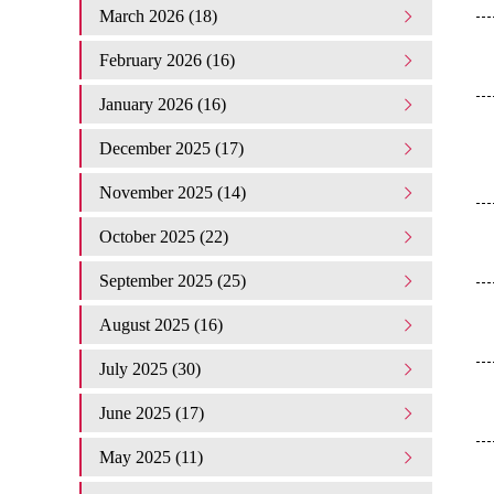
March 2026 (18)
February 2026 (16)
January 2026 (16)
December 2025 (17)
November 2025 (14)
October 2025 (22)
September 2025 (25)
August 2025 (16)
July 2025 (30)
June 2025 (17)
May 2025 (11)