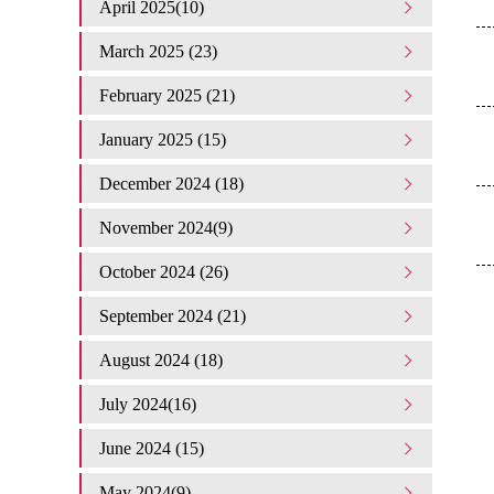
April 2025(10)
March 2025 (23)
February 2025 (21)
January 2025 (15)
December 2024 (18)
November 2024(9)
October 2024 (26)
September 2024 (21)
August 2024 (18)
July 2024(16)
June 2024 (15)
May 2024(9)