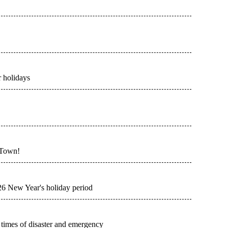
 holidays
 Town!
026 New Year's holiday period
n times of disaster and emergency