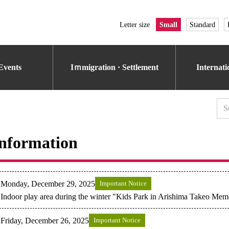
Letter size
Small
Standard
Events
Iｍmigration · Settlement
Internat
nformation
Monday, December 29, 2025
Important Notice
Indoor play area during the winter "Kids Park in Arishima Takeo Me
Friday, December 26, 2025
Important Notice