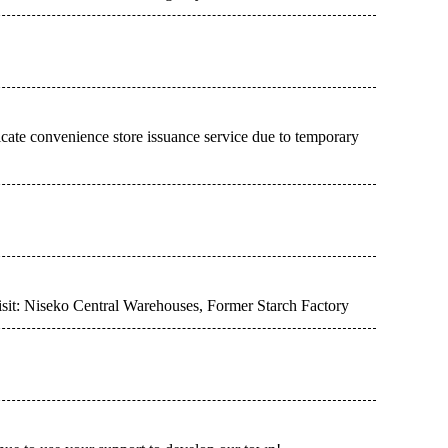
cate convenience store issuance service due to temporary
visit: Niseko Central Warehouses, Former Starch Factory