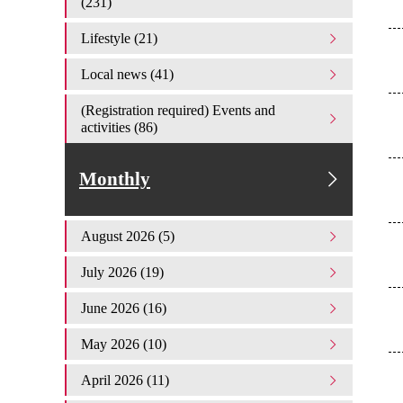
(231)
Lifestyle (21)
Local news (41)
(Registration required) Events and
activities (86)
Monthly
August 2026 (5)
July 2026 (19)
June 2026 (16)
May 2026 (10)
April 2026 (11)