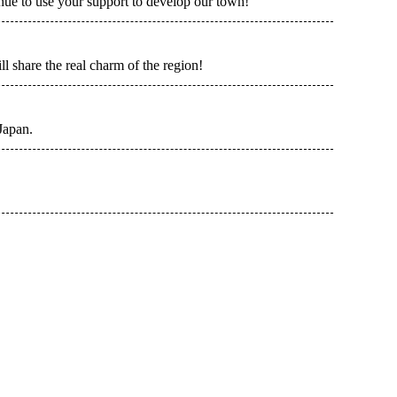
ue to use your support to develop our town!
l share the real charm of the region!
Japan.