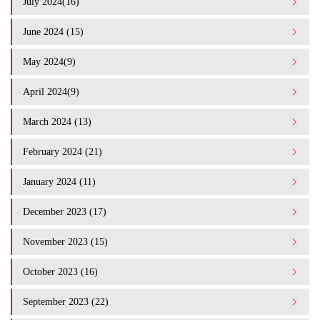
July 2024(16)
June 2024 (15)
May 2024(9)
April 2024(9)
March 2024 (13)
February 2024 (21)
January 2024 (11)
December 2023 (17)
November 2023 (15)
October 2023 (16)
September 2023 (22)