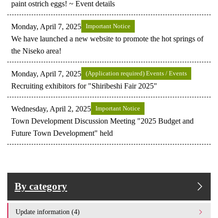
paint ostrich eggs! ~ Event details
Monday, April 7, 2025
Important Notice
We have launched a new website to promote the hot springs of
the Niseko area!
Monday, April 7, 2025
(Application required) Events / Events
Recruiting exhibitors for "Shiribeshi Fair 2025"
Wednesday, April 2, 2025
Important Notice
Town Development Discussion Meeting "2025 Budget and
Future Town Development" held
By category
Update information (4)