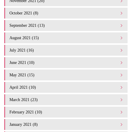
November 2021 (20)
October 2021 (8)
September 2021 (13)
August 2021 (15)
July 2021 (16)
June 2021 (10)
May 2021 (15)
April 2021 (10)
March 2021 (23)
February 2021 (10)
January 2021 (8)