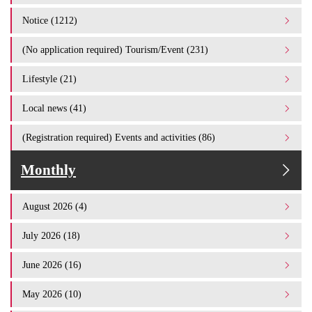
Notice (1212)
(No application required) Tourism/Event (231)
Lifestyle (21)
Local news (41)
(Registration required) Events and activities (86)
Monthly
August 2026 (4)
July 2026 (18)
June 2026 (16)
May 2026 (10)