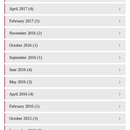
April 2017 (4)
February 2017 (1)
November 2016 (2)
October 2016 (1)
September 2016 (1)
June 2016 (4)
May 2016 (3)
April 2016 (4)
February 2016 (1)
October 2015 (3)