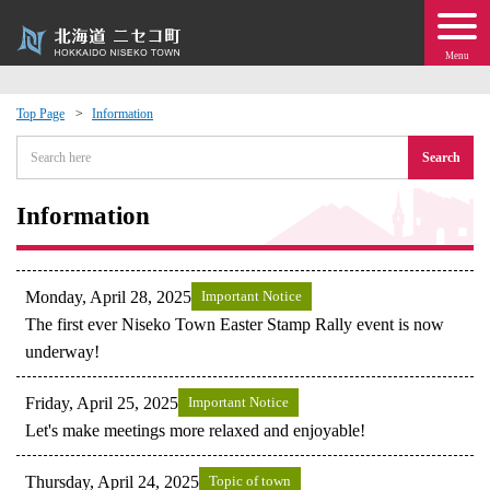
Menu
Top Page
Information
 · Events
Search
about moving to Niseko?
Information
tional Exchange
Monday, April 28, 2025
Important Notice
dministration · Town Development
The first ever Niseko Town Easter Stamp Rally event is now
underway!
ation
Friday, April 25, 2025
Important Notice
Let's make meetings more relaxed and enjoyable!
 Volunteering
Thursday, April 24, 2025
Topic of town