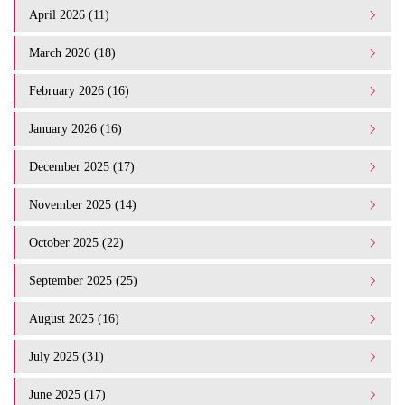
April 2026 (11)
March 2026 (18)
February 2026 (16)
January 2026 (16)
December 2025 (17)
November 2025 (14)
October 2025 (22)
September 2025 (25)
August 2025 (16)
July 2025 (31)
June 2025 (17)