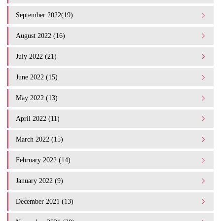
September 2022(19)
August 2022 (16)
July 2022 (21)
June 2022 (15)
May 2022 (13)
April 2022 (11)
March 2022 (15)
February 2022 (14)
January 2022 (9)
December 2021 (13)