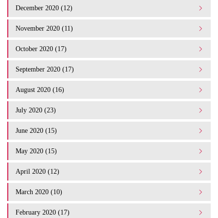
December 2020 (12)
November 2020 (11)
October 2020 (17)
September 2020 (17)
August 2020 (16)
July 2020 (23)
June 2020 (15)
May 2020 (15)
April 2020 (12)
March 2020 (10)
February 2020 (17)