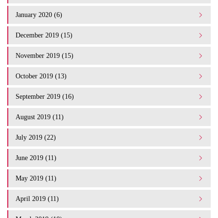
January 2020 (6)
December 2019 (15)
November 2019 (15)
October 2019 (13)
September 2019 (16)
August 2019 (11)
July 2019 (22)
June 2019 (11)
May 2019 (11)
April 2019 (11)