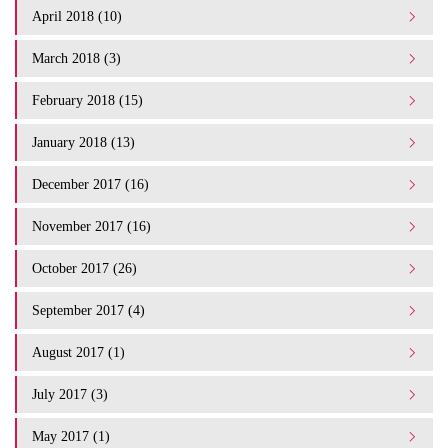
April 2018 (10)
March 2018 (3)
February 2018 (15)
January 2018 (13)
December 2017 (16)
November 2017 (16)
October 2017 (26)
September 2017 (4)
August 2017 (1)
July 2017 (3)
May 2017 (1)