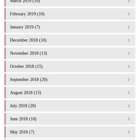
March 2019 (10)
February 2019 (10)
January 2019 (7)
December 2018 (10)
November 2018 (13)
October 2018 (15)
September 2018 (20)
August 2018 (15)
July 2018 (20)
June 2018 (10)
May 2018 (7)