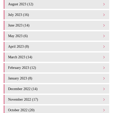
August 2023 (12)
July 2023 (16)
June 2023 (14)
May 2023 (6)
April 2023 (8)
March 2023 (14)
February 2023 (12)
January 2023 (8)
December 2022 (14)
November 2022 (17)
October 2022 (20)