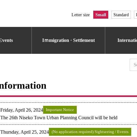
Letter size
Small
Standard
Events
Iｍmigration · Settlement
Internat
nformation
Friday, April 26, 2024
Important Notice
The 26th Niseko Town Urban Planning Council will be held
Thursday, April 25, 2024
(No application required) Sightseeing / Events