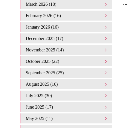
March 2026 (18)
February 2026 (16)
January 2026 (16)
December 2025 (17)
November 2025 (14)
October 2025 (22)
September 2025 (25)
August 2025 (16)
July 2025 (30)
June 2025 (17)
May 2025 (11)