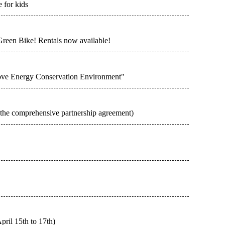
 for kids
Green Bike! Rentals now available!
rove Energy Conservation Environment"
n the comprehensive partnership agreement)
pril 15th to 17th)