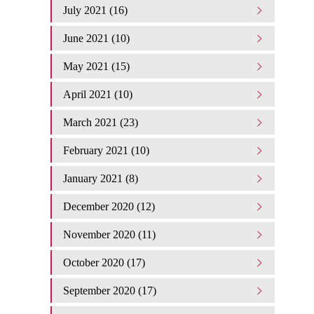
July 2021 (16)
June 2021 (10)
May 2021 (15)
April 2021 (10)
March 2021 (23)
February 2021 (10)
January 2021 (8)
December 2020 (12)
November 2020 (11)
October 2020 (17)
September 2020 (17)