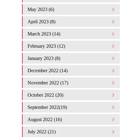
May 2023 (6)
April 2023 (8)
March 2023 (14)
February 2023 (12)
January 2023 (8)
December 2022 (14)
November 2022 (17)
October 2022 (20)
September 2022(19)
August 2022 (16)
July 2022 (21)