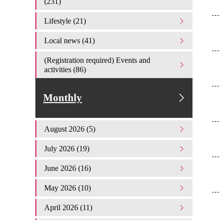
(231)
Lifestyle (21)
Local news (41)
(Registration required) Events and
activities (86)
Monthly
August 2026 (5)
July 2026 (19)
June 2026 (16)
May 2026 (10)
April 2026 (11)