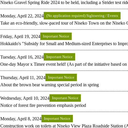
Niseko Gravel Spring Ride 2024 to be held, including a Strider test ride
Monday, April 22, 2024
(No application required) Sightseeing / Events
Take an eco-friendly, slow-paced tour of Niseko Town on the Niseko 
Friday, April 19, 2024
Important Notice
Hokkaido's "Subsidy for Small and Medium-sized Enterprises to Imp
Tuesday, April 16, 2024
Important Notice
One-day Mayor x Timee event held! (As part of the initiative based o
Thursday, April 11, 2024
Important Notice
About the brown bear warning special period in spring
Wednesday, April 10, 2024
Important Notice
Notice of forest fire prevention emphasis period
Monday, April 8, 2024
Important Notice
Construction work on toilets at Niseko View Plaza Roadside Station (A