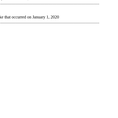
ke that occurred on January 1, 2020