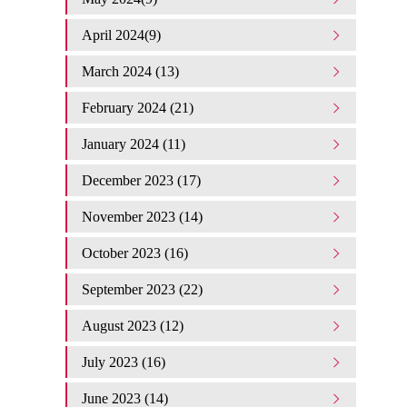
April 2024(9)
March 2024 (13)
February 2024 (21)
January 2024 (11)
December 2023 (17)
November 2023 (14)
October 2023 (16)
September 2023 (22)
August 2023 (12)
July 2023 (16)
June 2023 (14)