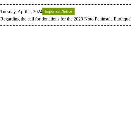
Tuesday, April 2, 2024
Important Notice
Regarding the call for donations for the 2020 Noto Peninsula Earthqua