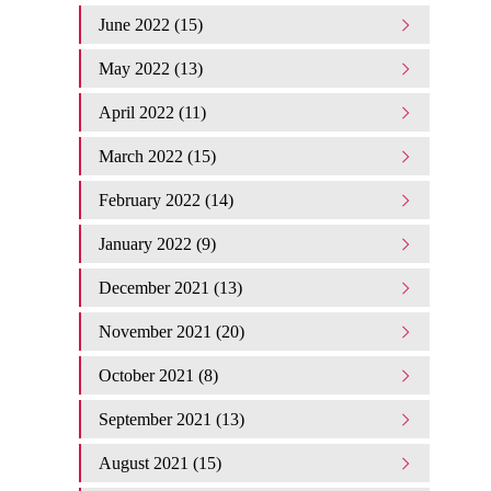
June 2022 (15)
May 2022 (13)
April 2022 (11)
March 2022 (15)
February 2022 (14)
January 2022 (9)
December 2021 (13)
November 2021 (20)
October 2021 (8)
September 2021 (13)
August 2021 (15)