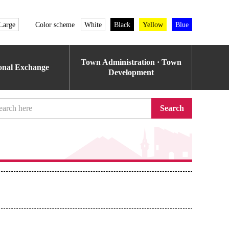
Large
Color scheme
White
Black
Yellow
Blue
Town Administration · Town
ional Exchange
Development
Search