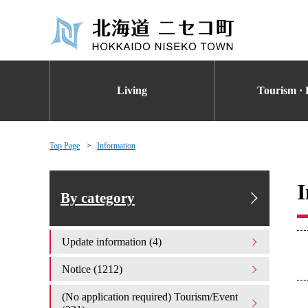
Living
Tourism · 
Top Page
Information
I
By category
Update information (4)
Notice (1212)
(No application required) Tourism/Event