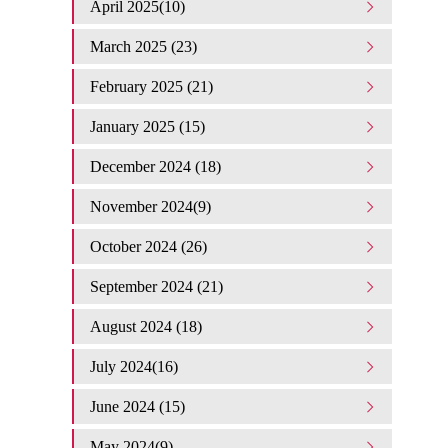
April 2025(10)
March 2025 (23)
February 2025 (21)
January 2025 (15)
December 2024 (18)
November 2024(9)
October 2024 (26)
September 2024 (21)
August 2024 (18)
July 2024(16)
June 2024 (15)
May 2024(9)