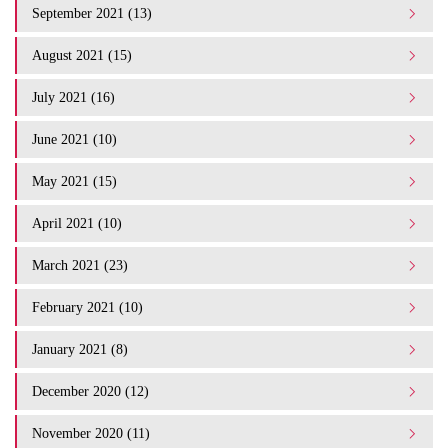
September 2021 (13)
August 2021 (15)
July 2021 (16)
June 2021 (10)
May 2021 (15)
April 2021 (10)
March 2021 (23)
February 2021 (10)
January 2021 (8)
December 2020 (12)
November 2020 (11)