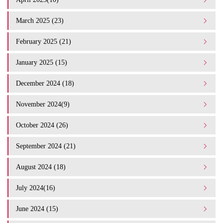
March 2025 (23)
February 2025 (21)
January 2025 (15)
December 2024 (18)
November 2024(9)
October 2024 (26)
September 2024 (21)
August 2024 (18)
July 2024(16)
June 2024 (15)