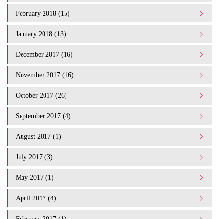
February 2018 (15)
January 2018 (13)
December 2017 (16)
November 2017 (16)
October 2017 (26)
September 2017 (4)
August 2017 (1)
July 2017 (3)
May 2017 (1)
April 2017 (4)
February 2017 (1)