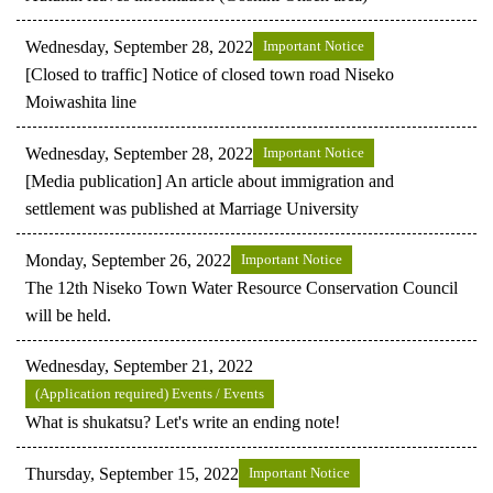
Wednesday, September 28, 2022
Important Notice
[Closed to traffic] Notice of closed town road Niseko
Moiwashita line
Wednesday, September 28, 2022
Important Notice
[Media publication] An article about immigration and
settlement was published at Marriage University
Monday, September 26, 2022
Important Notice
The 12th Niseko Town Water Resource Conservation Council
will be held.
Wednesday, September 21, 2022
(Application required) Events / Events
What is shukatsu? Let's write an ending note!
Thursday, September 15, 2022
Important Notice