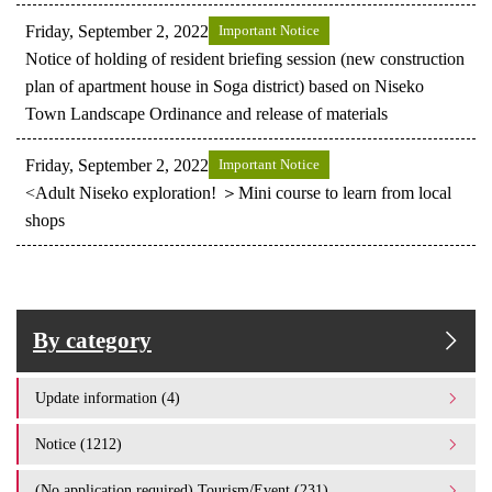
Friday, September 2, 2022
Important Notice
Notice of holding of resident briefing session (new construction
plan of apartment house in Soga district) based on Niseko
Town Landscape Ordinance and release of materials
Friday, September 2, 2022
Important Notice
<Adult Niseko exploration! ＞Mini course to learn from local
shops
By category
Update information (4)
Notice (1212)
(No application required) Tourism/Event (231)