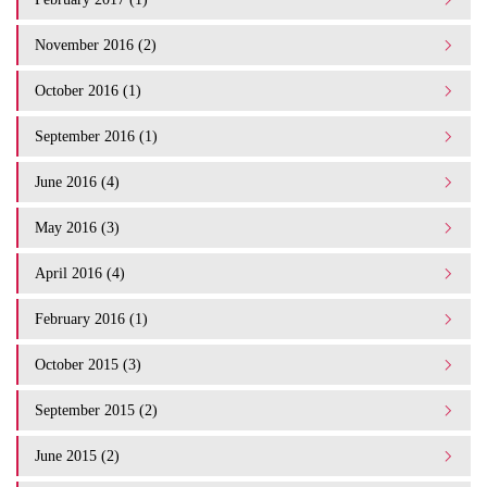
November 2016 (2)
October 2016 (1)
September 2016 (1)
June 2016 (4)
May 2016 (3)
April 2016 (4)
February 2016 (1)
October 2015 (3)
September 2015 (2)
June 2015 (2)