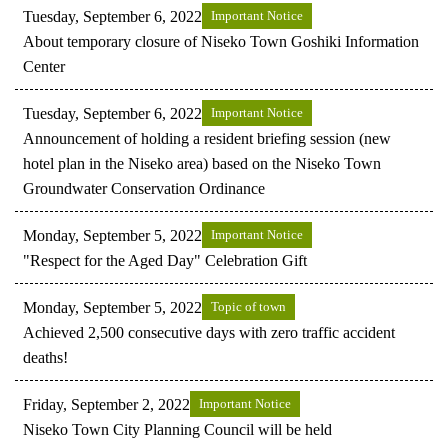
Tuesday, September 6, 2022
Important Notice
About temporary closure of Niseko Town Goshiki Information
Center
Tuesday, September 6, 2022
Important Notice
Announcement of holding a resident briefing session (new
hotel plan in the Niseko area) based on the Niseko Town
Groundwater Conservation Ordinance
Monday, September 5, 2022
Important Notice
"Respect for the Aged Day" Celebration Gift
Monday, September 5, 2022
Topic of town
Achieved 2,500 consecutive days with zero traffic accident
deaths!
Friday, September 2, 2022
Important Notice
Niseko Town City Planning Council will be held