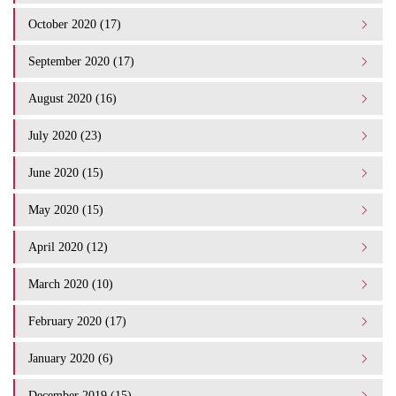
October 2020 (17)
September 2020 (17)
August 2020 (16)
July 2020 (23)
June 2020 (15)
May 2020 (15)
April 2020 (12)
March 2020 (10)
February 2020 (17)
January 2020 (6)
December 2019 (15)