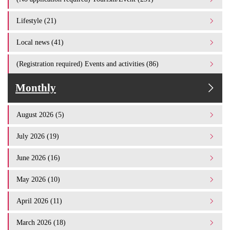
Lifestyle (21)
Local news (41)
(Registration required) Events and activities (86)
Monthly
August 2026 (5)
July 2026 (19)
June 2026 (16)
May 2026 (10)
April 2026 (11)
March 2026 (18)