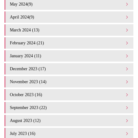
May 2024(9)
April 2024(9)
March 2024 (13)
February 2024 (21)
January 2024 (11)
December 2023 (17)
November 2023 (14)
October 2023 (16)
September 2023 (22)
August 2023 (12)
July 2023 (16)