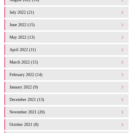
July 2022 (21)
June 2022 (15)
May 2022 (13)
April 2022 (11)
March 2022 (15)
February 2022 (14)
January 2022 (9)
December 2021 (13)
November 2021 (20)
October 2021 (8)