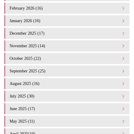
February 2026 (16)
January 2026 (16)
December 2025 (17)
November 2025 (14)
October 2025 (22)
September 2025 (25)
August 2025 (16)
July 2025 (30)
June 2025 (17)
May 2025 (11)
April 2025(10)