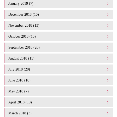
January 2019 (7)
December 2018 (10)
November 2018 (13)
October 2018 (15)
September 2018 (20)
August 2018 (15)
July 2018 (20)
June 2018 (10)
May 2018 (7)
April 2018 (10)
March 2018 (3)