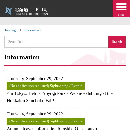
Menu
Top Page
Information
 · Events
Search
about moving to Niseko?
Information
tional Exchange
Thursday, September 29, 2022
dministration · Town Development
(No application required) Sightseeing / Events
<In Tokyo: Held at Yoyogi Park> We are exhibiting at the
Hokkaido Sanchoku Fair!
ation
Thursday, September 29, 2022
 Volunteering
(No application required) Sightseeing / Events
Autumn leaves information (Goshiki Onsen area)