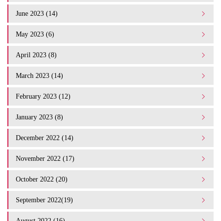
June 2023 (14)
May 2023 (6)
April 2023 (8)
March 2023 (14)
February 2023 (12)
January 2023 (8)
December 2022 (14)
November 2022 (17)
October 2022 (20)
September 2022(19)
August 2022 (16)