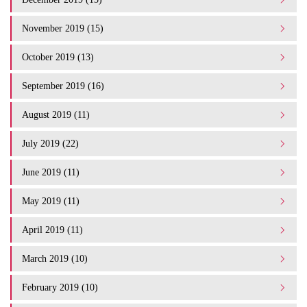
November 2019 (15)
October 2019 (13)
September 2019 (16)
August 2019 (11)
July 2019 (22)
June 2019 (11)
May 2019 (11)
April 2019 (11)
March 2019 (10)
February 2019 (10)