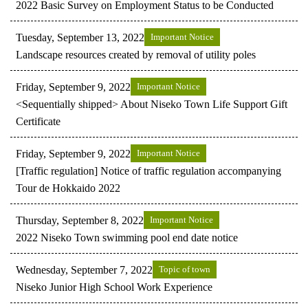
2022 Basic Survey on Employment Status to be Conducted
Tuesday, September 13, 2022
Important Notice
Landscape resources created by removal of utility poles
Friday, September 9, 2022
Important Notice
<Sequentially shipped> About Niseko Town Life Support Gift
Certificate
Friday, September 9, 2022
Important Notice
[Traffic regulation] Notice of traffic regulation accompanying
Tour de Hokkaido 2022
Thursday, September 8, 2022
Important Notice
2022 Niseko Town swimming pool end date notice
Wednesday, September 7, 2022
Topic of town
Niseko Junior High School Work Experience