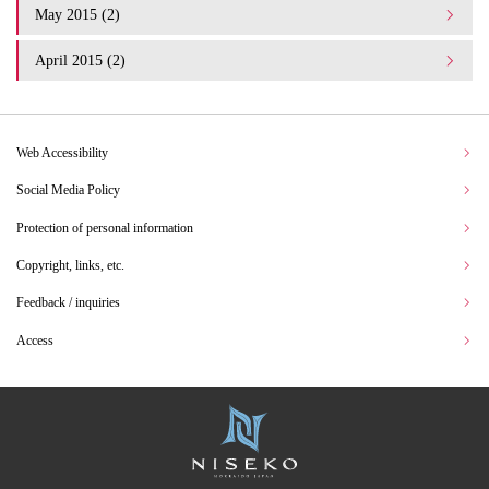
May 2015 (2)
April 2015 (2)
Web Accessibility
Social Media Policy
Protection of personal information
Copyright, links, etc.
Feedback / inquiries
Access