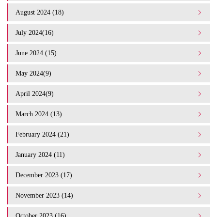
August 2024 (18)
July 2024(16)
June 2024 (15)
May 2024(9)
April 2024(9)
March 2024 (13)
February 2024 (21)
January 2024 (11)
December 2023 (17)
November 2023 (14)
October 2023 (16)