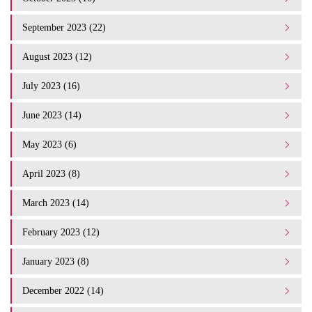
September 2023 (22)
August 2023 (12)
July 2023 (16)
June 2023 (14)
May 2023 (6)
April 2023 (8)
March 2023 (14)
February 2023 (12)
January 2023 (8)
December 2022 (14)