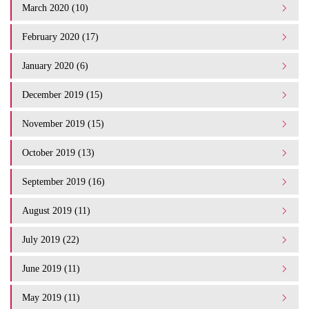
March 2020 (10)
February 2020 (17)
January 2020 (6)
December 2019 (15)
November 2019 (15)
October 2019 (13)
September 2019 (16)
August 2019 (11)
July 2019 (22)
June 2019 (11)
May 2019 (11)