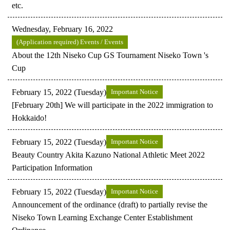
etc.
Wednesday, February 16, 2022
(Application required) Events / Events
About the 12th Niseko Cup GS Tournament Niseko Town 's
Cup
February 15, 2022 (Tuesday)
Important Notice
[February 20th] We will participate in the 2022 immigration to
Hokkaido!
February 15, 2022 (Tuesday)
Important Notice
Beauty Country Akita Kazuno National Athletic Meet 2022
Participation Information
February 15, 2022 (Tuesday)
Important Notice
Announcement of the ordinance (draft) to partially revise the
Niseko Town Learning Exchange Center Establishment