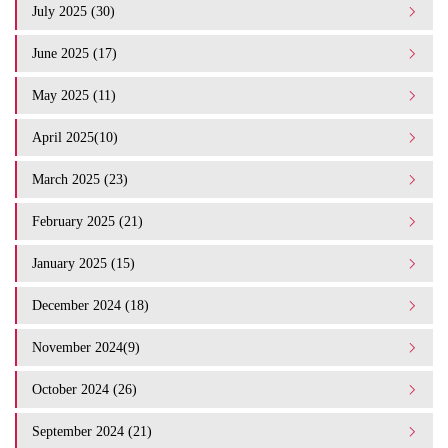
July 2025 (30)
June 2025 (17)
May 2025 (11)
April 2025(10)
March 2025 (23)
February 2025 (21)
January 2025 (15)
December 2024 (18)
November 2024(9)
October 2024 (26)
September 2024 (21)