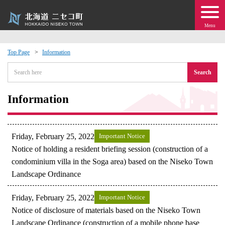
Menu
Top Page
Information
 · Events
Search
about moving to Niseko?
Information
tional Exchange
Friday, February 25, 2022
Important Notice
dministration · Town Development
Notice of holding a resident briefing session (construction of a
condominium villa in the Soga area) based on the Niseko Town
Landscape Ordinance
ation
Friday, February 25, 2022
Important Notice
 Volunteering
Notice of disclosure of materials based on the Niseko Town
Landscape Ordinance (construction of a mobile phone base