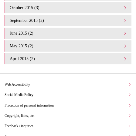
October 2015 (3)
September 2015 (2)
June 2015 (2)
May 2015 (2)
April 2015 (2)
Web Accessibility
Social Media Policy
Protection of personal information
Copyright, links, etc.
Feedback / inquiries