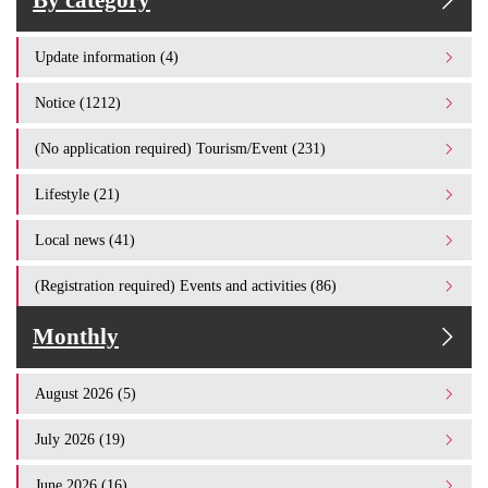
By category
Update information (4)
Notice (1212)
(No application required) Tourism/Event (231)
Lifestyle (21)
Local news (41)
(Registration required) Events and activities (86)
Monthly
August 2026 (5)
July 2026 (19)
June 2026 (16)