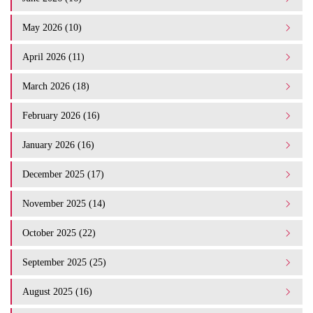
May 2026 (10)
April 2026 (11)
March 2026 (18)
February 2026 (16)
January 2026 (16)
December 2025 (17)
November 2025 (14)
October 2025 (22)
September 2025 (25)
August 2025 (16)