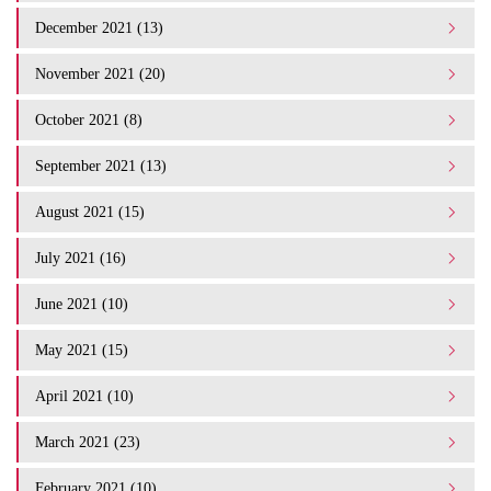
December 2021 (13)
November 2021 (20)
October 2021 (8)
September 2021 (13)
August 2021 (15)
July 2021 (16)
June 2021 (10)
May 2021 (15)
April 2021 (10)
March 2021 (23)
February 2021 (10)