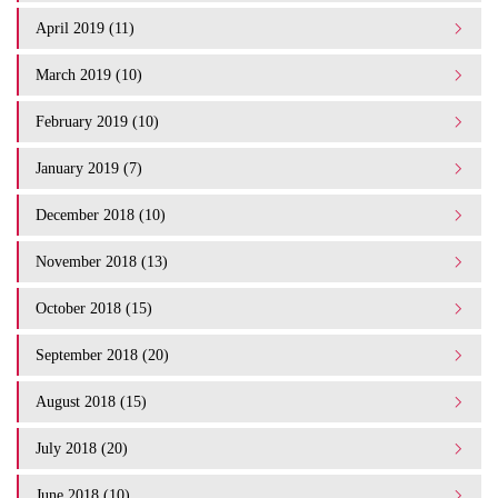
April 2019 (11)
March 2019 (10)
February 2019 (10)
January 2019 (7)
December 2018 (10)
November 2018 (13)
October 2018 (15)
September 2018 (20)
August 2018 (15)
July 2018 (20)
June 2018 (10)