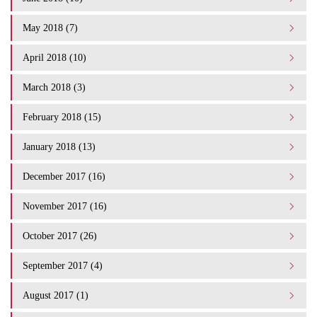
May 2018 (7)
April 2018 (10)
March 2018 (3)
February 2018 (15)
January 2018 (13)
December 2017 (16)
November 2017 (16)
October 2017 (26)
September 2017 (4)
August 2017 (1)