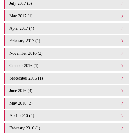
July 2017 (3)
May 2017 (1)
April 2017 (4)
February 2017 (1)
November 2016 (2)
October 2016 (1)
September 2016 (1)
June 2016 (4)
May 2016 (3)
April 2016 (4)
February 2016 (1)