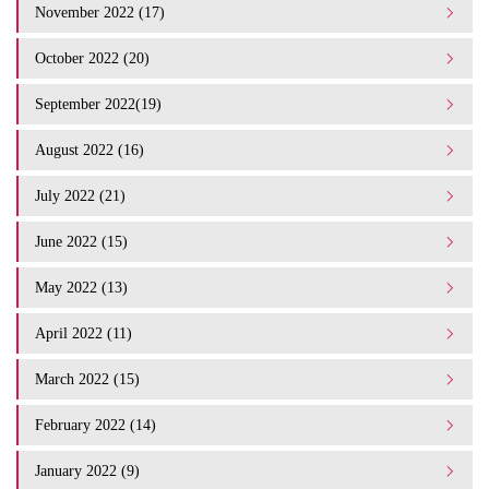
November 2022 (17)
October 2022 (20)
September 2022(19)
August 2022 (16)
July 2022 (21)
June 2022 (15)
May 2022 (13)
April 2022 (11)
March 2022 (15)
February 2022 (14)
January 2022 (9)