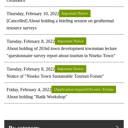
Ordinance
Thursday, February 10, 2022
Important Notice
[Cancelled] About holding a briefing session on geothermal
resource surveys
Tuesday, February 8, 2022
Important Notice
About holding of 203rd town development townsman lecture
"questionnaire survey report about tourism in Niseko Town"
Tuesday, February 8, 2022
Important Notice
Notice of "Niseko Town Sustainable Tourism Forum"
Friday, February 4, 2022
(Application required) Events / Events
About holding "Batik Workshop"