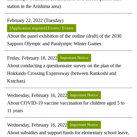
station in the Arishima area)
February 22, 2022 (Tuesday)
(Application required) Events / Events
About the panel exhibition of the outline (draft) of the 2030
Sapporo Olympic and Paralympic Winter Games
Friday, February 18, 2022
Important Notice
About conducting a questionnaire survey on the plan of the
Hokkaido Crossing Expressway (between Rankoshi and
Kutchan)
Wednesday, February 16, 2022
Important Notice
About COVID-19 vaccine vaccination for children aged 5 to
11 years
Wednesday, February 16, 2022
Important Notice
About subsidies and support funds for elementary school leave,