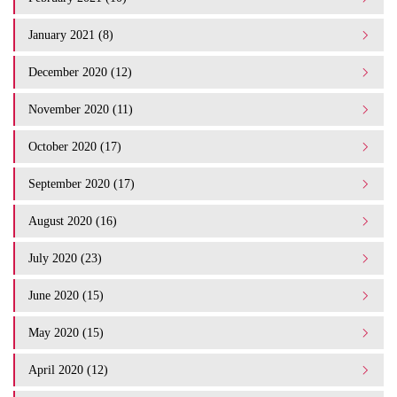
January 2021 (8)
December 2020 (12)
November 2020 (11)
October 2020 (17)
September 2020 (17)
August 2020 (16)
July 2020 (23)
June 2020 (15)
May 2020 (15)
April 2020 (12)