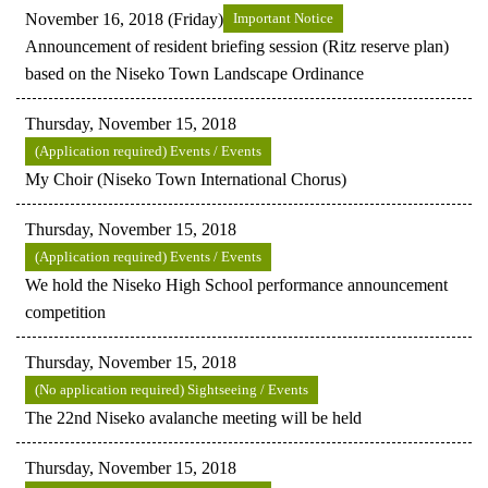
November 16, 2018 (Friday)
Important Notice
Announcement of resident briefing session (Ritz reserve plan)
based on the Niseko Town Landscape Ordinance
Thursday, November 15, 2018
(Application required) Events / Events
My Choir (Niseko Town International Chorus)
Thursday, November 15, 2018
(Application required) Events / Events
We hold the Niseko High School performance announcement
competition
Thursday, November 15, 2018
(No application required) Sightseeing / Events
The 22nd Niseko avalanche meeting will be held
Thursday, November 15, 2018