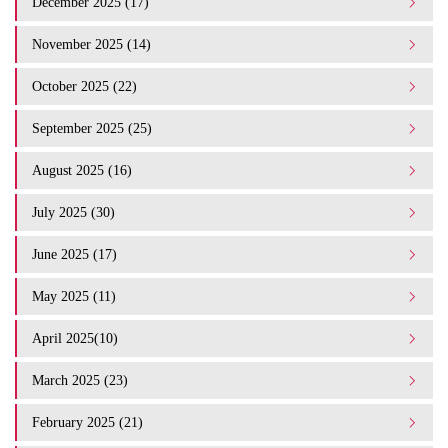
December 2025 (17)
November 2025 (14)
October 2025 (22)
September 2025 (25)
August 2025 (16)
July 2025 (30)
June 2025 (17)
May 2025 (11)
April 2025(10)
March 2025 (23)
February 2025 (21)