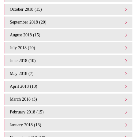
October 2018 (15)
September 2018 (20)
August 2018 (15)
July 2018 (20)
June 2018 (10)
May 2018 (7)
April 2018 (10)
March 2018 (3)
February 2018 (15)
January 2018 (13)