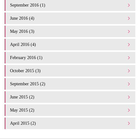
September 2016 (1)
June 2016 (4)
May 2016 (3)
April 2016 (4)
February 2016 (1)
October 2015 (3)
September 2015 (2)
June 2015 (2)
May 2015 (2)
April 2015 (2)