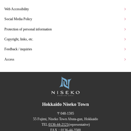
Web Accessibility
Social Media Policy
Protection of personal information
Copyright, links, etc.
Feedback / inquiries
Access
Hokkaido Niseko Town
〒048-1595
55 Fujimi, Niseko Town Abuta-gun, Hokkaido
TEL:
0136-44-2121
(representative)
FAX：0136-44-3500