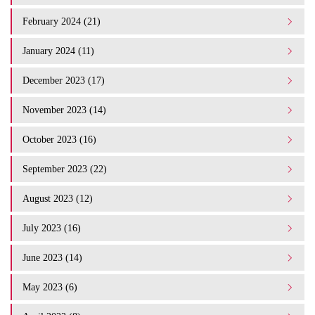
February 2024 (21)
January 2024 (11)
December 2023 (17)
November 2023 (14)
October 2023 (16)
September 2023 (22)
August 2023 (12)
July 2023 (16)
June 2023 (14)
May 2023 (6)