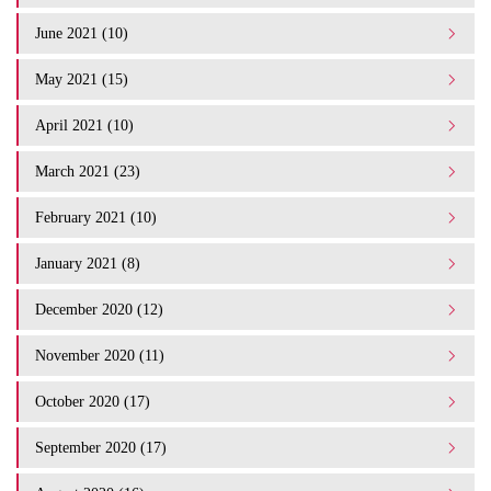
June 2021 (10)
May 2021 (15)
April 2021 (10)
March 2021 (23)
February 2021 (10)
January 2021 (8)
December 2020 (12)
November 2020 (11)
October 2020 (17)
September 2020 (17)