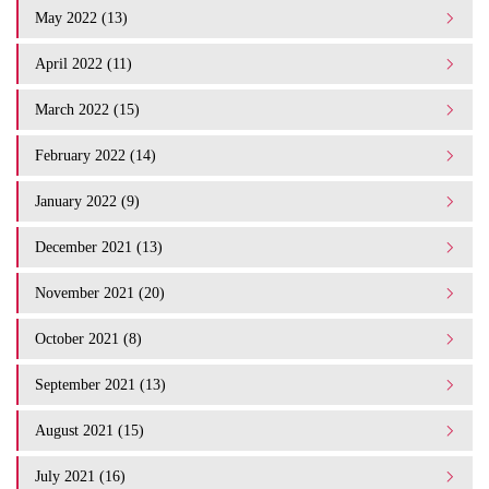
May 2022 (13)
April 2022 (11)
March 2022 (15)
February 2022 (14)
January 2022 (9)
December 2021 (13)
November 2021 (20)
October 2021 (8)
September 2021 (13)
August 2021 (15)
July 2021 (16)