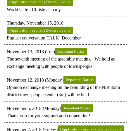
(Application required) Events / Events
World Cafe - Christmas party
Thursday, November 15, 2018
(Application required) Events / Events
English conversation TALK! December
November 13, 2018 (Tue)
Important Notice
The seventh meeting of the assembly meeting · We hold an
exchange meeting with people of townspeople
November 12, 2018 (Monday)
Important Notice
Opinion exchange meeting on the rebuilding of the Nishitomi
district townspeople center (3rd) will be held
November 5, 2018 (Monday)
Important Notice
Thank you for your support and cooperation!
November 2, 2018 (Friday)
(Application required) Events / Events