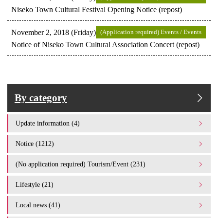
Niseko Town Cultural Festival Opening Notice (repost)
November 2, 2018 (Friday)
(Application required) Events / Events
Notice of Niseko Town Cultural Association Concert (repost)
By category
Update information (4)
Notice (1212)
(No application required) Tourism/Event (231)
Lifestyle (21)
Local news (41)