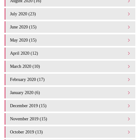
August 2020 (16)
July 2020 (23)
June 2020 (15)
May 2020 (15)
April 2020 (12)
March 2020 (10)
February 2020 (17)
January 2020 (6)
December 2019 (15)
November 2019 (15)
October 2019 (13)