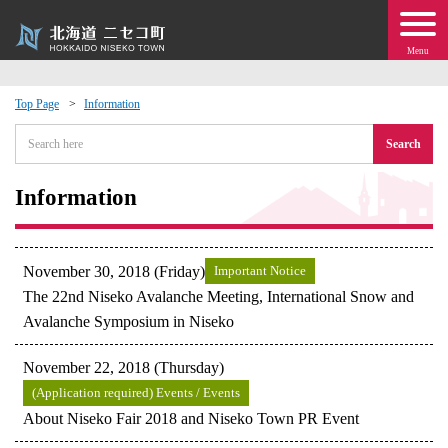
Menu
Top Page
Information
 · Events
Search
about moving to Niseko?
Information
tional Exchange
November 30, 2018 (Friday)
Important Notice
dministration · Town Development
The 22nd Niseko Avalanche Meeting, International Snow and
Avalanche Symposium in Niseko
ation
November 22, 2018 (Thursday)
(Application required) Events / Events
 Volunteering
About Niseko Fair 2018 and Niseko Town PR Event