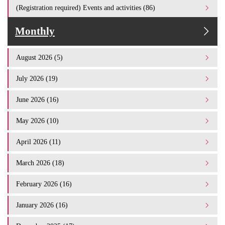
(Registration required) Events and activities (86)
Monthly
August 2026 (5)
July 2026 (19)
June 2026 (16)
May 2026 (10)
April 2026 (11)
March 2026 (18)
February 2026 (16)
January 2026 (16)