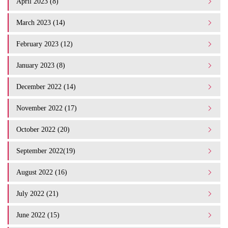
April 2023 (8)
March 2023 (14)
February 2023 (12)
January 2023 (8)
December 2022 (14)
November 2022 (17)
October 2022 (20)
September 2022(19)
August 2022 (16)
July 2022 (21)
June 2022 (15)