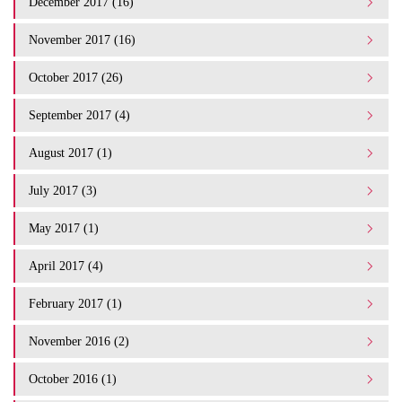
December 2017 (16)
November 2017 (16)
October 2017 (26)
September 2017 (4)
August 2017 (1)
July 2017 (3)
May 2017 (1)
April 2017 (4)
February 2017 (1)
November 2016 (2)
October 2016 (1)