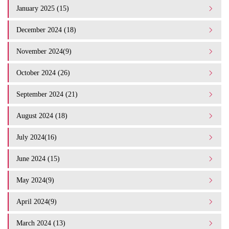
January 2025 (15)
December 2024 (18)
November 2024(9)
October 2024 (26)
September 2024 (21)
August 2024 (18)
July 2024(16)
June 2024 (15)
May 2024(9)
April 2024(9)
March 2024 (13)