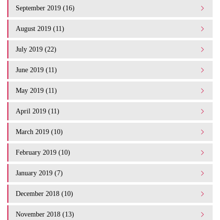
September 2019 (16)
August 2019 (11)
July 2019 (22)
June 2019 (11)
May 2019 (11)
April 2019 (11)
March 2019 (10)
February 2019 (10)
January 2019 (7)
December 2018 (10)
November 2018 (13)