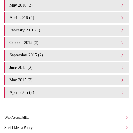
May 2016 (3)
April 2016 (4)
February 2016 (1)
October 2015 (3)
September 2015 (2)
June 2015 (2)
May 2015 (2)
April 2015 (2)
Web Accessibility
Social Media Policy