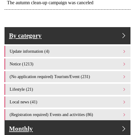
The autumn clean-up campaign was canceled
By category
Update information (4)
Notice (1213)
(No application required) Tourism/Event (231)
Lifestyle (21)
Local news (41)
(Registration required) Events and activities (86)
Monthly