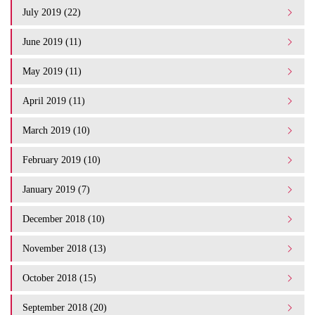
July 2019 (22)
June 2019 (11)
May 2019 (11)
April 2019 (11)
March 2019 (10)
February 2019 (10)
January 2019 (7)
December 2018 (10)
November 2018 (13)
October 2018 (15)
September 2018 (20)