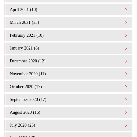
April 2021 (10)
March 2021 (23)
February 2021 (10)
January 2021 (8)
December 2020 (12)
November 2020 (11)
October 2020 (17)
September 2020 (17)
August 2020 (16)
July 2020 (23)