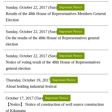
Sunday, October 22, 2017 (Sun)
Important Notice
Results of the 48th House of Representatives Members General
Election
Sunday, October 22, 2017 (Sun)
Important Notice
On the results of the 48th House of Representatives general
election
Sunday, October 22, 2017 (Sun)
Important Notice
Notice of voting result of the 48th House of Representatives
general election
Thursday, October 19, 2017
Important Notice
About holding industrial festival
October 17, 2017 (Tue)
Important Notice
【Notice】 Notice of construction of well source construction
of Kikunanu