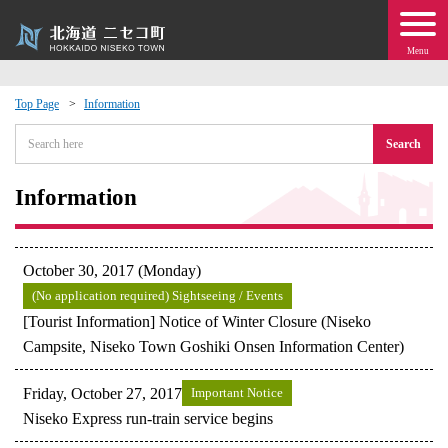
Menu
Top Page
Information
 · Events
Search
about moving to Niseko?
Information
tional Exchange
October 30, 2017 (Monday)
dministration · Town Development
(No application required) Sightseeing / Events
[Tourist Information] Notice of Winter Closure (Niseko
Campsite, Niseko Town Goshiki Onsen Information Center)
ation
Friday, October 27, 2017
Important Notice
 Volunteering
Niseko Express run-train service begins