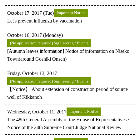
October 17, 2017 (Tue)
Important Notice
Let's prevent influenza by vaccination
October 16, 2017 (Monday)
(No application required) Sightseeing / Events
[Autumn leaves information] Notice of information on Niseko
Town(around Goshiki Onsen)
Friday, October 13, 2017
(No application required) Sightseeing / Events
【Notice】 About extension of construction period of source
well of Kikkanoh
Wednesday, October 11, 2017
Important Notice
The 48th General Assembly of the House of Representatives ·
Notice of the 24th Supreme Court Judge National Review