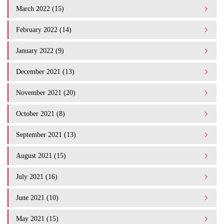
March 2022 (15)
February 2022 (14)
January 2022 (9)
December 2021 (13)
November 2021 (20)
October 2021 (8)
September 2021 (13)
August 2021 (15)
July 2021 (16)
June 2021 (10)
May 2021 (15)