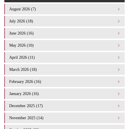
August 2026 (7)
July 2026 (18)
June 2026 (16)
May 2026 (10)
April 2026 (11)
March 2026 (18)
February 2026 (16)
January 2026 (16)
December 2025 (17)
November 2025 (14)