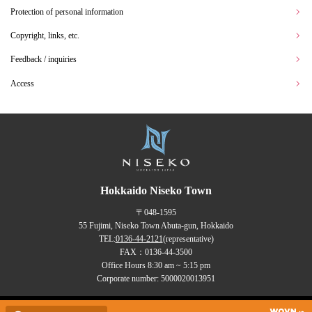
Protection of personal information
Copyright, links, etc.
Feedback / inquiries
Access
Hokkaido Niseko Town
〒048-1595
55 Fujimi, Niseko Town Abuta-gun, Hokkaido
TEL:
0136-44-2121
(representative)
FAX：0136-44-3500
Office Hours 8:30 am ~ 5:15 pm
Corporate number: 5000020013951
Copyrights (C) NISEKO Town