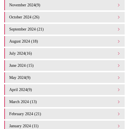
November 2024(9)
October 2024 (26)
September 2024 (21)
August 2024 (18)
July 2024(16)
June 2024 (15)
May 2024(9)
April 2024(9)
March 2024 (13)
February 2024 (21)
January 2024 (11)