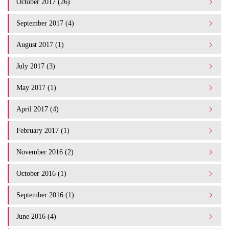
October 2017 (26)
September 2017 (4)
August 2017 (1)
July 2017 (3)
May 2017 (1)
April 2017 (4)
February 2017 (1)
November 2016 (2)
October 2016 (1)
September 2016 (1)
June 2016 (4)