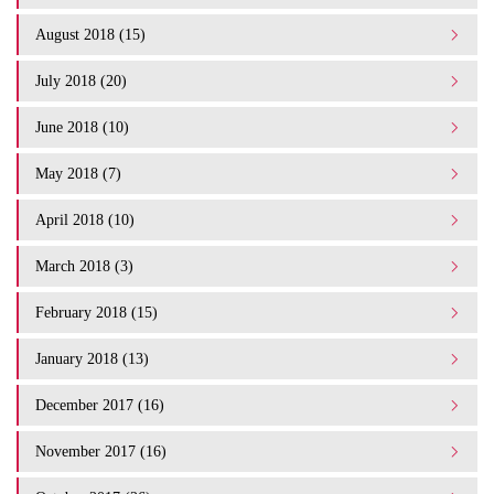
August 2018 (15)
July 2018 (20)
June 2018 (10)
May 2018 (7)
April 2018 (10)
March 2018 (3)
February 2018 (15)
January 2018 (13)
December 2017 (16)
November 2017 (16)