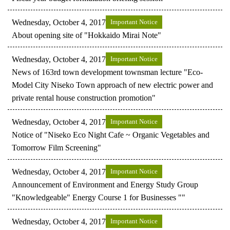
Wednesday, October 4, 2017
Important Notice
About opening site of "Hokkaido Mirai Note"
Wednesday, October 4, 2017
Important Notice
News of 163rd town development townsman lecture "Eco-
Model City Niseko Town approach of new electric power and
private rental house construction promotion"
Wednesday, October 4, 2017
Important Notice
Notice of "Niseko Eco Night Cafe ~ Organic Vegetables and
Tomorrow Film Screening"
Wednesday, October 4, 2017
Important Notice
Announcement of Environment and Energy Study Group
"Knowledgeable" Energy Course 1 for Businesses ""
Wednesday, October 4, 2017
Important Notice