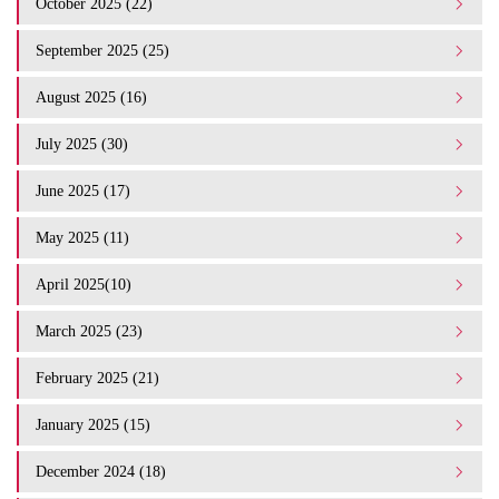
October 2025 (22)
September 2025 (25)
August 2025 (16)
July 2025 (30)
June 2025 (17)
May 2025 (11)
April 2025(10)
March 2025 (23)
February 2025 (21)
January 2025 (15)
December 2024 (18)