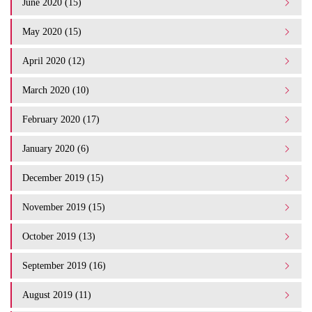
June 2020 (15)
May 2020 (15)
April 2020 (12)
March 2020 (10)
February 2020 (17)
January 2020 (6)
December 2019 (15)
November 2019 (15)
October 2019 (13)
September 2019 (16)
August 2019 (11)