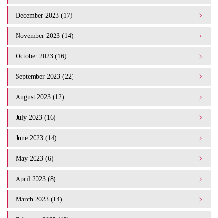
December 2023 (17)
November 2023 (14)
October 2023 (16)
September 2023 (22)
August 2023 (12)
July 2023 (16)
June 2023 (14)
May 2023 (6)
April 2023 (8)
March 2023 (14)