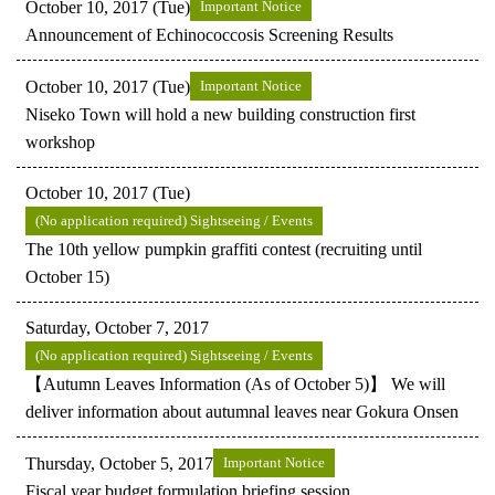
October 10, 2017 (Tue)
Important Notice
Announcement of Echinococcosis Screening Results
October 10, 2017 (Tue)
Important Notice
Niseko Town will hold a new building construction first
workshop
October 10, 2017 (Tue)
(No application required) Sightseeing / Events
The 10th yellow pumpkin graffiti contest (recruiting until
October 15)
Saturday, October 7, 2017
(No application required) Sightseeing / Events
【Autumn Leaves Information (As of October 5)】 We will
deliver information about autumnal leaves near Gokura Onsen
Thursday, October 5, 2017
Important Notice
Fiscal year budget formulation briefing session