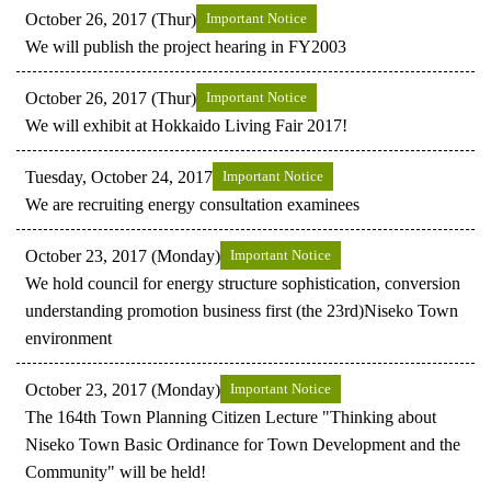
October 26, 2017 (Thur)
Important Notice
We will publish the project hearing in FY2003
October 26, 2017 (Thur)
Important Notice
We will exhibit at Hokkaido Living Fair 2017!
Tuesday, October 24, 2017
Important Notice
We are recruiting energy consultation examinees
October 23, 2017 (Monday)
Important Notice
We hold council for energy structure sophistication, conversion
understanding promotion business first (the 23rd)Niseko Town
environment
October 23, 2017 (Monday)
Important Notice
The 164th Town Planning Citizen Lecture "Thinking about
Niseko Town Basic Ordinance for Town Development and the
Community" will be held!