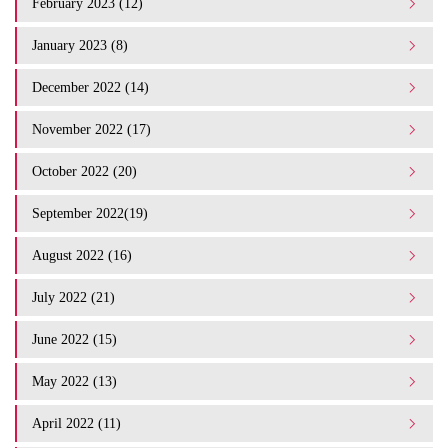
February 2023 (12)
January 2023 (8)
December 2022 (14)
November 2022 (17)
October 2022 (20)
September 2022(19)
August 2022 (16)
July 2022 (21)
June 2022 (15)
May 2022 (13)
April 2022 (11)