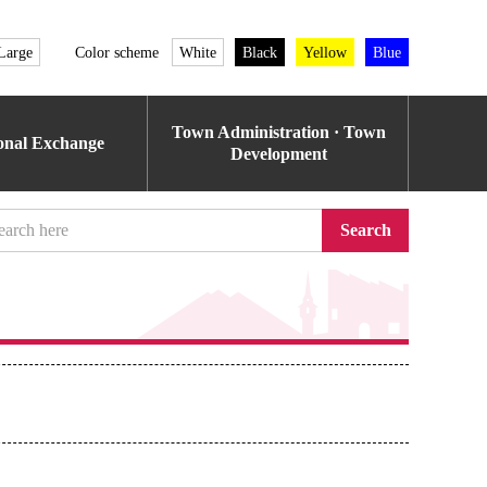
Large
Color scheme
White
Black
Yellow
Blue
Town Administration · Town
ional Exchange
Development
Search