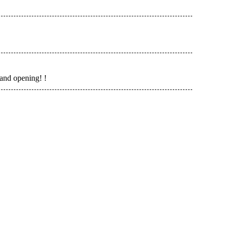
and opening! !