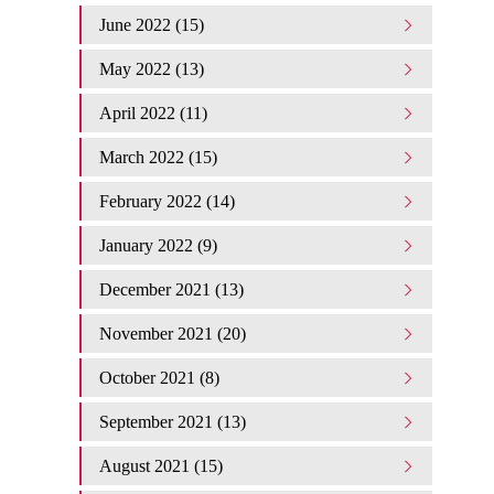
June 2022 (15)
May 2022 (13)
April 2022 (11)
March 2022 (15)
February 2022 (14)
January 2022 (9)
December 2021 (13)
November 2021 (20)
October 2021 (8)
September 2021 (13)
August 2021 (15)