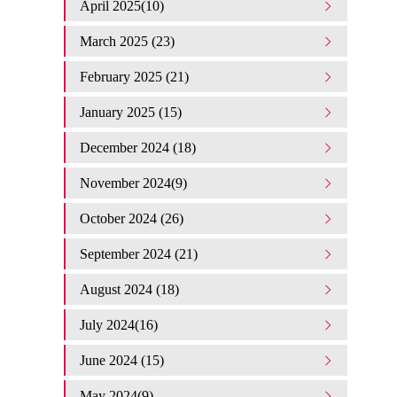
April 2025(10)
March 2025 (23)
February 2025 (21)
January 2025 (15)
December 2024 (18)
November 2024(9)
October 2024 (26)
September 2024 (21)
August 2024 (18)
July 2024(16)
June 2024 (15)
May 2024(9)