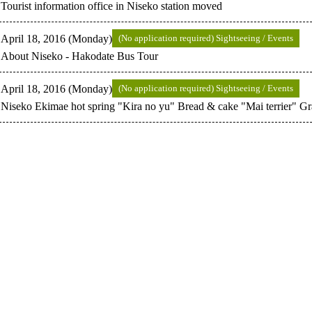
Tourist information office in Niseko station moved
April 18, 2016 (Monday)
(No application required) Sightseeing / Events
About Niseko - Hakodate Bus Tour
April 18, 2016 (Monday)
(No application required) Sightseeing / Events
Niseko Ekimae hot spring "Kira no yu" Bread & cake "Mai terrier" Gr