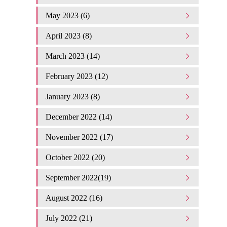
May 2023 (6)
April 2023 (8)
March 2023 (14)
February 2023 (12)
January 2023 (8)
December 2022 (14)
November 2022 (17)
October 2022 (20)
September 2022(19)
August 2022 (16)
July 2022 (21)