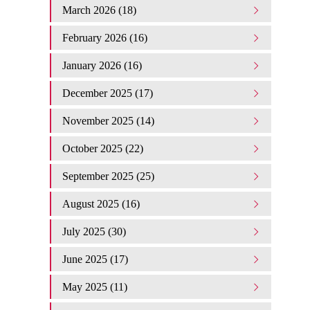
March 2026 (18)
February 2026 (16)
January 2026 (16)
December 2025 (17)
November 2025 (14)
October 2025 (22)
September 2025 (25)
August 2025 (16)
July 2025 (30)
June 2025 (17)
May 2025 (11)