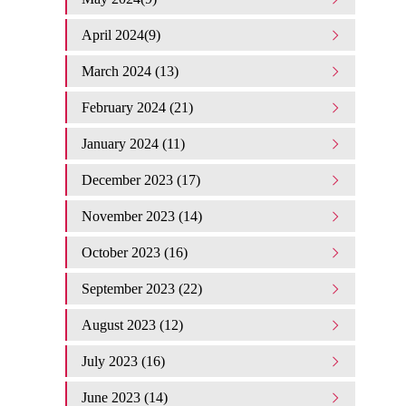
April 2024(9)
March 2024 (13)
February 2024 (21)
January 2024 (11)
December 2023 (17)
November 2023 (14)
October 2023 (16)
September 2023 (22)
August 2023 (12)
July 2023 (16)
June 2023 (14)