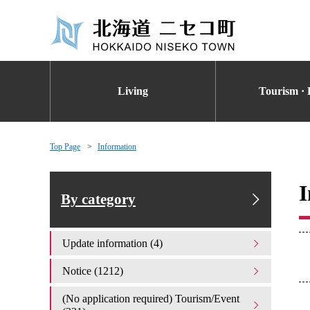
Living
Tourism · 
Top Page
Information
I
By category
Update information (4)
Notice (1212)
(No application required) Tourism/Event