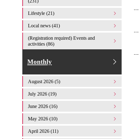
(231)
Lifestyle (21)
Local news (41)
(Registration required) Events and
activities (86)
Monthly
August 2026 (5)
July 2026 (19)
June 2026 (16)
May 2026 (10)
April 2026 (11)