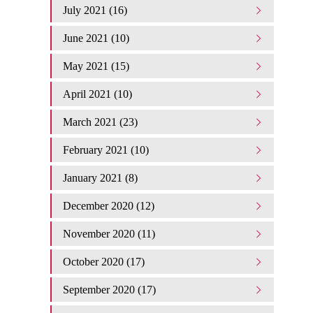
July 2021 (16)
June 2021 (10)
May 2021 (15)
April 2021 (10)
March 2021 (23)
February 2021 (10)
January 2021 (8)
December 2020 (12)
November 2020 (11)
October 2020 (17)
September 2020 (17)