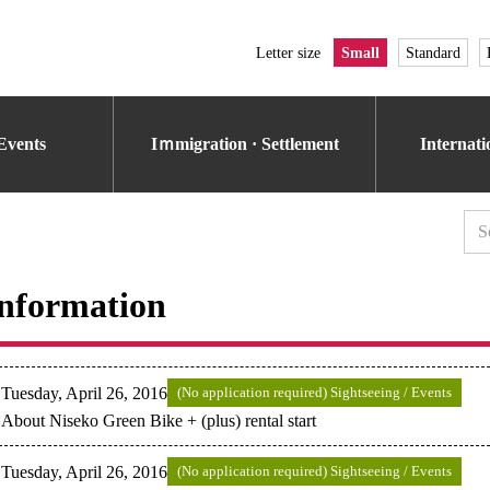
Letter size
Small
Standard
Events
Iｍmigration · Settlement
Internat
nformation
Tuesday, April 26, 2016
(No application required) Sightseeing / Events
About Niseko Green Bike + (plus) rental start
Tuesday, April 26, 2016
(No application required) Sightseeing / Events