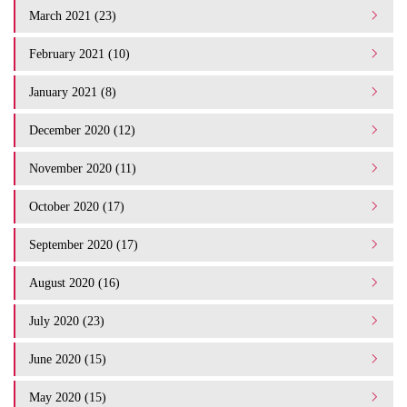
March 2021 (23)
February 2021 (10)
January 2021 (8)
December 2020 (12)
November 2020 (11)
October 2020 (17)
September 2020 (17)
August 2020 (16)
July 2020 (23)
June 2020 (15)
May 2020 (15)