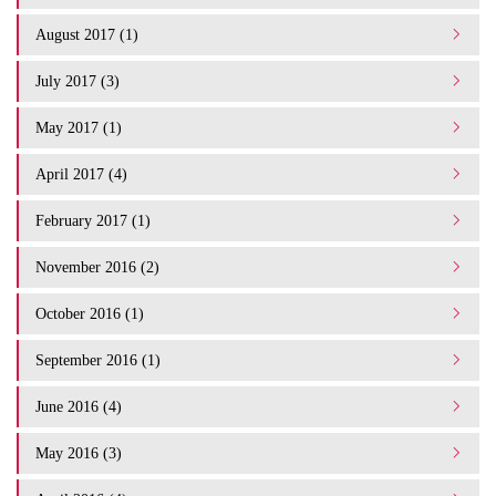
August 2017 (1)
July 2017 (3)
May 2017 (1)
April 2017 (4)
February 2017 (1)
November 2016 (2)
October 2016 (1)
September 2016 (1)
June 2016 (4)
May 2016 (3)