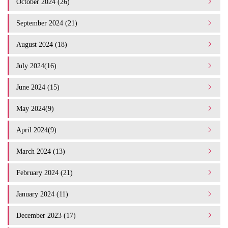
October 2024 (26)
September 2024 (21)
August 2024 (18)
July 2024(16)
June 2024 (15)
May 2024(9)
April 2024(9)
March 2024 (13)
February 2024 (21)
January 2024 (11)
December 2023 (17)