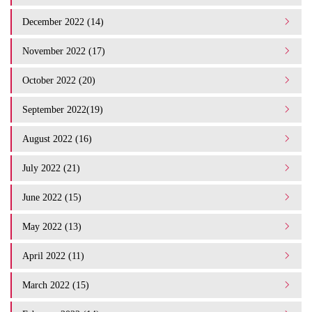
December 2022 (14)
November 2022 (17)
October 2022 (20)
September 2022(19)
August 2022 (16)
July 2022 (21)
June 2022 (15)
May 2022 (13)
April 2022 (11)
March 2022 (15)