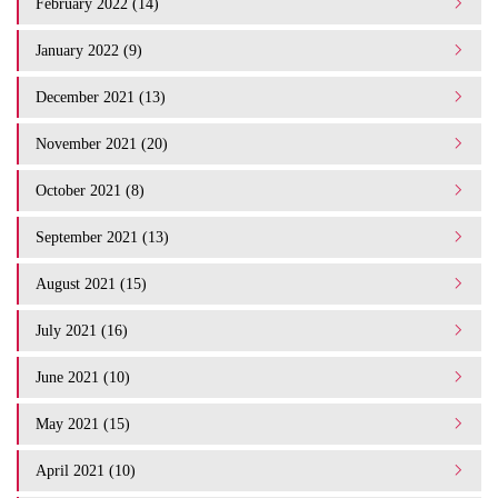
February 2022 (14)
January 2022 (9)
December 2021 (13)
November 2021 (20)
October 2021 (8)
September 2021 (13)
August 2021 (15)
July 2021 (16)
June 2021 (10)
May 2021 (15)
April 2021 (10)