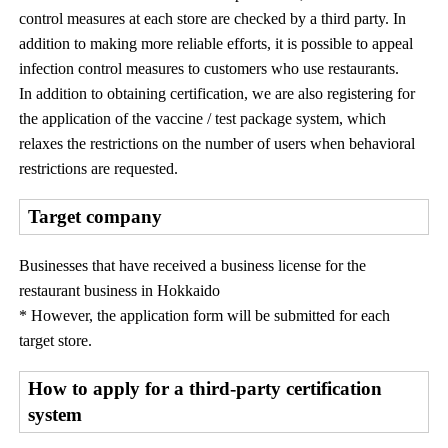
control measures at each store are checked by a third party. In
addition to making more reliable efforts, it is possible to appeal
infection control measures to customers who use restaurants.
In addition to obtaining certification, we are also registering for
the application of the vaccine / test package system, which
relaxes the restrictions on the number of users when behavioral
restrictions are requested.
Target company
Businesses that have received a business license for the
restaurant business in Hokkaido
* However, the application form will be submitted for each
target store.
How to apply for a third-party certification
system