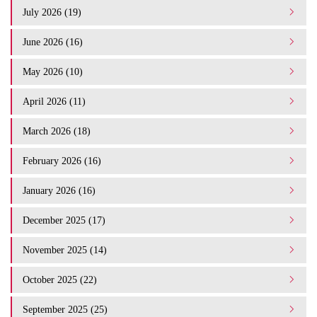
July 2026 (19)
June 2026 (16)
May 2026 (10)
April 2026 (11)
March 2026 (18)
February 2026 (16)
January 2026 (16)
December 2025 (17)
November 2025 (14)
October 2025 (22)
September 2025 (25)