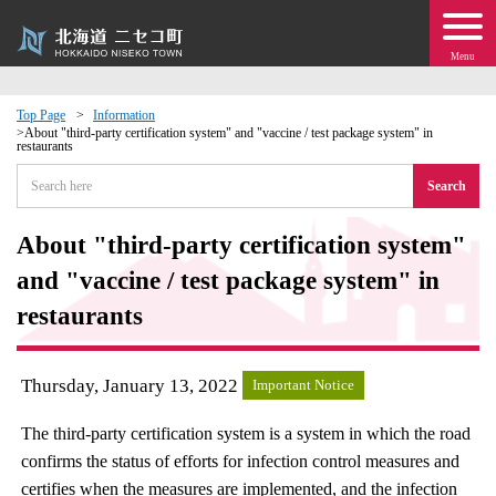
Menu
Top Page
Information
About "third-party certification system" and "vaccine / test package system" in
restaurants
 · Events
Search
about moving to Niseko?
About "third-party certification system"
tional Exchange
and "vaccine / test package system" in
restaurants
dministration · Town Development
Thursday, January 13, 2022
ation
Important Notice
The third-party certification system is a system in which the road
 Volunteering
confirms the status of efforts for infection control measures and
certifies when the measures are implemented, and the infection