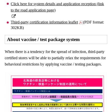
Click here for system details and application reception (link
to the road application page)
Third-party certification information leaflet
(PDF format:
302KB)
About vaccine / test package system
When there is a tendency for the spread of infection, third-party
certified stores will be able to partially relax the requirements for
behavioral restrictions by applying vaccine / testing packages.