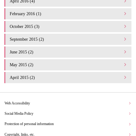
April 2016 (4)
February 2016 (1)
October 2015 (3)
September 2015 (2)
June 2015 (2)
May 2015 (2)
April 2015 (2)
Web Accessibility
Social Media Policy
Protection of personal information
Copyright, links, etc.