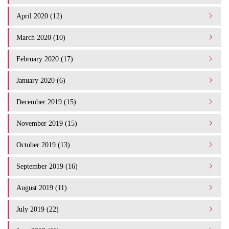
April 2020 (12)
March 2020 (10)
February 2020 (17)
January 2020 (6)
December 2019 (15)
November 2019 (15)
October 2019 (13)
September 2019 (16)
August 2019 (11)
July 2019 (22)