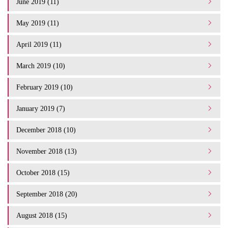
June 2019 (11)
May 2019 (11)
April 2019 (11)
March 2019 (10)
February 2019 (10)
January 2019 (7)
December 2018 (10)
November 2018 (13)
October 2018 (15)
September 2018 (20)
August 2018 (15)