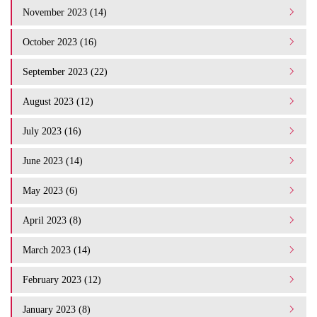
November 2023 (14)
October 2023 (16)
September 2023 (22)
August 2023 (12)
July 2023 (16)
June 2023 (14)
May 2023 (6)
April 2023 (8)
March 2023 (14)
February 2023 (12)
January 2023 (8)