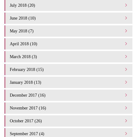
July 2018 (20)
June 2018 (10)
May 2018 (7)
April 2018 (10)
March 2018 (3)
February 2018 (15)
January 2018 (13)
December 2017 (16)
November 2017 (16)
October 2017 (26)
September 2017 (4)