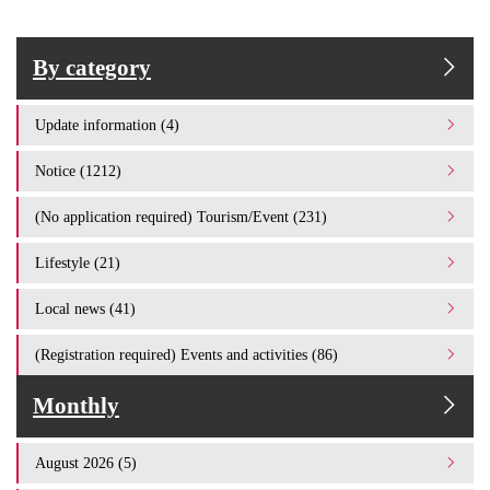
By category
Update information (4)
Notice (1212)
(No application required) Tourism/Event (231)
Lifestyle (21)
Local news (41)
(Registration required) Events and activities (86)
Monthly
August 2026 (5)