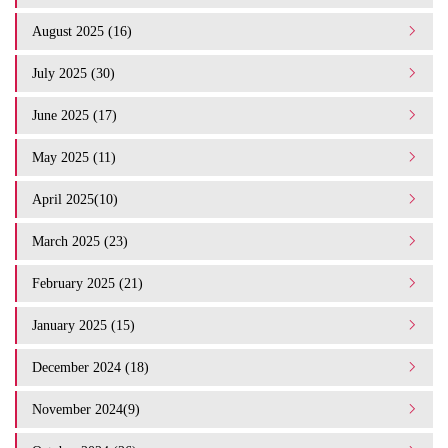
August 2025 (16)
July 2025 (30)
June 2025 (17)
May 2025 (11)
April 2025(10)
March 2025 (23)
February 2025 (21)
January 2025 (15)
December 2024 (18)
November 2024(9)