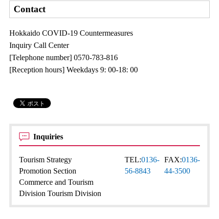
Contact
Hokkaido COVID-19 Countermeasures
Inquiry Call Center
[Telephone number] 0570-783-816
[Reception hours] Weekdays 9: 00-18: 00
Inquiries
Tourism Strategy
TEL:
0136-
FAX:
0136-
Promotion Section
56-8843
44-3500
Commerce and Tourism
Division Tourism Division