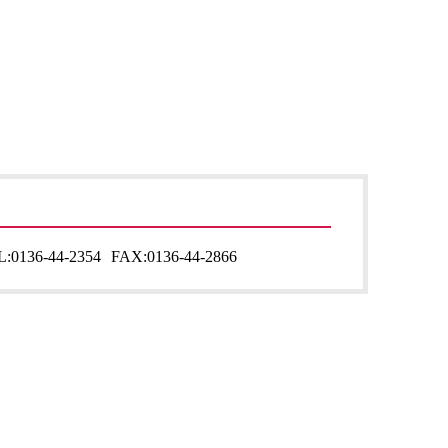
L:
0136-44-2354
FAX:
0136-44-2866