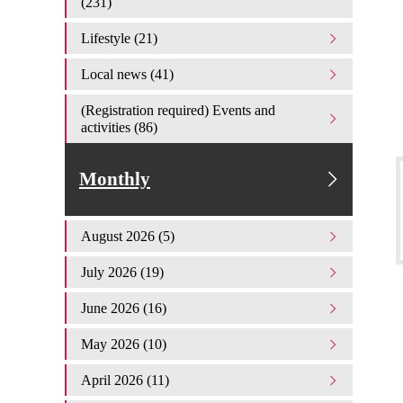
(231)
Lifestyle (21)
Local news (41)
(Registration required) Events and
activities (86)
Monthly
August 2026 (5)
July 2026 (19)
June 2026 (16)
May 2026 (10)
April 2026 (11)