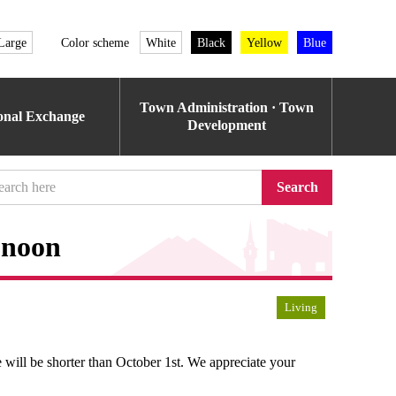
Large
Color scheme
White
Black
Yellow
Blue
Town Administration · Town
ional Exchange
Development
Search
t noon
Living
 will be shorter than October 1st. We appreciate your