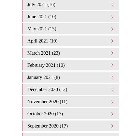
July 2021 (16)
June 2021 (10)
May 2021 (15)
April 2021 (10)
March 2021 (23)
February 2021 (10)
January 2021 (8)
December 2020 (12)
November 2020 (11)
October 2020 (17)
September 2020 (17)