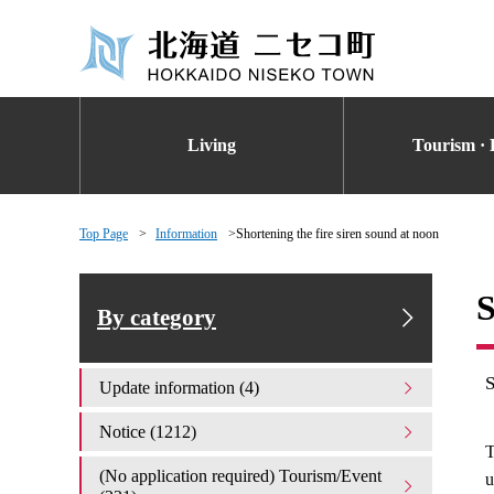
Living
Tourism · 
Top Page
Information
Shortening the fire siren sound at noon
S
By category
Update information (4)
Notice (1212)
T
(No application required) Tourism/Event
u