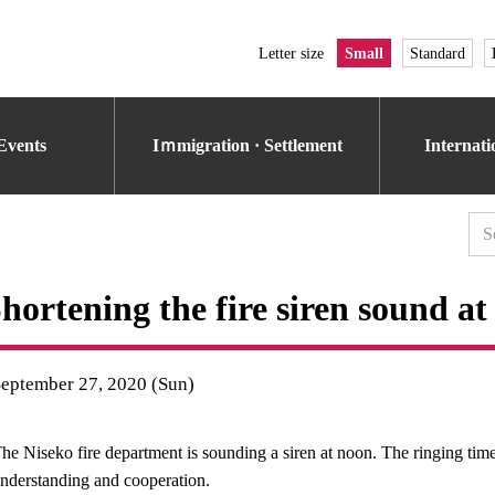
Letter size
Small
Standard
Events
Iｍmigration · Settlement
Internat
hortening the fire siren sound a
September 27, 2020 (Sun)
he Niseko fire department is sounding a siren at noon. The ringing time
nderstanding and cooperation.