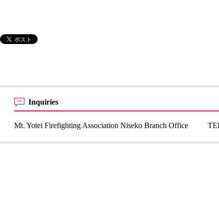
Inquiries
Mt. Yotei Firefighting Association Niseko Branch Office
TE