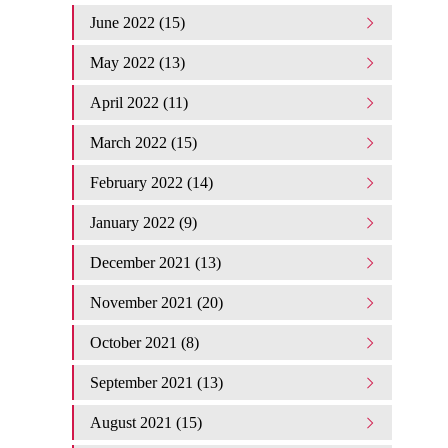
June 2022 (15)
May 2022 (13)
April 2022 (11)
March 2022 (15)
February 2022 (14)
January 2022 (9)
December 2021 (13)
November 2021 (20)
October 2021 (8)
September 2021 (13)
August 2021 (15)