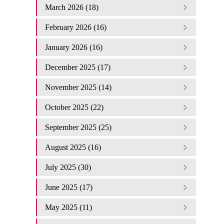
March 2026 (18)
February 2026 (16)
January 2026 (16)
December 2025 (17)
November 2025 (14)
October 2025 (22)
September 2025 (25)
August 2025 (16)
July 2025 (30)
June 2025 (17)
May 2025 (11)