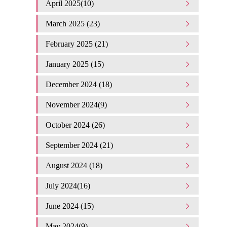
April 2025(10)
March 2025 (23)
February 2025 (21)
January 2025 (15)
December 2024 (18)
November 2024(9)
October 2024 (26)
September 2024 (21)
August 2024 (18)
July 2024(16)
June 2024 (15)
May 2024(9)