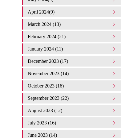
April 2024(9)
March 2024 (13)
February 2024 (21)
January 2024 (11)
December 2023 (17)
November 2023 (14)
October 2023 (16)
September 2023 (22)
August 2023 (12)
July 2023 (16)
June 2023 (14)