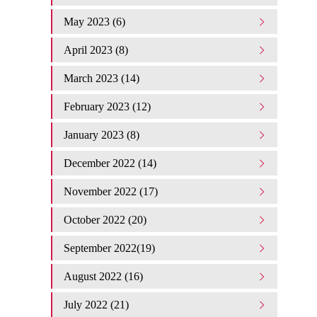
May 2023 (6)
April 2023 (8)
March 2023 (14)
February 2023 (12)
January 2023 (8)
December 2022 (14)
November 2022 (17)
October 2022 (20)
September 2022(19)
August 2022 (16)
July 2022 (21)