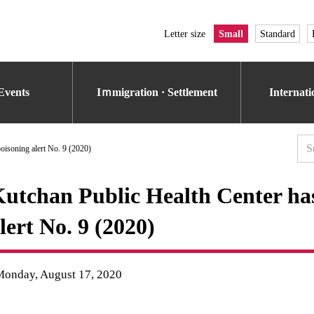
Letter size
Small
Standard
Events
Iｍmigration · Settlement
Internat
oisoning alert No. 9 (2020)
utchan Public Health Center has
lert No. 9 (2020)
Monday, August 17, 2020