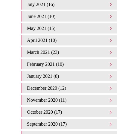
July 2021 (16)
June 2021 (10)
May 2021 (15)
April 2021 (10)
March 2021 (23)
February 2021 (10)
January 2021 (8)
December 2020 (12)
November 2020 (11)
October 2020 (17)
September 2020 (17)