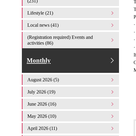
(231)
T
T
Lifestyle (21)
P
·
Local news (41)
·
(Registration required) Events and
·
activities (86)
·
I
Monthly
C
M
August 2026 (5)
July 2026 (19)
June 2026 (16)
May 2026 (10)
April 2026 (11)