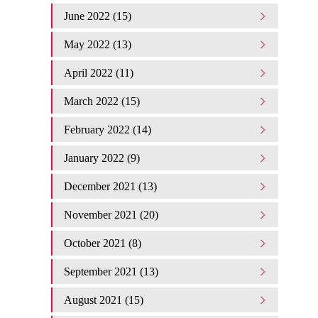
June 2022 (15)
May 2022 (13)
April 2022 (11)
March 2022 (15)
February 2022 (14)
January 2022 (9)
December 2021 (13)
November 2021 (20)
October 2021 (8)
September 2021 (13)
August 2021 (15)