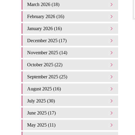
March 2026 (18)
February 2026 (16)
January 2026 (16)
December 2025 (17)
November 2025 (14)
October 2025 (22)
September 2025 (25)
August 2025 (16)
July 2025 (30)
June 2025 (17)
May 2025 (11)