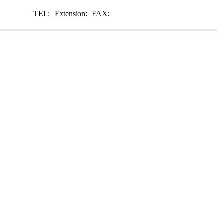
TEL:
Extension:
FAX: