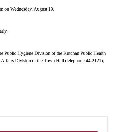
 am on Wednesday, August 19.
arly.
the Public Hygiene Division of the Kutchan Public Health
 Affairs Division of the Town Hall (telephone 44-2121),