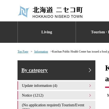
Living
Tourism · 
Top Page
Information
Kutchan Public Health Center has issued a food p
K
By category
a
Update information (4)
Notice (1212)
(No application required) Tourism/Event