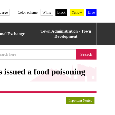
Large
Color scheme
White
Black
Yellow
Blue
Town Administration · Town
ional Exchange
Development
Search
 issued a food poisoning
Important Notice