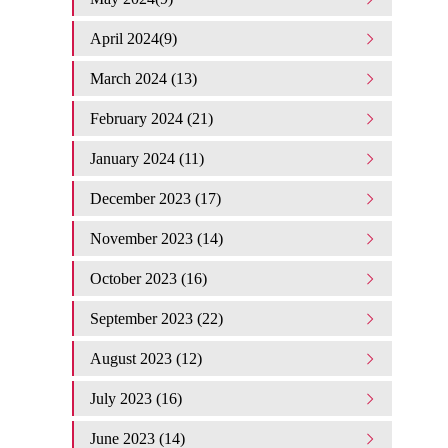
April 2024(9)
March 2024 (13)
February 2024 (21)
January 2024 (11)
December 2023 (17)
November 2023 (14)
October 2023 (16)
September 2023 (22)
August 2023 (12)
July 2023 (16)
June 2023 (14)