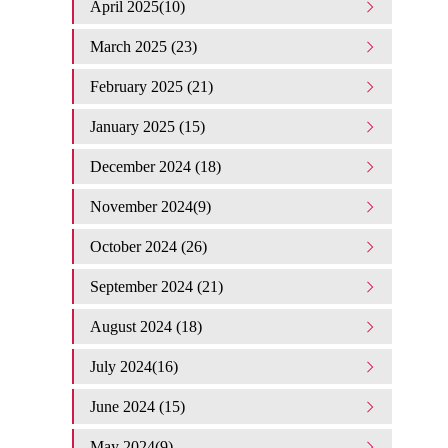
April 2025(10)
March 2025 (23)
February 2025 (21)
January 2025 (15)
December 2024 (18)
November 2024(9)
October 2024 (26)
September 2024 (21)
August 2024 (18)
July 2024(16)
June 2024 (15)
May 2024(9)