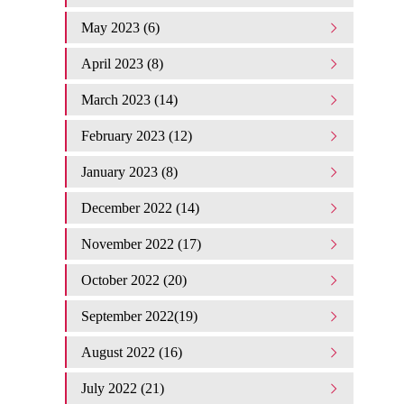
May 2023 (6)
April 2023 (8)
March 2023 (14)
February 2023 (12)
January 2023 (8)
December 2022 (14)
November 2022 (17)
October 2022 (20)
September 2022(19)
August 2022 (16)
July 2022 (21)