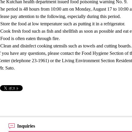
he Kutchan health department issued food poisoning warning No. 9.
he period is 48 hours from 10:00 am on Monday, August 17 to 10:00
lease pay attention to the following, especially during this period.
 Store the food at low temperature such as putting it in a refrigerator.
 Cook fresh food such as fish and shellfish as soon as possible and eat e
 Food is often eaten through fire.
 Clean and disinfect cooking utensils such as towels and cutting boards.
f you have any questions, please contact the Food Hygiene Section of 
enter (telephone 23-1961) or the Living Environment Section Resident
r. Sato.
Inquiries