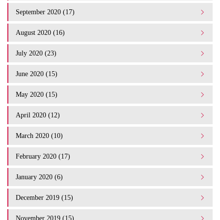
September 2020 (17)
August 2020 (16)
July 2020 (23)
June 2020 (15)
May 2020 (15)
April 2020 (12)
March 2020 (10)
February 2020 (17)
January 2020 (6)
December 2019 (15)
November 2019 (15)