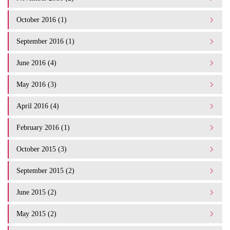
October 2016 (1)
September 2016 (1)
June 2016 (4)
May 2016 (3)
April 2016 (4)
February 2016 (1)
October 2015 (3)
September 2015 (2)
June 2015 (2)
May 2015 (2)