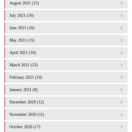
August 2021 (15)
July 2021 (16)
June 2021 (10)
May 2021 (15)
April 2021 (10)
March 2021 (23)
February 2021 (10)
January 2021 (8)
December 2020 (12)
November 2020 (11)
October 2020 (17)