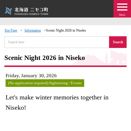
Menu
Top Page
Information
Scenic Night 2026 in Niseko
 · Events
Search
about moving to Niseko?
Scenic Night 2026 in Niseko
tional Exchange
Friday, January 30, 2026
(No application required) Sightseeing / Events
dministration · Town Development
Let's make winter memories together in
ation
Niseko!
 Volunteering