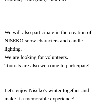
We will also participate in the creation of
NISEKO snow characters and candle
lighting.
We are looking for volunteers.
Tourists are also welcome to participate!
Let's enjoy Niseko's winter together and
make it a memorable experience!