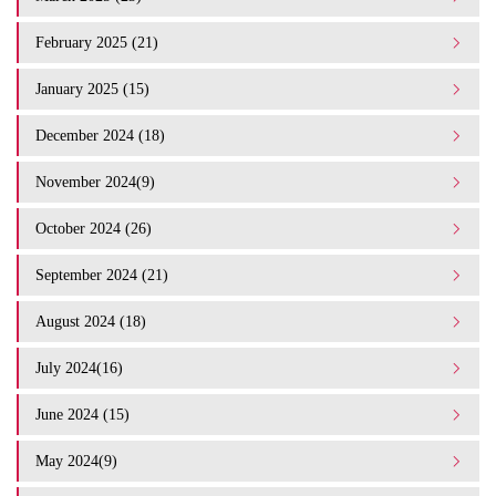
February 2025 (21)
January 2025 (15)
December 2024 (18)
November 2024(9)
October 2024 (26)
September 2024 (21)
August 2024 (18)
July 2024(16)
June 2024 (15)
May 2024(9)