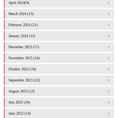
April 2024(9)
March 2024 (13)
February 2024 (21)
January 2024 (11)
December 2023 (17)
November 2023 (14)
October 2023 (16)
September 2023 (22)
August 2023 (12)
July 2023 (16)
June 2023 (14)