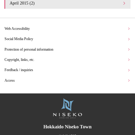
April 2015 (2)
Web Accessibility
Social Media Policy
Protection of personal information
Copyright, links, etc.
Feedback / inquiries
Access
Hokkaido Niseko Town