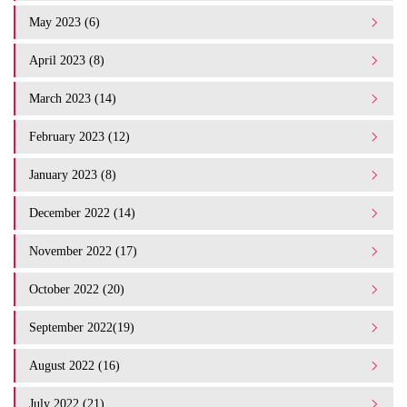
May 2023 (6)
April 2023 (8)
March 2023 (14)
February 2023 (12)
January 2023 (8)
December 2022 (14)
November 2022 (17)
October 2022 (20)
September 2022(19)
August 2022 (16)
July 2022 (21)