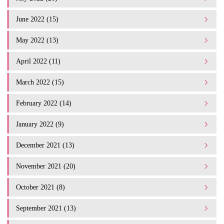
June 2022 (15)
May 2022 (13)
April 2022 (11)
March 2022 (15)
February 2022 (14)
January 2022 (9)
December 2021 (13)
November 2021 (20)
October 2021 (8)
September 2021 (13)