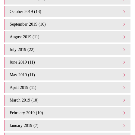
October 2019 (13)
September 2019 (16)
August 2019 (11)
July 2019 (22)
June 2019 (11)
May 2019 (11)
April 2019 (11)
March 2019 (10)
February 2019 (10)
January 2019 (7)