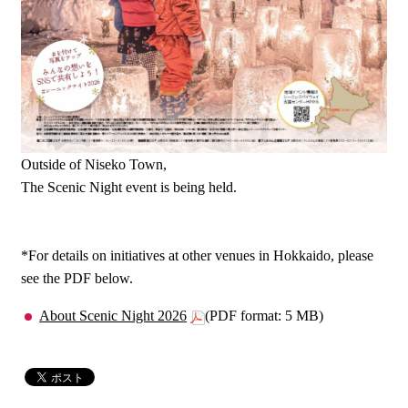
Outside of Niseko Town,
The Scenic Night event is being held.
*For details on initiatives at other venues in Hokkaido, please
see the PDF below.
About Scenic Night 2026
(PDF format: 5 MB)