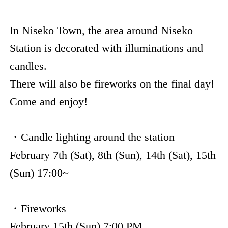
In Niseko Town, the area around Niseko
Station is decorated with illuminations and
candles.
There will also be fireworks on the final day!
Come and enjoy!
・Candle lighting around the station
February 7th (Sat), 8th (Sun), 14th (Sat), 15th
(Sun) 17:00~
・Fireworks
February 15th (Sun) 7:00 PM