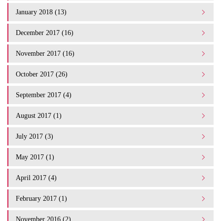
January 2018 (13)
December 2017 (16)
November 2017 (16)
October 2017 (26)
September 2017 (4)
August 2017 (1)
July 2017 (3)
May 2017 (1)
April 2017 (4)
February 2017 (1)
November 2016 (2)