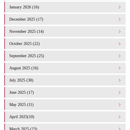
January 2026 (16)
December 2025 (17)
November 2025 (14)
October 2025 (22)
September 2025 (25)
August 2025 (16)
July 2025 (30)
June 2025 (17)
May 2025 (11)
April 2025(10)
March 2025 (23)