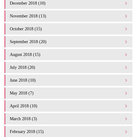
December 2018 (10)
November 2018 (13)
October 2018 (15)
September 2018 (20)
August 2018 (15)
July 2018 (20)
June 2018 (10)
May 2018 (7)
April 2018 (10)
March 2018 (3)
February 2018 (15)