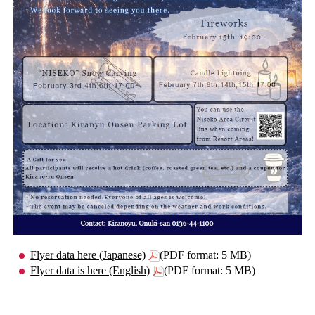
Flyer data here (Japanese)
(PDF format: 5 MB)
Flyer data is here (English)
(PDF format: 5 MB)