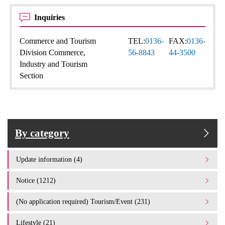
Inquiries
Commerce and Tourism
TEL:
0136-
FAX:
0136-
Division Commerce,
56-8843
44-3500
Industry and Tourism
Section
By category
Update information (4)
Notice (1212)
(No application required) Tourism/Event (231)
Lifestyle (21)