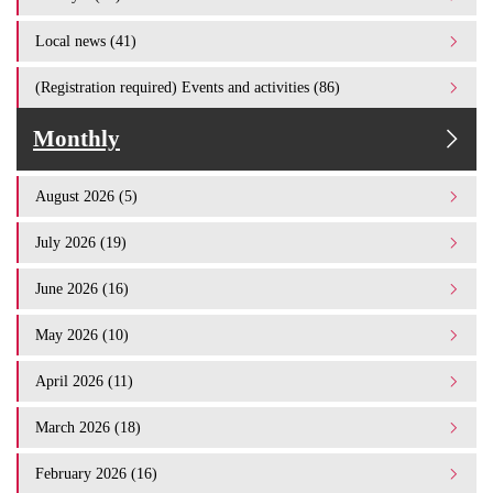
Local news (41)
(Registration required) Events and activities (86)
Monthly
August 2026 (5)
July 2026 (19)
June 2026 (16)
May 2026 (10)
April 2026 (11)
March 2026 (18)
February 2026 (16)