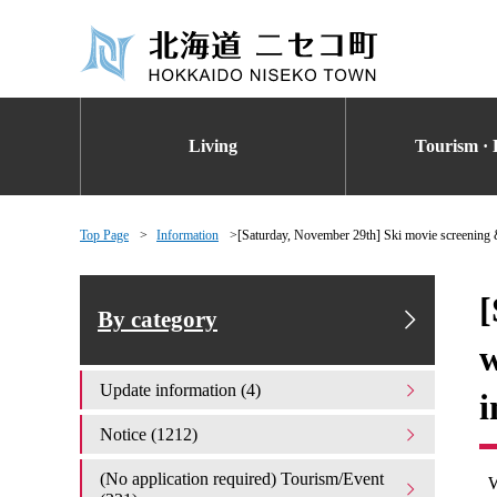
Living
Tourism · 
Top Page
Information
[Saturday, November 29th] Ski movie screening &
[
By category
w
Update information (4)
i
Notice (1212)
(No application required) Tourism/Event