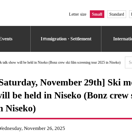
Letter size
Small
Standard
Events
Iｍmigration · Settlement
Internat
 talk show will be held in Niseko (Bonz crew ski film screening tour 2025 in Niseko)
Saturday, November 29th] Ski mo
ill be held in Niseko (Bonz crew 
n Niseko)
Wednesday, November 26, 2025