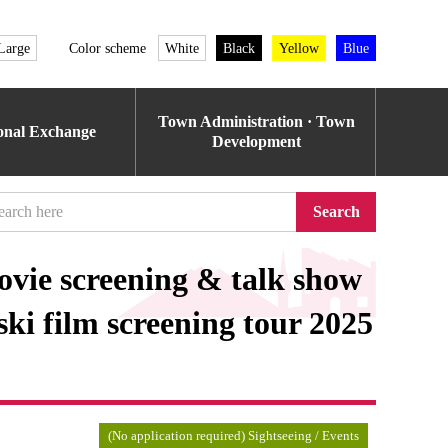
Large
Color scheme
White
Black
Yellow
Blue
Town Administration · Town
ional Exchange
Development
Search
vie screening & talk show
ski film screening tour 2025
(No application required) Sightseeing / Events