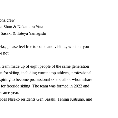
onz crew
ma Shun & Nakamura Yuta
asaki & Tateya Yamagishi
eko, please feel free to come and visit us, whether you
r not.
 team made up of eight people of the same generation
 for skiing, including current top athletes, professional
aspiring to become professional skiers, all of whom share
for freeride skiing. The team was formed in 2022 and
e same year.
ludes Niseko residents Gen Sasaki, Tenran Katsuno, and