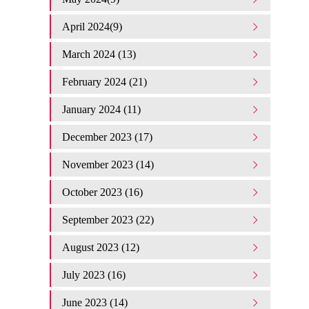
April 2024(9)
March 2024 (13)
February 2024 (21)
January 2024 (11)
December 2023 (17)
November 2023 (14)
October 2023 (16)
September 2023 (22)
August 2023 (12)
July 2023 (16)
June 2023 (14)