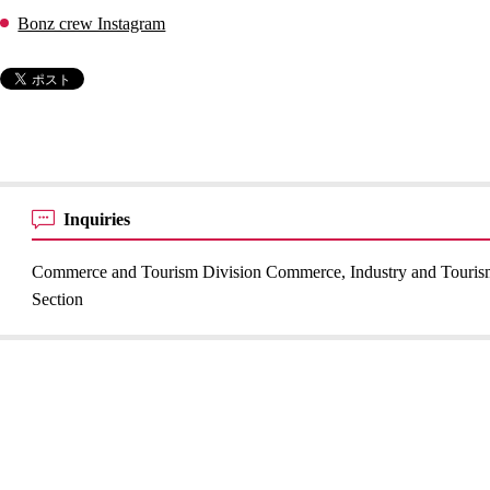
Bonz crew Instagram
Inquiries
Commerce and Tourism Division Commerce, Industry and Touri
Section