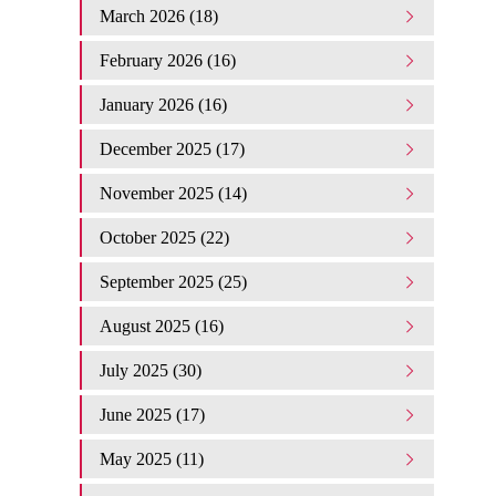
March 2026 (18)
February 2026 (16)
January 2026 (16)
December 2025 (17)
November 2025 (14)
October 2025 (22)
September 2025 (25)
August 2025 (16)
July 2025 (30)
June 2025 (17)
May 2025 (11)