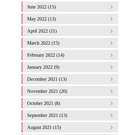
June 2022 (15)
May 2022 (13)
April 2022 (11)
March 2022 (15)
February 2022 (14)
January 2022 (9)
December 2021 (13)
November 2021 (20)
October 2021 (8)
September 2021 (13)
August 2021 (15)