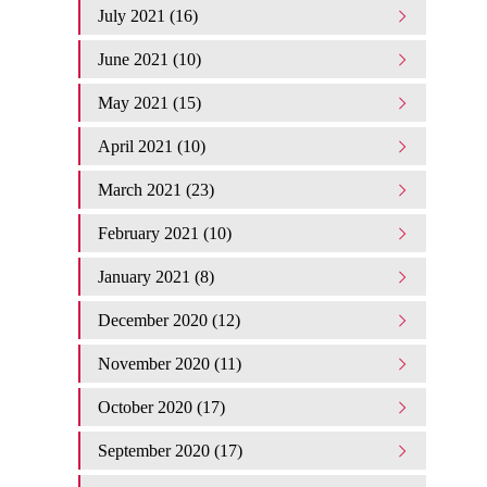
July 2021 (16)
June 2021 (10)
May 2021 (15)
April 2021 (10)
March 2021 (23)
February 2021 (10)
January 2021 (8)
December 2020 (12)
November 2020 (11)
October 2020 (17)
September 2020 (17)