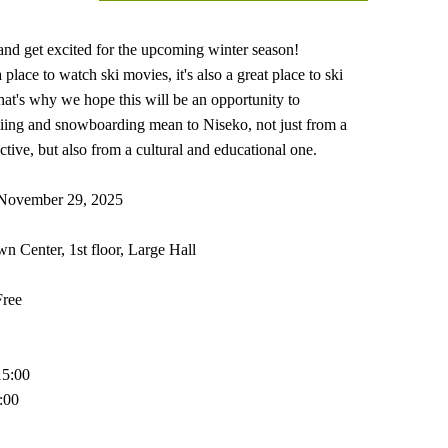
nd get excited for the upcoming winter season!
a place to watch ski movies, it's also a great place to ski
t's why we hope this will be an opportunity to
iing and snowboarding mean to Niseko, not just from a
tive, but also from a cultural and educational one.
 November 29, 2025
 Center, 1st floor, Large Hall
Free
15:00
6:00