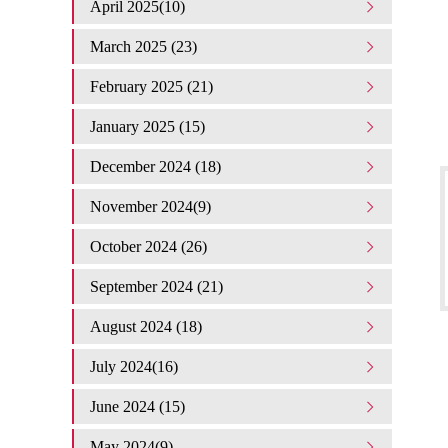
April 2025(10)
March 2025 (23)
February 2025 (21)
January 2025 (15)
December 2024 (18)
November 2024(9)
October 2024 (26)
September 2024 (21)
August 2024 (18)
July 2024(16)
June 2024 (15)
May 2024(9)