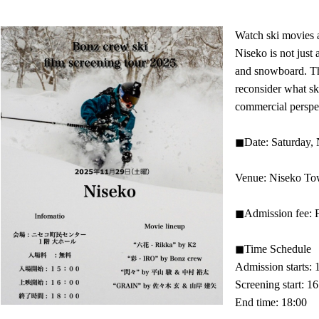
Watch ski movies a
Niseko is not just 
and snowboard. Tha
reconsider what sk
commercial perspec
◼︎Date: Saturday,
Venue: Niseko Town
◼︎Admission fee: 
◼︎Time Schedule
Admission starts: 
Screening start: 1
End time: 18:00