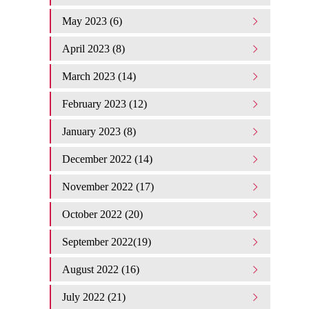
May 2023 (6)
April 2023 (8)
March 2023 (14)
February 2023 (12)
January 2023 (8)
December 2022 (14)
November 2022 (17)
October 2022 (20)
September 2022(19)
August 2022 (16)
July 2022 (21)