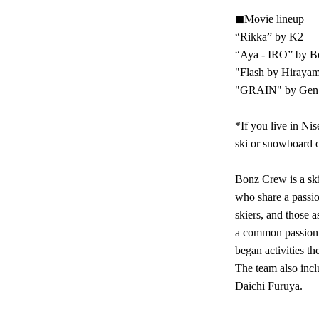
◼︎Movie lineup
“Rikka” by K2
“Aya - IRO” by B
"Flash by Hiraya
"GRAIN" by Gen S
*If you live in Nis
ski or snowboard o
Bonz Crew is a ski
who share a passion
skiers, and those 
a common passion 
began activities th
The team also inc
Daichi Furuya.