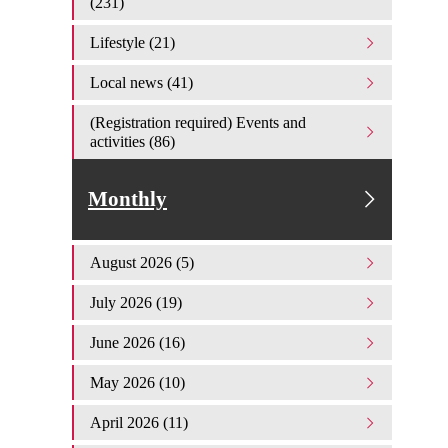
(231)
Lifestyle (21)
Local news (41)
(Registration required) Events and
activities (86)
Monthly
August 2026 (5)
July 2026 (19)
June 2026 (16)
May 2026 (10)
April 2026 (11)