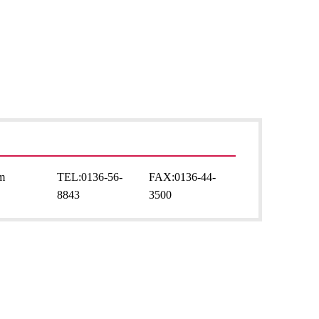
sm
TEL:
0136-56-
FAX:
0136-44-
8843
3500