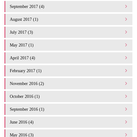
September 2017 (4)
August 2017 (1)
July 2017 (3)
May 2017 (1)
April 2017 (4)
February 2017 (1)
November 2016 (2)
October 2016 (1)
September 2016 (1)
June 2016 (4)
May 2016 (3)