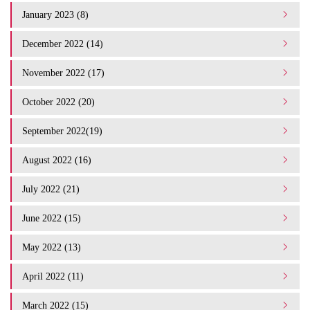
January 2023 (8)
December 2022 (14)
November 2022 (17)
October 2022 (20)
September 2022(19)
August 2022 (16)
July 2022 (21)
June 2022 (15)
May 2022 (13)
April 2022 (11)
March 2022 (15)