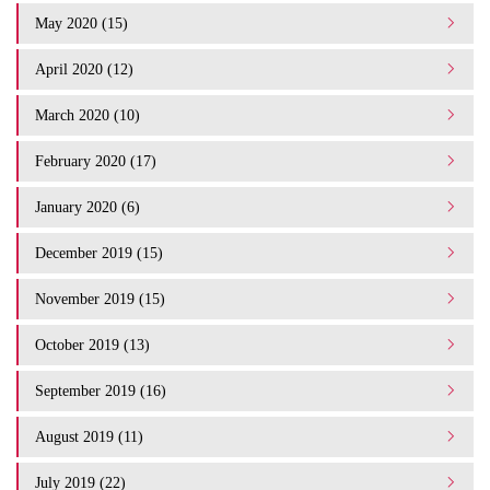
May 2020 (15)
April 2020 (12)
March 2020 (10)
February 2020 (17)
January 2020 (6)
December 2019 (15)
November 2019 (15)
October 2019 (13)
September 2019 (16)
August 2019 (11)
July 2019 (22)