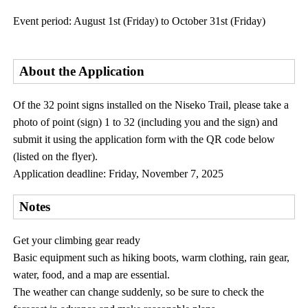
Event period: August 1st (Friday) to October 31st (Friday)
About the Application
Of the 32 point signs installed on the Niseko Trail, please take a
photo of point (sign) 1 to 32 (including you and the sign) and
submit it using the application form with the QR code below
(listed on the flyer).
Application deadline: Friday, November 7, 2025
Notes
Get your climbing gear ready
Basic equipment such as hiking boots, warm clothing, rain gear,
water, food, and a map are essential.
The weather can change suddenly, so be sure to check the