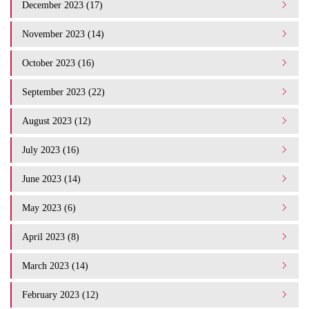
December 2023 (17)
November 2023 (14)
October 2023 (16)
September 2023 (22)
August 2023 (12)
July 2023 (16)
June 2023 (14)
May 2023 (6)
April 2023 (8)
March 2023 (14)
February 2023 (12)