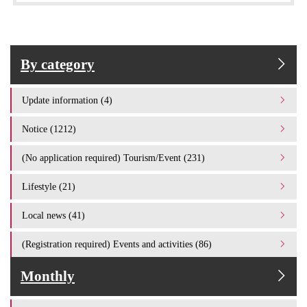
By category
Update information (4)
Notice (1212)
(No application required) Tourism/Event (231)
Lifestyle (21)
Local news (41)
(Registration required) Events and activities (86)
Monthly