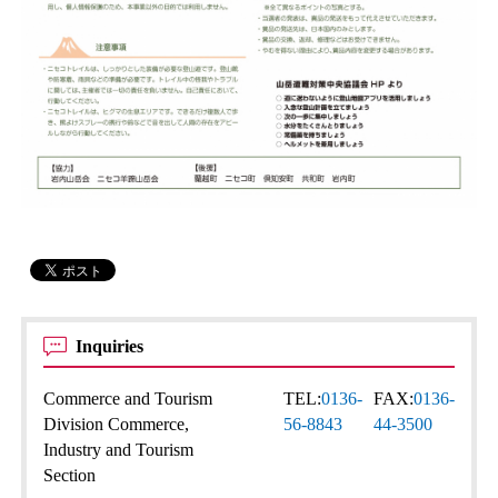
Inquiries
Commerce and Tourism
TEL:
0136-
FAX:
0136-
Division Commerce,
56-8843
44-3500
Industry and Tourism
Section