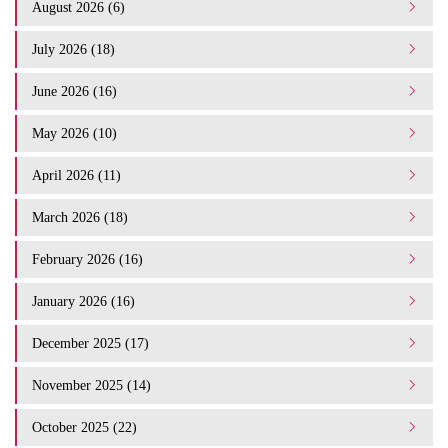
August 2026 (6)
July 2026 (18)
June 2026 (16)
May 2026 (10)
April 2026 (11)
March 2026 (18)
February 2026 (16)
January 2026 (16)
December 2025 (17)
November 2025 (14)
October 2025 (22)