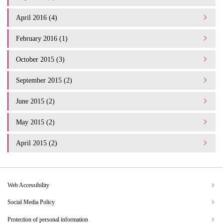
April 2016 (4)
February 2016 (1)
October 2015 (3)
September 2015 (2)
June 2015 (2)
May 2015 (2)
April 2015 (2)
Web Accessibility
Social Media Policy
Protection of personal information