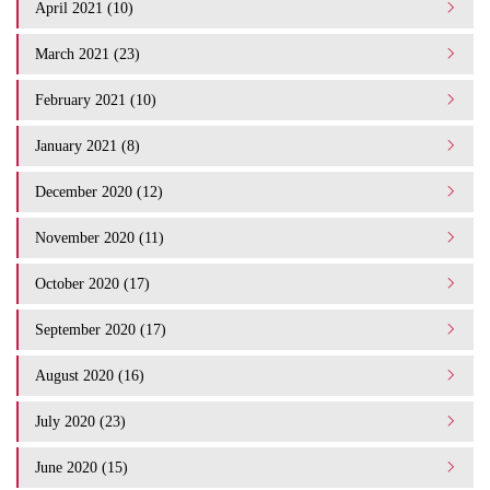
April 2021 (10)
March 2021 (23)
February 2021 (10)
January 2021 (8)
December 2020 (12)
November 2020 (11)
October 2020 (17)
September 2020 (17)
August 2020 (16)
July 2020 (23)
June 2020 (15)