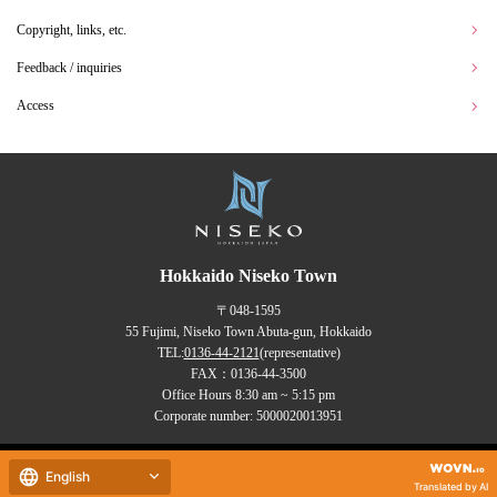
Copyright, links, etc.
Feedback / inquiries
Access
Hokkaido Niseko Town
〒048-1595
55 Fujimi, Niseko Town Abuta-gun, Hokkaido
TEL:
0136-44-2121
(representative)
FAX：0136-44-3500
Office Hours 8:30 am ~ 5:15 pm
Corporate number: 5000020013951
Copyrights (C) NISEKO Town
all rights reserved.