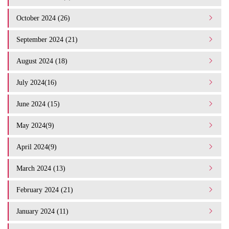
October 2024 (26)
September 2024 (21)
August 2024 (18)
July 2024(16)
June 2024 (15)
May 2024(9)
April 2024(9)
March 2024 (13)
February 2024 (21)
January 2024 (11)