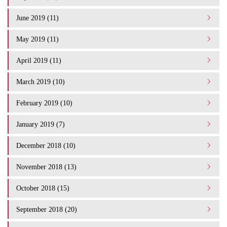
June 2019 (11)
May 2019 (11)
April 2019 (11)
March 2019 (10)
February 2019 (10)
January 2019 (7)
December 2018 (10)
November 2018 (13)
October 2018 (15)
September 2018 (20)