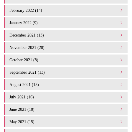
February 2022 (14)
January 2022 (9)
December 2021 (13)
November 2021 (20)
October 2021 (8)
September 2021 (13)
August 2021 (15)
July 2021 (16)
June 2021 (10)
May 2021 (15)