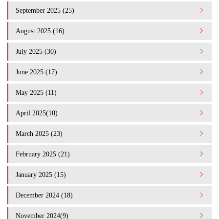
September 2025 (25)
August 2025 (16)
July 2025 (30)
June 2025 (17)
May 2025 (11)
April 2025(10)
March 2025 (23)
February 2025 (21)
January 2025 (15)
December 2024 (18)
November 2024(9)