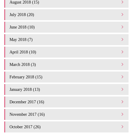
August 2018 (15)
July 2018 (20)
June 2018 (10)
May 2018 (7)
April 2018 (10)
March 2018 (3)
February 2018 (15)
January 2018 (13)
December 2017 (16)
November 2017 (16)
October 2017 (26)