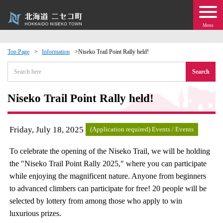
Menu
Top Page
Information
Niseko Trail Point Rally held!
 · Events
Search
about moving to Niseko?
Niseko Trail Point Rally held!
tional Exchange
Friday, July 18, 2025
(Application required) Events / Events
dministration · Town Development
To celebrate the opening of the Niseko Trail, we will be holding
the "Niseko Trail Point Rally 2025," where you can participate
ation
while enjoying the magnificent nature. Anyone from beginners
to advanced climbers can participate for free! 20 people will be
 Volunteering
selected by lottery from among those who apply to win
luxurious prizes.