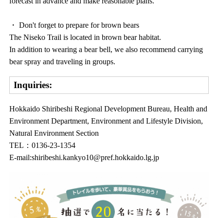
forecast in advance and make reasonable plans.
・ Don't forget to prepare for brown bears
The Niseko Trail is located in brown bear habitat.
In addition to wearing a bear bell, we also recommend carrying
bear spray and traveling in groups.
Inquiries:
Hokkaido Shiribeshi Regional Development Bureau, Health and
Environment Department, Environment and Lifestyle Division,
Natural Environment Section
TEL：0136-23-1354
E-mail:shiribeshi.kankyo10@pref.hokkaido.lg.jp