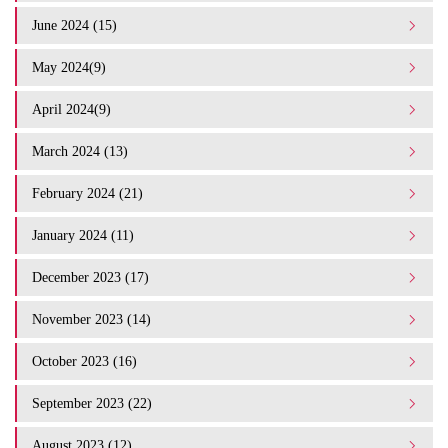
June 2024 (15)
May 2024(9)
April 2024(9)
March 2024 (13)
February 2024 (21)
January 2024 (11)
December 2023 (17)
November 2023 (14)
October 2023 (16)
September 2023 (22)
August 2023 (12)