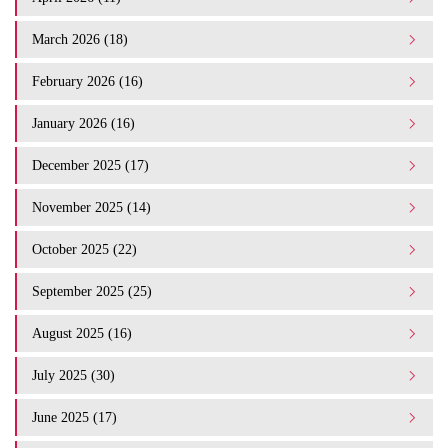
March 2026 (18)
February 2026 (16)
January 2026 (16)
December 2025 (17)
November 2025 (14)
October 2025 (22)
September 2025 (25)
August 2025 (16)
July 2025 (30)
June 2025 (17)