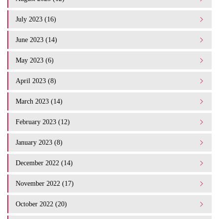
July 2023 (16)
June 2023 (14)
May 2023 (6)
April 2023 (8)
March 2023 (14)
February 2023 (12)
January 2023 (8)
December 2022 (14)
November 2022 (17)
October 2022 (20)