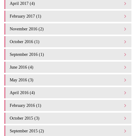
April 2017 (4)
February 2017 (1)
November 2016 (2)
October 2016 (1)
September 2016 (1)
June 2016 (4)
May 2016 (3)
April 2016 (4)
February 2016 (1)
October 2015 (3)
September 2015 (2)