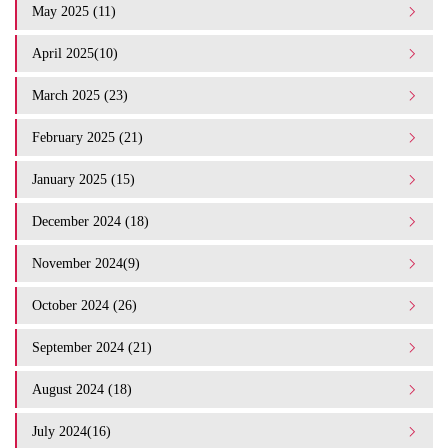
May 2025 (11)
April 2025(10)
March 2025 (23)
February 2025 (21)
January 2025 (15)
December 2024 (18)
November 2024(9)
October 2024 (26)
September 2024 (21)
August 2024 (18)
July 2024(16)