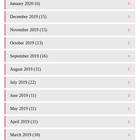
January 2020 (6)
December 2019 (15)
November 2019 (15)
October 2019 (13)
September 2019 (16)
August 2019 (11)
July 2019 (22)
June 2019 (11)
May 2019 (11)
April 2019 (11)
March 2019 (10)