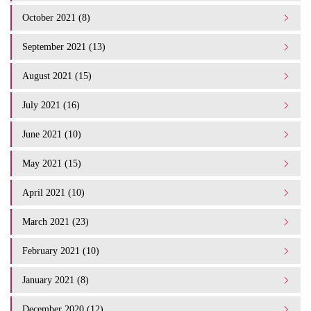
October 2021 (8)
September 2021 (13)
August 2021 (15)
July 2021 (16)
June 2021 (10)
May 2021 (15)
April 2021 (10)
March 2021 (23)
February 2021 (10)
January 2021 (8)
December 2020 (12)