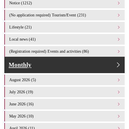
Notice (1212)
(No application required) Tourism/Event (231)
Lifestyle (21)
Local news (41)
(Registration required) Events and activities (86)
Monthly
August 2026 (5)
July 2026 (19)
June 2026 (16)
May 2026 (10)
April 2026 (11)