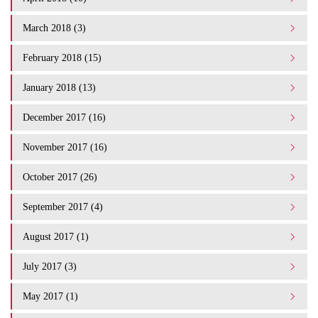
March 2018 (3)
February 2018 (15)
January 2018 (13)
December 2017 (16)
November 2017 (16)
October 2017 (26)
September 2017 (4)
August 2017 (1)
July 2017 (3)
May 2017 (1)