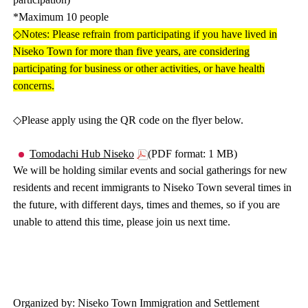
*Maximum 10 people
◇Notes: Please refrain from participating if you have lived in
Niseko Town for more than five years, are considering
participating for business or other activities, or have health
concerns.
◇Please apply using the QR code on the flyer below.
Tomodachi Hub Niseko
(PDF format: 1 MB)
We will be holding similar events and social gatherings for new
residents and recent immigrants to Niseko Town several times in
the future, with different days, times and themes, so if you are
unable to attend this time, please join us next time.
Organized by: Niseko Town Immigration and Settlement