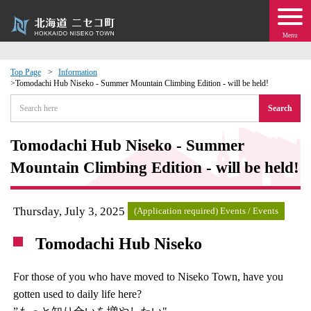
Menu
Top Page
Information
Tomodachi Hub Niseko - Summer Mountain Climbing Edition - will be held!
 · Events
Search
about moving to Niseko?
Tomodachi Hub Niseko - Summer
Mountain Climbing Edition - will be held!
tional Exchange
dministration · Town Development
Thursday, July 3, 2025
(Application required) Events / Events
Tomodachi Hub Niseko
ation
For those of you who have moved to Niseko Town, have you
 Volunteering
gotten used to daily life here?