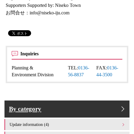
Supporters Supported by: Niseko Town
お問合せ：info@niseko-iju.com
Inquiries
Planning &
TEL:
0136-
FAX:
0136-
Environment Division
56-8837
44-3500
By category
Update information (4)