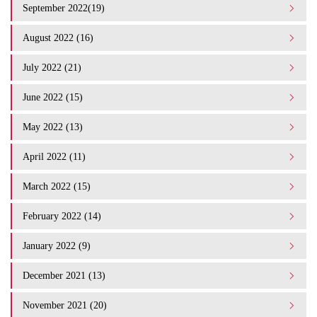
September 2022(19)
August 2022 (16)
July 2022 (21)
June 2022 (15)
May 2022 (13)
April 2022 (11)
March 2022 (15)
February 2022 (14)
January 2022 (9)
December 2021 (13)
November 2021 (20)