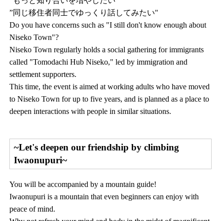
”もっと知り合いを増やしたい"
”同じ移住者同士でゆっくり話してみたい"
Do you have concerns such as "I still don't know enough about
Niseko Town"?
Niseko Town regularly holds a social gathering for immigrants
called "Tomodachi Hub Niseko," led by immigration and
settlement supporters.
This time, the event is aimed at working adults who have moved
to Niseko Town for up to five years, and is planned as a place to
deepen interactions with people in similar situations.
~Let's deepen our friendship by climbing
Iwaonupuri~
You will be accompanied by a mountain guide!
Iwaonupuri is a mountain that even beginners can enjoy with
peace of mind.