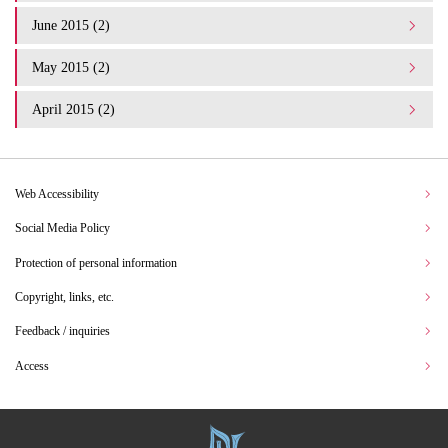
June 2015 (2)
May 2015 (2)
April 2015 (2)
Web Accessibility
Social Media Policy
Protection of personal information
Copyright, links, etc.
Feedback / inquiries
Access