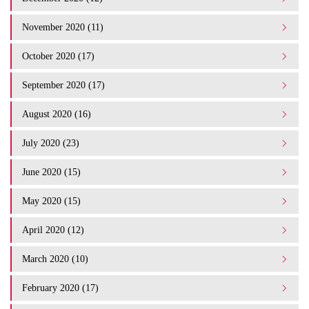
November 2020 (11)
October 2020 (17)
September 2020 (17)
August 2020 (16)
July 2020 (23)
June 2020 (15)
May 2020 (15)
April 2020 (12)
March 2020 (10)
February 2020 (17)