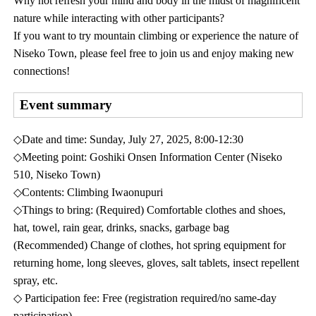
Why not refresh your mind and body in the midst of magnificent
nature while interacting with other participants?
If you want to try mountain climbing or experience the nature of
Niseko Town, please feel free to join us and enjoy making new
connections!
Event summary
◇Date and time: Sunday, July 27, 2025, 8:00-12:30
◇Meeting point: Goshiki Onsen Information Center (Niseko
510, Niseko Town)
◇Contents: Climbing Iwaonupuri
◇Things to bring: (Required) Comfortable clothes and shoes,
hat, towel, rain gear, drinks, snacks, garbage bag
(Recommended) Change of clothes, hot spring equipment for
returning home, long sleeves, gloves, salt tablets, insect repellent
spray, etc.
◇ Participation fee: Free (registration required/no same-day
participation)