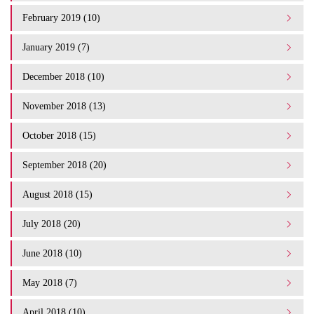
February 2019 (10)
January 2019 (7)
December 2018 (10)
November 2018 (13)
October 2018 (15)
September 2018 (20)
August 2018 (15)
July 2018 (20)
June 2018 (10)
May 2018 (7)
April 2018 (10)