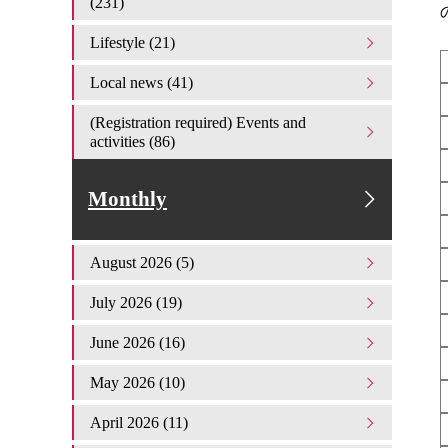
(231)
Lifestyle (21)
Local news (41)
(Registration required) Events and
activities (86)
Monthly
August 2026 (5)
July 2026 (19)
June 2026 (16)
May 2026 (10)
April 2026 (11)