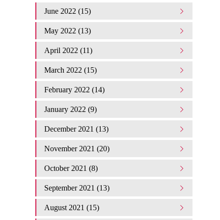
June 2022 (15)
May 2022 (13)
April 2022 (11)
March 2022 (15)
February 2022 (14)
January 2022 (9)
December 2021 (13)
November 2021 (20)
October 2021 (8)
September 2021 (13)
August 2021 (15)