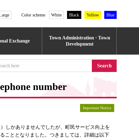
Large
Color scheme
White
Black
Yellow
Blue
Town Administration · Town
ional Exchange
Development
Search
elephone number
Important Notice
121）しかありませんでしたが、町民サービス向上を
けることとなりました。つきましては、詳細は以下