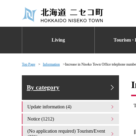
Living
Tourism · 
Top Page
Information
Increase in Niseko Town Office telephone numbe
I
By category
T
Update information (4)
Notice (1212)
(No application required) Tourism/Event