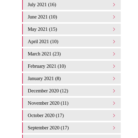
July 2021 (16)
June 2021 (10)
May 2021 (15)
April 2021 (10)
March 2021 (23)
February 2021 (10)
January 2021 (8)
December 2020 (12)
November 2020 (11)
October 2020 (17)
September 2020 (17)