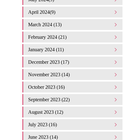
April 2024(9)
March 2024 (13)
February 2024 (21)
January 2024 (11)
December 2023 (17)
November 2023 (14)
October 2023 (16)
September 2023 (22)
August 2023 (12)
July 2023 (16)
June 2023 (14)