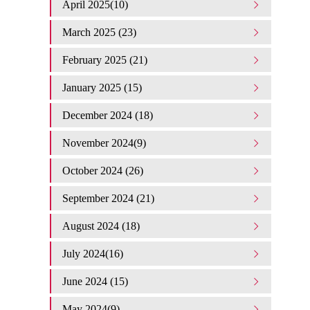
April 2025(10)
March 2025 (23)
February 2025 (21)
January 2025 (15)
December 2024 (18)
November 2024(9)
October 2024 (26)
September 2024 (21)
August 2024 (18)
July 2024(16)
June 2024 (15)
May 2024(9)