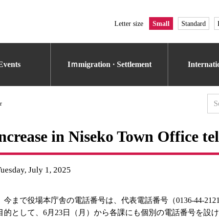
Letter size
Small
Standard
Events
Iｍmigration · Settlement
Internat
r
ncrease in Niseko Town Office t
uesday, July 1, 2025
今まで役場本庁舎の電話番号は、代表電話番号（0136-44-2
目的として、6月23日（月）から各課にも個別の電話番号を設