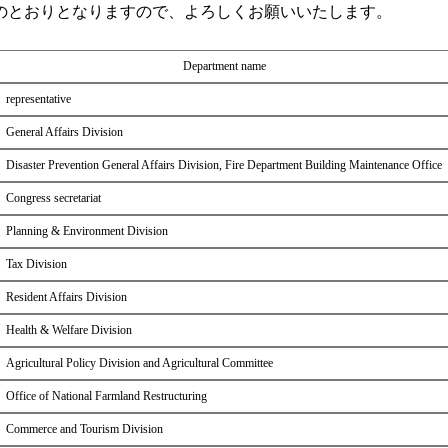
のとおりとなりますので、よろしくお願いいたします。
Department name
representative
General Affairs Division
Disaster Prevention General Affairs Division, Fire Department Building Maintenance Office
Congress secretariat
Planning & Environment Division
Tax Division
Resident Affairs Division
Health & Welfare Division
Agricultural Policy Division and Agricultural Committee
Office of National Farmland Restructuring
Commerce and Tourism Division