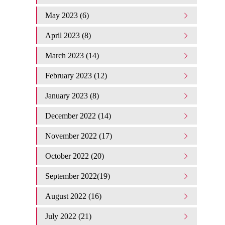
May 2023 (6)
April 2023 (8)
March 2023 (14)
February 2023 (12)
January 2023 (8)
December 2022 (14)
November 2022 (17)
October 2022 (20)
September 2022(19)
August 2022 (16)
July 2022 (21)