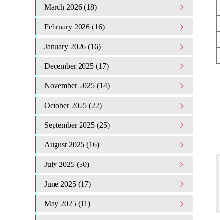
March 2026 (18)
February 2026 (16)
January 2026 (16)
December 2025 (17)
November 2025 (14)
October 2025 (22)
September 2025 (25)
August 2025 (16)
July 2025 (30)
June 2025 (17)
May 2025 (11)