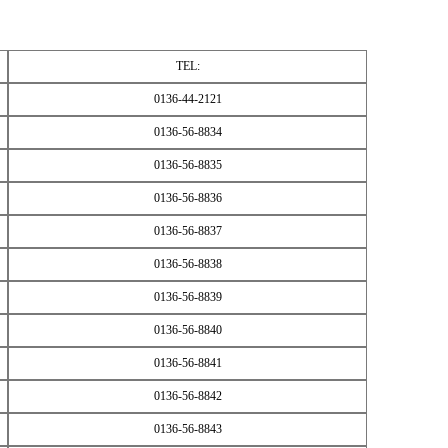
TEL:
0136-44-2121
0136-56-8834
0136-56-8835
0136-56-8836
0136-56-8837
0136-56-8838
0136-56-8839
0136-56-8840
0136-56-8841
0136-56-8842
0136-56-8843