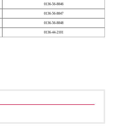
0136-56-8846
0136-56-8847
0136-56-8848
0136-44-2101