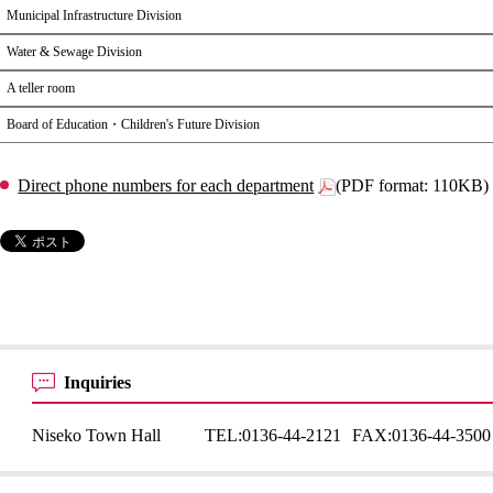
Municipal Infrastructure Division
Water & Sewage Division
A teller room
Board of Education・Children's Future Division
Direct phone numbers for each department
(PDF format: 110KB)
Inquiries
Niseko Town Hall
TEL:
0136-44-2121
FAX:
0136-44-3500