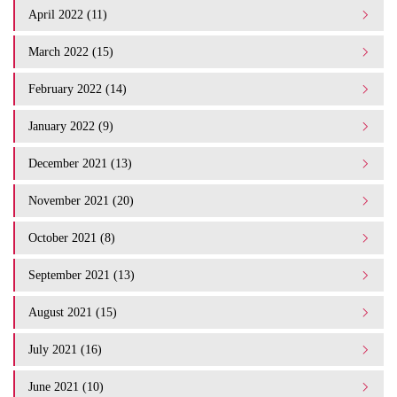
April 2022 (11)
March 2022 (15)
February 2022 (14)
January 2022 (9)
December 2021 (13)
November 2021 (20)
October 2021 (8)
September 2021 (13)
August 2021 (15)
July 2021 (16)
June 2021 (10)