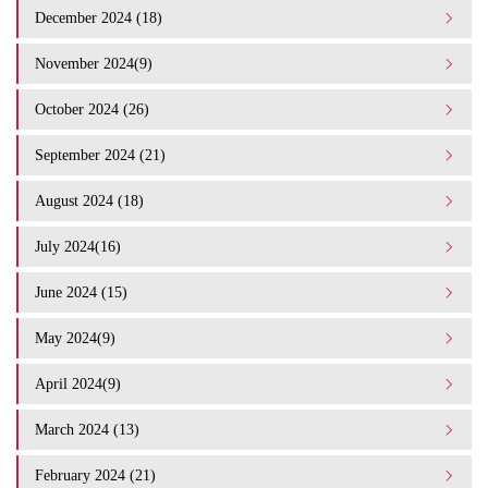
December 2024 (18)
November 2024(9)
October 2024 (26)
September 2024 (21)
August 2024 (18)
July 2024(16)
June 2024 (15)
May 2024(9)
April 2024(9)
March 2024 (13)
February 2024 (21)