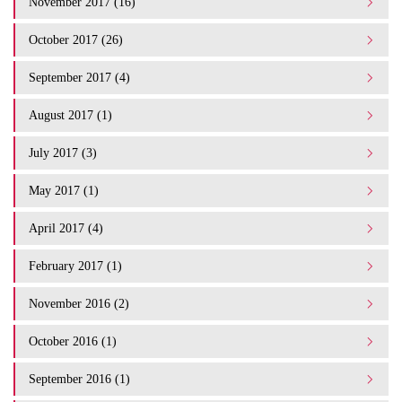
November 2017 (16)
October 2017 (26)
September 2017 (4)
August 2017 (1)
July 2017 (3)
May 2017 (1)
April 2017 (4)
February 2017 (1)
November 2016 (2)
October 2016 (1)
September 2016 (1)