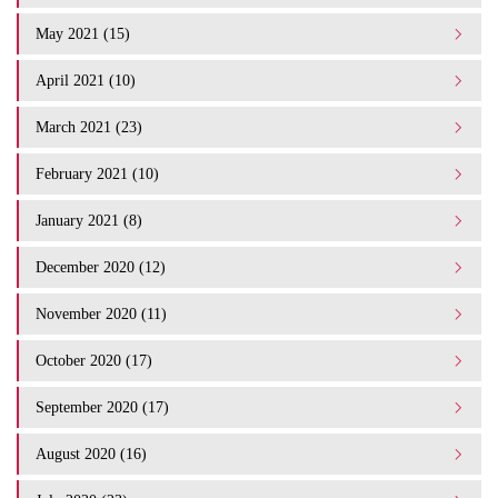
May 2021 (15)
April 2021 (10)
March 2021 (23)
February 2021 (10)
January 2021 (8)
December 2020 (12)
November 2020 (11)
October 2020 (17)
September 2020 (17)
August 2020 (16)