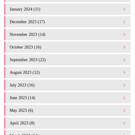
January 2024 (11)
December 2023 (17)
November 2023 (14)
October 2023 (16)
September 2023 (22)
August 2023 (12)
July 2023 (16)
June 2023 (14)
May 2023 (6)
April 2023 (8)