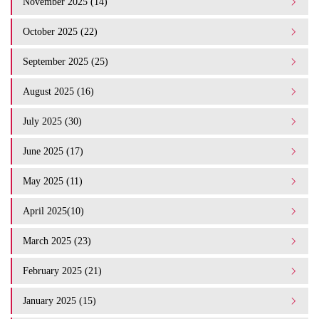
November 2025 (14)
October 2025 (22)
September 2025 (25)
August 2025 (16)
July 2025 (30)
June 2025 (17)
May 2025 (11)
April 2025(10)
March 2025 (23)
February 2025 (21)
January 2025 (15)