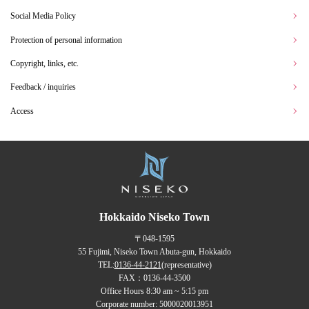
Social Media Policy
Protection of personal information
Copyright, links, etc.
Feedback / inquiries
Access
Hokkaido Niseko Town
〒048-1595
55 Fujimi, Niseko Town Abuta-gun, Hokkaido
TEL:
0136-44-2121
(representative)
FAX：0136-44-3500
Office Hours 8:30 am ~ 5:15 pm
Corporate number: 5000020013951