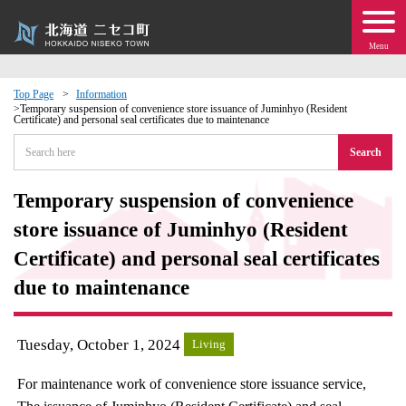
Menu
Top Page
Information
Temporary suspension of convenience store issuance of Juminhyo (Resident
Certificate) and personal seal certificates due to maintenance
 · Events
Search
about moving to Niseko?
Temporary suspension of convenience
tional Exchange
store issuance of Juminhyo (Resident
Certificate) and personal seal certificates
dministration · Town Development
due to maintenance
ation
Tuesday, October 1, 2024
Living
 Volunteering
For maintenance work of convenience store issuance service,