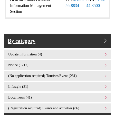
Information Management
56-8834
44-3500
Section
By category
Update information (4)
Notice (1212)
(No application required) Tourism/Event (231)
Lifestyle (21)
Local news (41)
(Registration required) Events and activities (86)