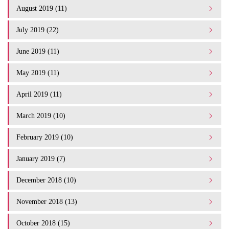
August 2019 (11)
July 2019 (22)
June 2019 (11)
May 2019 (11)
April 2019 (11)
March 2019 (10)
February 2019 (10)
January 2019 (7)
December 2018 (10)
November 2018 (13)
October 2018 (15)