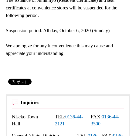
The issuance of Juminhyo (Resident Certificate) and seal
certificates at convenience stores will be suspended for the
following period.
Suspension period: All day, October 6, 2020 (Sunday)
We apologize for any inconvenience this may cause and
appreciate your understanding.
Inquiries
Niseko Town
TEL:
0136-44-
FAX:
0136-44-
Hall
2121
3500
General Affairs Division
TEL:
0136-
FAX:
0136-