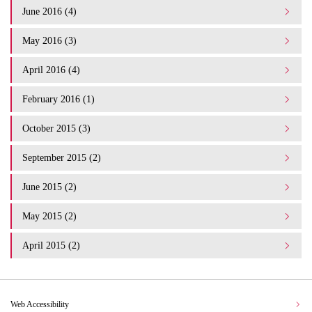
June 2016 (4)
May 2016 (3)
April 2016 (4)
February 2016 (1)
October 2015 (3)
September 2015 (2)
June 2015 (2)
May 2015 (2)
April 2015 (2)
Web Accessibility