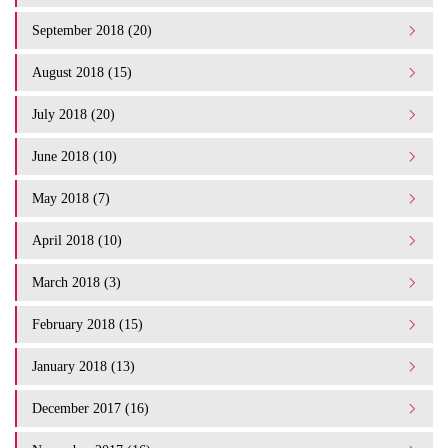
September 2018 (20)
August 2018 (15)
July 2018 (20)
June 2018 (10)
May 2018 (7)
April 2018 (10)
March 2018 (3)
February 2018 (15)
January 2018 (13)
December 2017 (16)