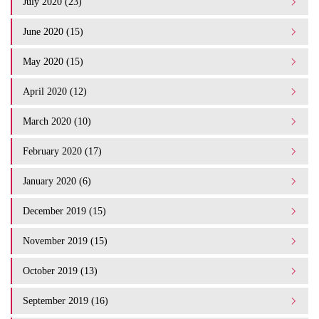
July 2020 (23)
June 2020 (15)
May 2020 (15)
April 2020 (12)
March 2020 (10)
February 2020 (17)
January 2020 (6)
December 2019 (15)
November 2019 (15)
October 2019 (13)
September 2019 (16)