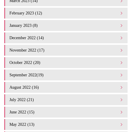
March 2023 (14)
February 2023 (12)
January 2023 (8)
December 2022 (14)
November 2022 (17)
October 2022 (20)
September 2022(19)
August 2022 (16)
July 2022 (21)
June 2022 (15)
May 2022 (13)