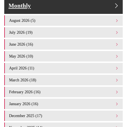
Monthly
August 2026 (5)
July 2026 (19)
June 2026 (16)
May 2026 (10)
April 2026 (11)
March 2026 (18)
February 2026 (16)
January 2026 (16)
December 2025 (17)