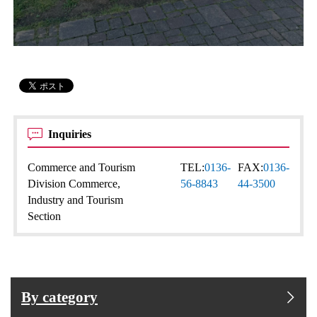
Inquiries
Commerce and Tourism
TEL:
0136-
FAX:
0136-
Division Commerce,
56-8843
44-3500
Industry and Tourism
Section
By category