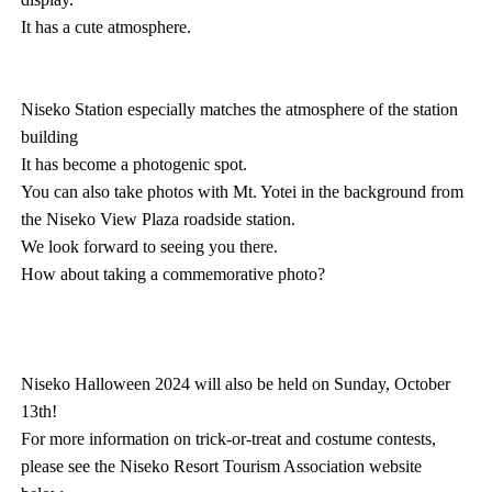
It has a cute atmosphere.
Niseko Station especially matches the atmosphere of the station
building
It has become a photogenic spot.
You can also take photos with Mt. Yotei in the background from
the Niseko View Plaza roadside station.
We look forward to seeing you there.
How about taking a commemorative photo?
Niseko Halloween 2024 will also be held on Sunday, October
13th!
For more information on trick-or-treat and costume contests,
please see the Niseko Resort Tourism Association website