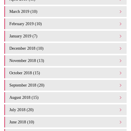
March 2019 (10)
February 2019 (10)
January 2019 (7)
December 2018 (10)
November 2018 (13)
October 2018 (15)
September 2018 (20)
August 2018 (15)
July 2018 (20)
June 2018 (10)