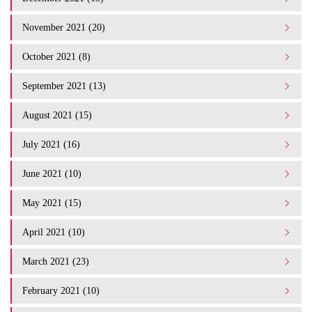
November 2021 (20)
October 2021 (8)
September 2021 (13)
August 2021 (15)
July 2021 (16)
June 2021 (10)
May 2021 (15)
April 2021 (10)
March 2021 (23)
February 2021 (10)