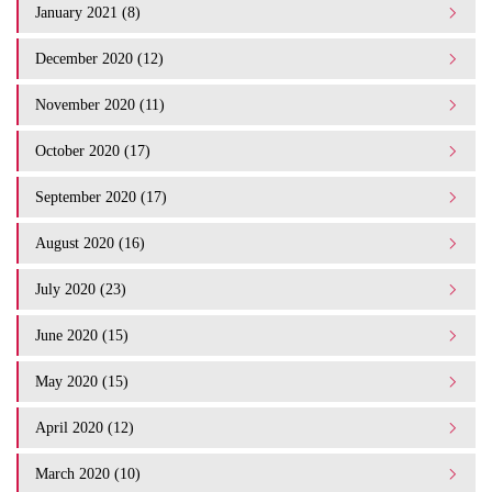
January 2021 (8)
December 2020 (12)
November 2020 (11)
October 2020 (17)
September 2020 (17)
August 2020 (16)
July 2020 (23)
June 2020 (15)
May 2020 (15)
April 2020 (12)
March 2020 (10)