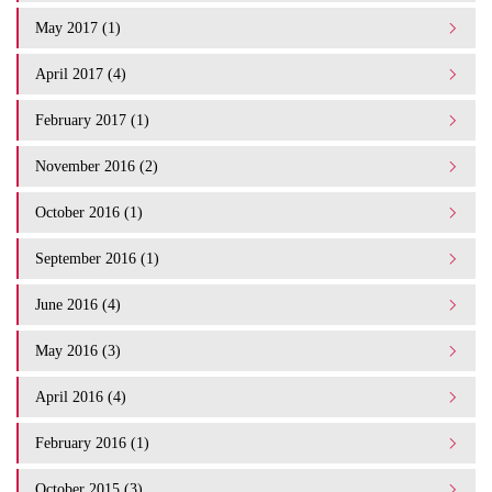
May 2017 (1)
April 2017 (4)
February 2017 (1)
November 2016 (2)
October 2016 (1)
September 2016 (1)
June 2016 (4)
May 2016 (3)
April 2016 (4)
February 2016 (1)
October 2015 (3)