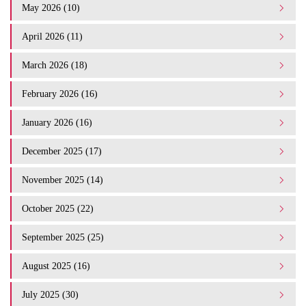
May 2026 (10)
April 2026 (11)
March 2026 (18)
February 2026 (16)
January 2026 (16)
December 2025 (17)
November 2025 (14)
October 2025 (22)
September 2025 (25)
August 2025 (16)
July 2025 (30)