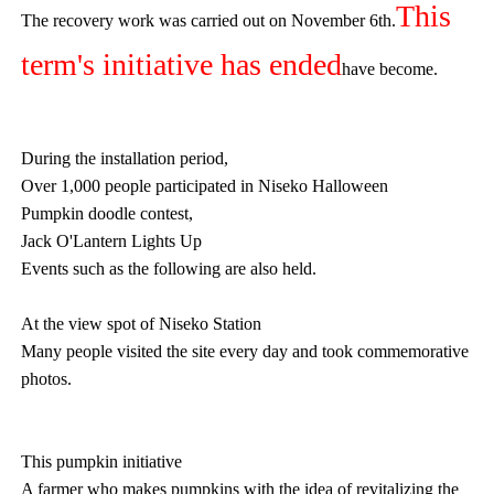
This
The recovery work was carried out on November 6th.
term's initiative has ended
have become.
During the installation period,
Over 1,000 people participated in Niseko Halloween
Pumpkin doodle contest,
Jack O'Lantern Lights Up
Events such as the following are also held.
At the view spot of Niseko Station
Many people visited the site every day and took commemorative
photos.
This pumpkin initiative
A farmer who makes pumpkins with the idea of revitalizing the