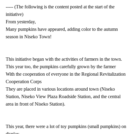
----- (The following is the content posted at the start of the
initiative)
From yesterday,
Many pumpkins have appeared, adding color to the autumn
season in Niseko Town!
This initiative began with the activities of farmers in the town.
This year too, the pumpkins carefully grown by the farmer
With the cooperation of everyone in the Regional Revitalization
Cooperation Corps
They are placed in various locations around town (Niseko
Station, Niseko View Plaza Roadside Station, and the central
area in front of Niseko Station).
This year, there were a lot of toy pumpkins (small pumpkins) on
display.