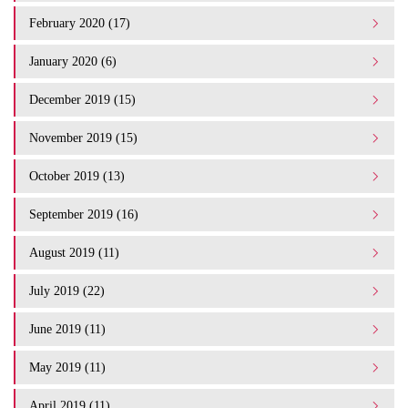
February 2020 (17)
January 2020 (6)
December 2019 (15)
November 2019 (15)
October 2019 (13)
September 2019 (16)
August 2019 (11)
July 2019 (22)
June 2019 (11)
May 2019 (11)
April 2019 (11)