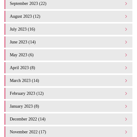
September 2023 (22)
August 2023 (12)
July 2023 (16)
June 2023 (14)
May 2023 (6)
April 2023 (8)
March 2023 (14)
February 2023 (12)
January 2023 (8)
December 2022 (14)
November 2022 (17)