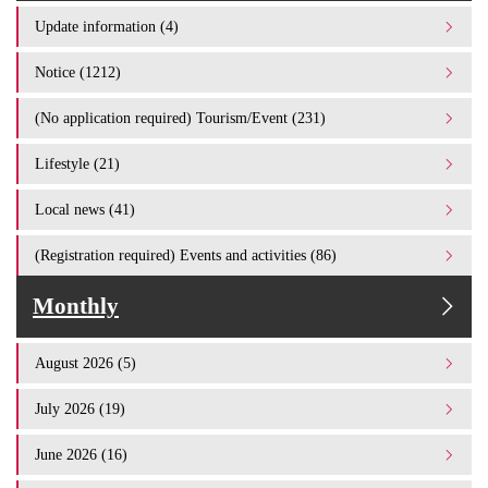
Update information (4)
Notice (1212)
(No application required) Tourism/Event (231)
Lifestyle (21)
Local news (41)
(Registration required) Events and activities (86)
Monthly
August 2026 (5)
July 2026 (19)
June 2026 (16)