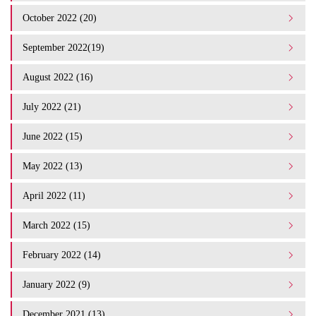
October 2022 (20)
September 2022(19)
August 2022 (16)
July 2022 (21)
June 2022 (15)
May 2022 (13)
April 2022 (11)
March 2022 (15)
February 2022 (14)
January 2022 (9)
December 2021 (13)