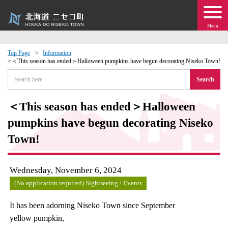
Menu
Top Page
Information
＜This season has ended＞Halloween pumpkins have begun decorating Niseko Town!
 · Events
Search
about moving to Niseko?
＜This season has ended＞Halloween
pumpkins have begun decorating Niseko
tional Exchange
Town!
dministration · Town Development
Wednesday, November 6, 2024
ation
(No application required) Sightseeing / Events
 Volunteering
It has been adorning Niseko Town since September
yellow pumpkin,