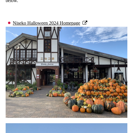
below.
Niseko Halloween 2024 Homepage