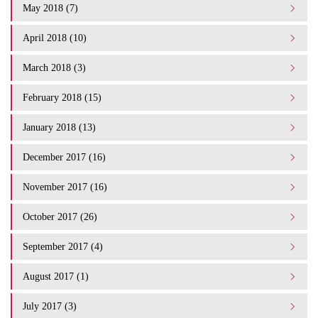
May 2018 (7)
April 2018 (10)
March 2018 (3)
February 2018 (15)
January 2018 (13)
December 2017 (16)
November 2017 (16)
October 2017 (26)
September 2017 (4)
August 2017 (1)
July 2017 (3)