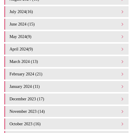
July 2024(16)
June 2024 (15)
May 2024(9)
April 2024(9)
March 2024 (13)
February 2024 (21)
January 2024 (11)
December 2023 (17)
November 2023 (14)
October 2023 (16)