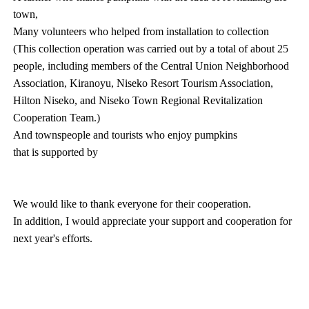
town,
Many volunteers who helped from installation to collection
(This collection operation was carried out by a total of about 25
people, including members of the Central Union Neighborhood
Association, Kiranoyu, Niseko Resort Tourism Association,
Hilton Niseko, and Niseko Town Regional Revitalization
Cooperation Team.)
And townspeople and tourists who enjoy pumpkins
that is supported by
We would like to thank everyone for their cooperation.
In addition, I would appreciate your support and cooperation for
next year's efforts.