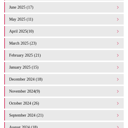
June 2025 (17)
May 2025 (11)
April 2025(10)
March 2025 (23)
February 2025 (21)
January 2025 (15)
December 2024 (18)
November 2024(9)
October 2024 (26)
September 2024 (21)
August 2024 (18)