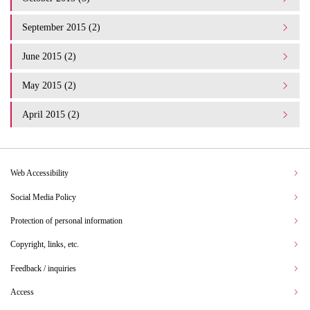
September 2015 (2)
June 2015 (2)
May 2015 (2)
April 2015 (2)
Web Accessibility
Social Media Policy
Protection of personal information
Copyright, links, etc.
Feedback / inquiries
Access