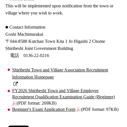
This will be implemented upon notification from the town or
village where you wish to work.
■ Contact Information
Goshi Machimurakai
〒044-8588 Kutchan Town Kita 1 Jo Higashi 2 Chome
Shiribeshi Joint Government Building
電話 0136-22-0216
Shiribeshi Town and Village Association Recruitment
Information Homepage
FY2026 Shiribeshi Town and Village Employee
Recruitment Qualification Examination Guide (Beginner)
(PDF format: 269KB)
Beginner's Exam Application Form
(PDF format: 97KB)