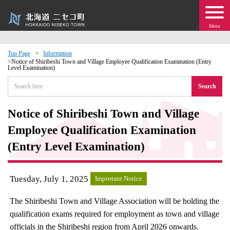
Menu
Top Page
Information
Notice of Shiribeshi Town and Village Employee Qualification Examination (Entry
Level Examination)
 · Events
Search
about moving to Niseko?
Notice of Shiribeshi Town and Village
tional Exchange
Employee Qualification Examination
(Entry Level Examination)
dministration · Town Development
Tuesday, July 1, 2025
ation
Important Notice
The Shiribeshi Town and Village Association will be holding the
 Volunteering
qualification exams required for employment as town and village
officials in the Shiribeshi region from April 2026 onwards.