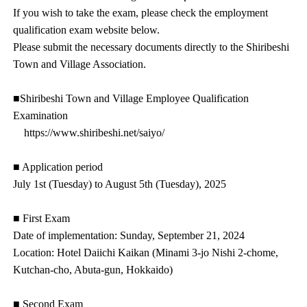
If you wish to take the exam, please check the employment
qualification exam website below.
Please submit the necessary documents directly to the Shiribeshi
Town and Village Association.
■Shiribeshi Town and Village Employee Qualification
Examination
https://www.shiribeshi.net/saiyo/
■ Application period
July 1st (Tuesday) to August 5th (Tuesday), 2025
■ First Exam
Date of implementation: Sunday, September 21, 2024
Location: Hotel Daiichi Kaikan (Minami 3-jo Nishi 2-chome,
Kutchan-cho, Abuta-gun, Hokkaido)
■ Second Exam