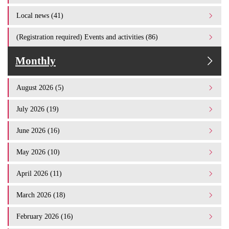
Local news (41)
(Registration required) Events and activities (86)
Monthly
August 2026 (5)
July 2026 (19)
June 2026 (16)
May 2026 (10)
April 2026 (11)
March 2026 (18)
February 2026 (16)