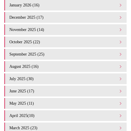
January 2026 (16)
December 2025 (17)
November 2025 (14)
October 2025 (22)
September 2025 (25)
August 2025 (16)
July 2025 (30)
June 2025 (17)
May 2025 (11)
April 2025(10)
March 2025 (23)