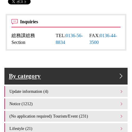
Inquiries
総務課総務
TEL:
0136-56-
FAX:
0136-44-
Section
8834
3500
By category
Update information (4)
Notice (1212)
(No application required) Tourism/Event (231)
Lifestyle (21)