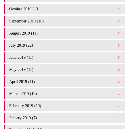
October 2019 (13)
September 2019 (16)
August 2019 (11)
July 2019 (22)
June 2019 (11)
May 2019 (11)
April 2019 (11)
March 2019 (10)
February 2019 (10)
January 2019 (7)