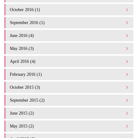
October 2016 (1)
September 2016 (1)
June 2016 (4)
May 2016 (3)
April 2016 (4)
February 2016 (1)
October 2015 (3)
September 2015 (2)
June 2015 (2)
May 2015 (2)