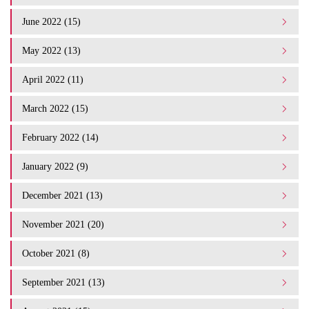
June 2022 (15)
May 2022 (13)
April 2022 (11)
March 2022 (15)
February 2022 (14)
January 2022 (9)
December 2021 (13)
November 2021 (20)
October 2021 (8)
September 2021 (13)