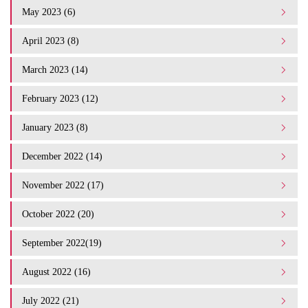
May 2023 (6)
April 2023 (8)
March 2023 (14)
February 2023 (12)
January 2023 (8)
December 2022 (14)
November 2022 (17)
October 2022 (20)
September 2022(19)
August 2022 (16)
July 2022 (21)