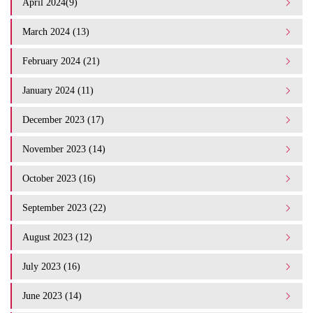
April 2024(9)
March 2024 (13)
February 2024 (21)
January 2024 (11)
December 2023 (17)
November 2023 (14)
October 2023 (16)
September 2023 (22)
August 2023 (12)
July 2023 (16)
June 2023 (14)