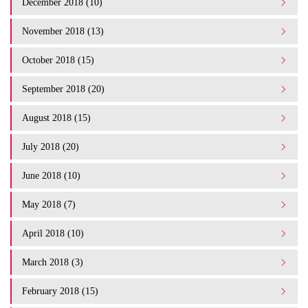
December 2018 (10)
November 2018 (13)
October 2018 (15)
September 2018 (20)
August 2018 (15)
July 2018 (20)
June 2018 (10)
May 2018 (7)
April 2018 (10)
March 2018 (3)
February 2018 (15)