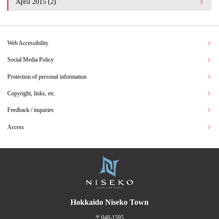
April 2015 (2)
Web Accessibility
Social Media Policy
Protection of personal information
Copyright, links, etc.
Feedback / inquiries
Access
Hokkaido Niseko Town
〒048-1595