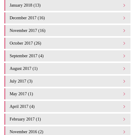
January 2018 (13)
December 2017 (16)
November 2017 (16)
October 2017 (26)
September 2017 (4)
August 2017 (1)
July 2017 (3)
May 2017 (1)
April 2017 (4)
February 2017 (1)
November 2016 (2)