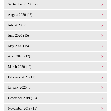
September 2020 (17)
August 2020 (16)
July 2020 (23)
June 2020 (15)
May 2020 (15)
April 2020 (12)
March 2020 (10)
February 2020 (17)
January 2020 (6)
December 2019 (15)
November 2019 (15)