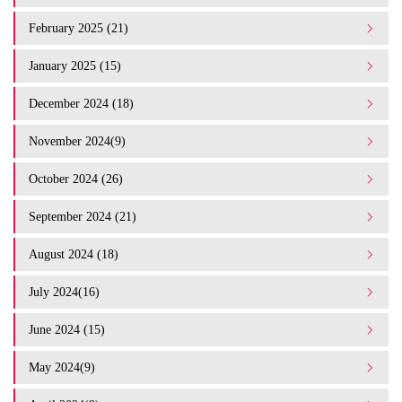
February 2025 (21)
January 2025 (15)
December 2024 (18)
November 2024(9)
October 2024 (26)
September 2024 (21)
August 2024 (18)
July 2024(16)
June 2024 (15)
May 2024(9)