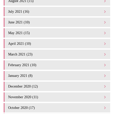
August 2021 (15)
July 2021 (16)
June 2021 (10)
May 2021 (15)
April 2021 (10)
March 2021 (23)
February 2021 (10)
January 2021 (8)
December 2020 (12)
November 2020 (11)
October 2020 (17)