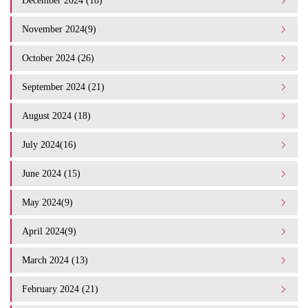
December 2024 (18)
November 2024(9)
October 2024 (26)
September 2024 (21)
August 2024 (18)
July 2024(16)
June 2024 (15)
May 2024(9)
April 2024(9)
March 2024 (13)
February 2024 (21)