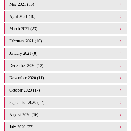
May 2021 (15)
April 2021 (10)
March 2021 (23)
February 2021 (10)
January 2021 (8)
December 2020 (12)
November 2020 (11)
October 2020 (17)
September 2020 (17)
August 2020 (16)
July 2020 (23)