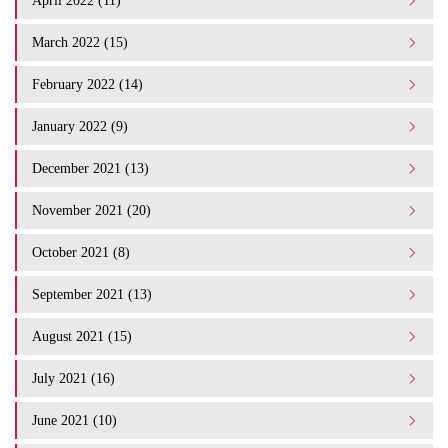
April 2022 (11)
March 2022 (15)
February 2022 (14)
January 2022 (9)
December 2021 (13)
November 2021 (20)
October 2021 (8)
September 2021 (13)
August 2021 (15)
July 2021 (16)
June 2021 (10)