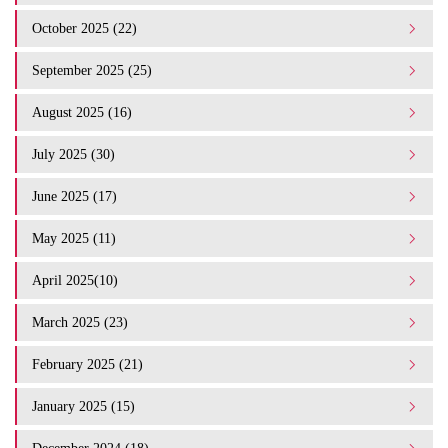
October 2025 (22)
September 2025 (25)
August 2025 (16)
July 2025 (30)
June 2025 (17)
May 2025 (11)
April 2025(10)
March 2025 (23)
February 2025 (21)
January 2025 (15)