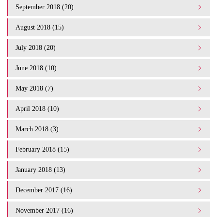
September 2018 (20)
August 2018 (15)
July 2018 (20)
June 2018 (10)
May 2018 (7)
April 2018 (10)
March 2018 (3)
February 2018 (15)
January 2018 (13)
December 2017 (16)
November 2017 (16)