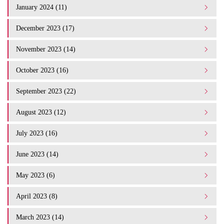
January 2024 (11)
December 2023 (17)
November 2023 (14)
October 2023 (16)
September 2023 (22)
August 2023 (12)
July 2023 (16)
June 2023 (14)
May 2023 (6)
April 2023 (8)
March 2023 (14)