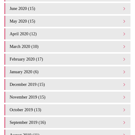
June 2020 (15)
May 2020 (15)
April 2020 (12)
March 2020 (10)
February 2020 (17)
January 2020 (6)
December 2019 (15)
November 2019 (15)
October 2019 (13)
September 2019 (16)