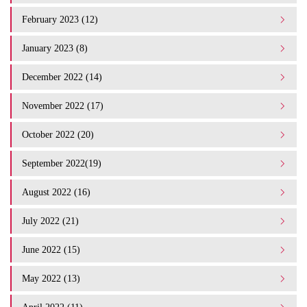
February 2023 (12)
January 2023 (8)
December 2022 (14)
November 2022 (17)
October 2022 (20)
September 2022(19)
August 2022 (16)
July 2022 (21)
June 2022 (15)
May 2022 (13)