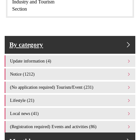
Industry and Tourism
Section
By category
Update information (4)
Notice (1212)
(No application required) Tourism/Event (231)
Lifestyle (21)
Local news (41)
(Registration required) Events and activities (86)