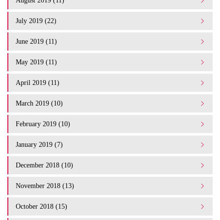
August 2019 (11)
July 2019 (22)
June 2019 (11)
May 2019 (11)
April 2019 (11)
March 2019 (10)
February 2019 (10)
January 2019 (7)
December 2018 (10)
November 2018 (13)
October 2018 (15)