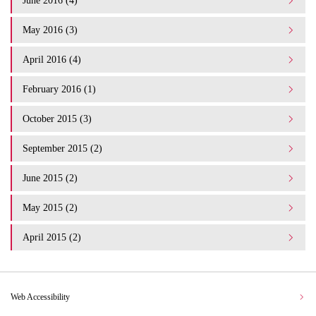
June 2016 (4)
May 2016 (3)
April 2016 (4)
February 2016 (1)
October 2015 (3)
September 2015 (2)
June 2015 (2)
May 2015 (2)
April 2015 (2)
Web Accessibility