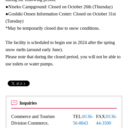
●Niseko Campground: Closed on October 26th (Thursday)
●Goshiki Onsen Information Center: Closed on October 31st
(Tuesday)
*May be temporarily closed due to snow conditions.
The facility is scheduled to begin use in 2024 after the spring
snow melts (around early June).
Please note that during the closed period, you will not be able to
use toilets or water pumps.
Inquiries
Commerce and Tourism
TEL:
0136-
FAX:
0136-
Division Commerce,
56-8843
44-3500