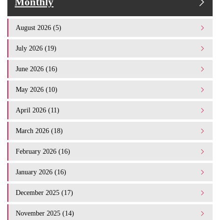
Monthly
August 2026 (5)
July 2026 (19)
June 2026 (16)
May 2026 (10)
April 2026 (11)
March 2026 (18)
February 2026 (16)
January 2026 (16)
December 2025 (17)
November 2025 (14)