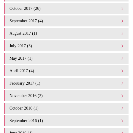
October 2017 (26)
September 2017 (4)
August 2017 (1)
July 2017 (3)
May 2017 (1)
April 2017 (4)
February 2017 (1)
November 2016 (2)
October 2016 (1)
September 2016 (1)