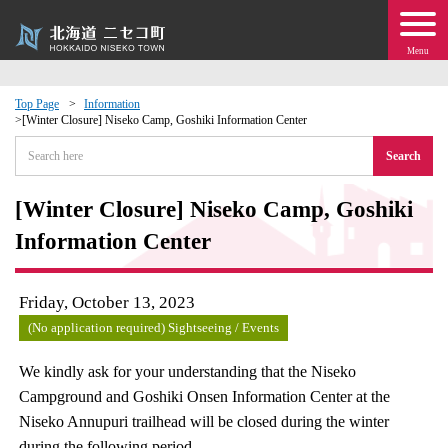
Menu
Top Page
Information
[Winter Closure] Niseko Camp, Goshiki Information Center
 · Events
Search
about moving to Niseko?
[Winter Closure] Niseko Camp, Goshiki
Information Center
tional Exchange
dministration · Town Development
Friday, October 13, 2023
(No application required) Sightseeing / Events
ation
We kindly ask for your understanding that the Niseko
Campground and Goshiki Onsen Information Center at the
 Volunteering
Niseko Annupuri trailhead will be closed during the winter
during the following period.