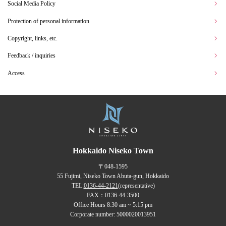
Social Media Policy
Protection of personal information
Copyright, links, etc.
Feedback / inquiries
Access
Hokkaido Niseko Town
〒048-1595
55 Fujimi, Niseko Town Abuta-gun, Hokkaido
TEL:
0136-44-2121
(representative)
FAX：0136-44-3500
Office Hours 8:30 am ~ 5:15 pm
Corporate number: 5000020013951