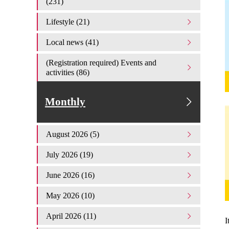
(231)
Lifestyle (21)
Local news (41)
(Registration required) Events and
activities (86)
Monthly
August 2026 (5)
July 2026 (19)
June 2026 (16)
May 2026 (10)
April 2026 (11)
I