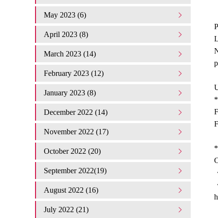
May 2023 (6)
P
April 2023 (8)
L
N
March 2023 (14)
p
February 2023 (12)
U
January 2023 (8)
*
F
December 2022 (14)
F
November 2022 (17)
*
October 2022 (20)
C
September 2022(19)
・
August 2022 (16)
h
July 2022 (21)