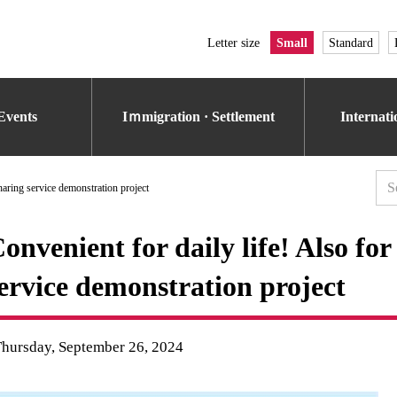
Letter size
Small
Standard
Events
Iｍmigration · Settlement
Internat
haring service demonstration project
onvenient for daily life! Also fo
ervice demonstration project
Thursday, September 26, 2024