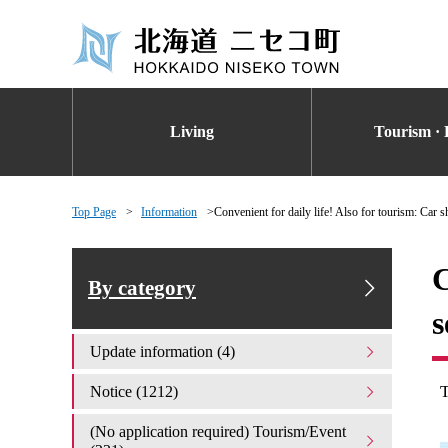
Living
Tourism · 
Top Page
Information
Convenient for daily life! Also for tourism: Car s
C
By category
s
Update information (4)
Notice (1212)
(No application required) Tourism/Event