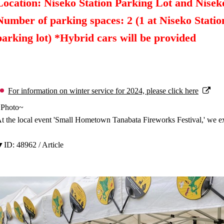
Location: Niseko Station Parking Lot and Nise
Number of parking spaces: 2 (1 at Niseko Statio
parking lot) *Hybrid cars will be provided
For information on winter service for 2024, please click here
~Photo~
t the local event 'Small Hometown Tanabata Fireworks Festival,' we ex
ID: 48962 / Article