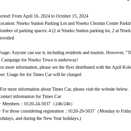
eriod: From April 16, 2024 to October 15, 2024
ocation: Niseko Station Parking Lot and Niseko Chomin Centre Parki
umber of parking spaces: 4 (2 at Niseko Station parking lot, 2 at Nise
rovided
sage: Anyone can use it, including residents and tourists. However, "T
 Campaign for Niseko Town is underway!
or more information, please see the flyer distributed with the April Koh
ee: Usage fee for Times Car will be charged
For more information about Times Car, please visit the website below.
ontact information for Times Car
・Members：0120-24-5037（24h/24h）
For those considering registration：0120-20-5037（Monday to Friday
olidays, and during the New Year holidays.)