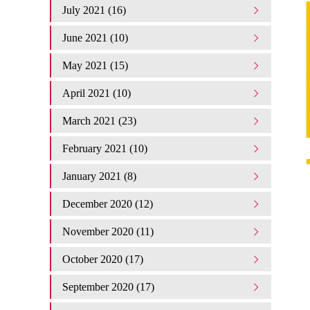
July 2021 (16)
June 2021 (10)
May 2021 (15)
April 2021 (10)
March 2021 (23)
February 2021 (10)
January 2021 (8)
December 2020 (12)
November 2020 (11)
October 2020 (17)
September 2020 (17)