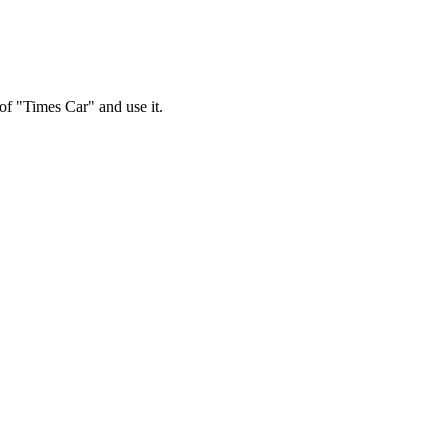
 of "Times Car" and use it.