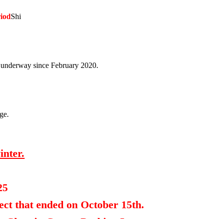
riod
Shi
en underway since February 2020.
age.
inter.
25
ect that ended on October 15th.