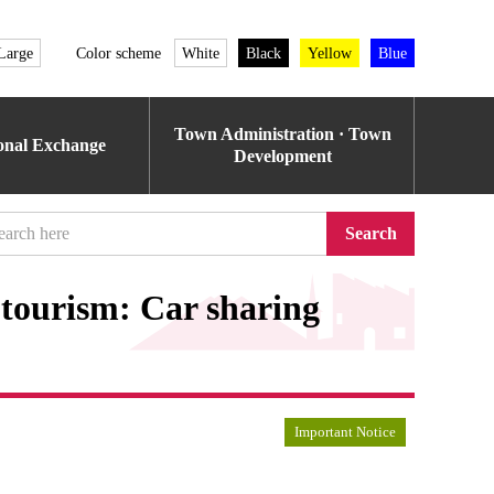
Large
Color scheme
White
Black
Yellow
Blue
Town Administration · Town
ional Exchange
Development
Search
r tourism: Car sharing
Important Notice