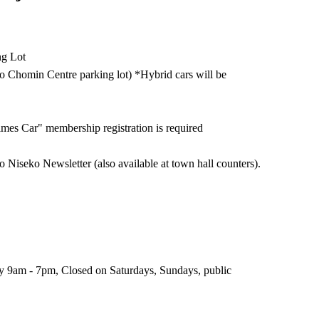
ng Lot
ko Chomin Centre parking lot) *Hybrid cars will be
imes Car" membership registration is required
o Niseko Newsletter (also available at town hall counters).
 9am - 7pm, Closed on Saturdays, Sundays, public