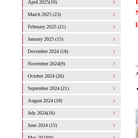
April 2025(10)
March 2025 (23)
February 2025 (21)
January 2025 (15)
December 2024 (18)
November 2024(9)
A
October 2024 (26)
September 2024 (21)
▼
August 2024 (18)
July 2024(16)
June 2024 (15)
May 2024(9)