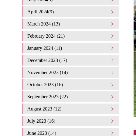
April 2024(9)
March 2024 (13)
February 2024 (21)
January 2024 (11)
December 2023 (17)
November 2023 (14)
October 2023 (16)
September 2023 (22)
August 2023 (12)
July 2023 (16)
June 2023 (14)