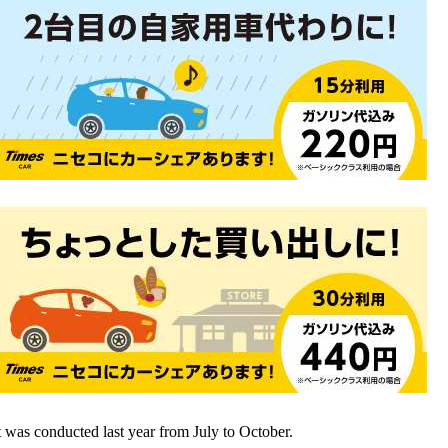
t was conducted last year from July to October.