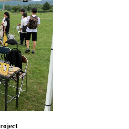
roject