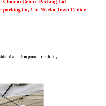
ko Chomin Centre Parking Lot
n parking lot, 1 at Niseko Town Center
hibited a booth to promote car sharing.