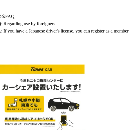
※※FAQ
: Regarding use by foreigners
: If you have a Japanese driver's license, you can register as a member