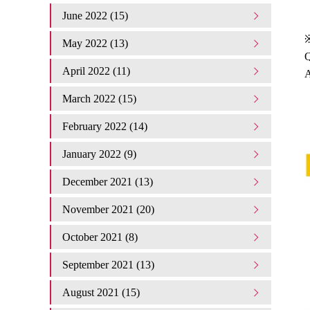
June 2022 (15)
May 2022 (13)
Q
April 2022 (11)
A
March 2022 (15)
February 2022 (14)
January 2022 (9)
December 2021 (13)
November 2021 (20)
October 2021 (8)
September 2021 (13)
August 2021 (15)