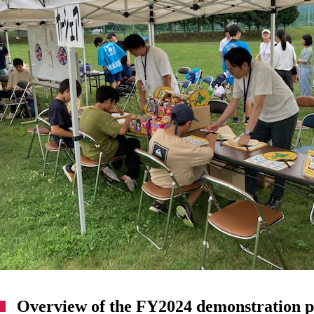
Overview of the FY2024 demonstration p