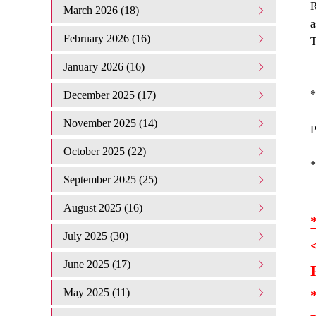
R
March 2026 (18)
a
February 2026 (16)
T
January 2026 (16)
*
December 2025 (17)
November 2025 (14)
P
October 2025 (22)
*
September 2025 (25)
August 2025 (16)
July 2025 (30)
June 2025 (17)
May 2025 (11)