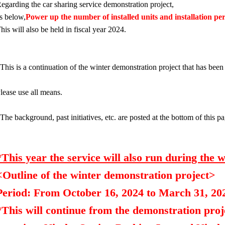
egarding the car sharing service demonstration project,
s below,
Power up the number of installed units and installation pe
his will also be held in fiscal year 2024.
This is a continuation of the winter demonstration project that has be
lease use all means.
The background, past initiatives, etc. are posted at the bottom of this p
*This year the service will also run during the w
<Outline of the winter demonstration project>
Period: From October 16, 2024 to March 31, 20
*This will continue from the demonstration proj