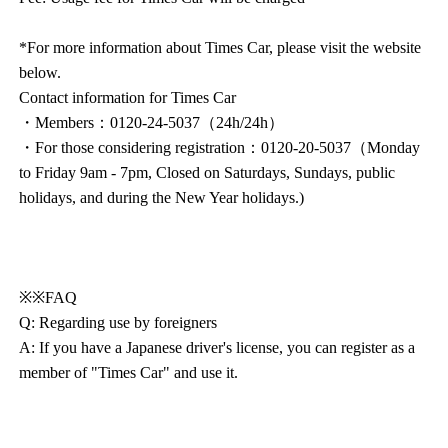
*For more information about Times Car, please visit the website
below.
Contact information for Times Car
・Members：0120-24-5037（24h/24h）
・For those considering registration：0120-20-5037（Monday
to Friday 9am - 7pm, Closed on Saturdays, Sundays, public
holidays, and during the New Year holidays.)
※※FAQ
Q: Regarding use by foreigners
A: If you have a Japanese driver's license, you can register as a
member of "Times Car" and use it.