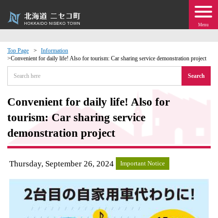
Menu
Top Page
Information
Convenient for daily life! Also for tourism: Car sharing service demonstration project
 · Events
Search
about moving to Niseko?
Convenient for daily life! Also for
tourism: Car sharing service
tional Exchange
demonstration project
dministration · Town Development
Thursday, September 26, 2024
Important Notice
ation
 Volunteering