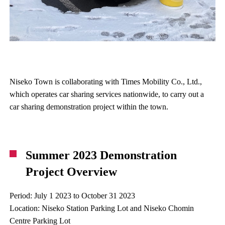
Niseko Town is collaborating with Times Mobility Co., Ltd.,
which operates car sharing services nationwide, to carry out a
car sharing demonstration project within the town.
Summer 2023 Demonstration
Project Overview
Period: July 1 2023 to October 31 2023
Location: Niseko Station Parking Lot and Niseko Chomin
Centre Parking Lot