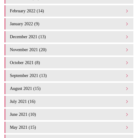
February 2022 (14)
January 2022 (9)
December 2021 (13)
November 2021 (20)
October 2021 (8)
September 2021 (13)
August 2021 (15)
July 2021 (16)
June 2021 (10)
May 2021 (15)