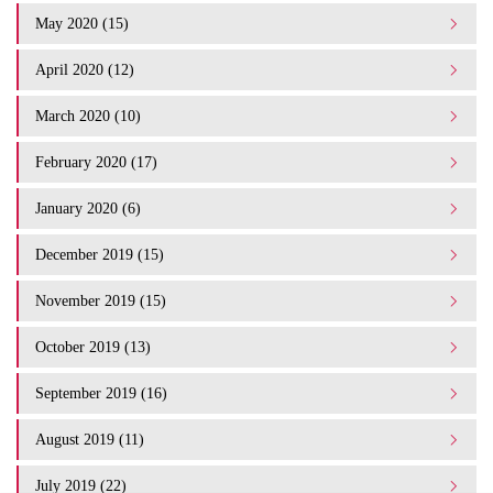
May 2020 (15)
April 2020 (12)
March 2020 (10)
February 2020 (17)
January 2020 (6)
December 2019 (15)
November 2019 (15)
October 2019 (13)
September 2019 (16)
August 2019 (11)
July 2019 (22)