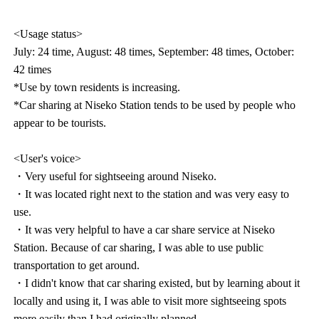
<Usage status>
July: 24 time, August: 48 times, September: 48 times, October:
42 times
*Use by town residents is increasing.
*Car sharing at Niseko Station tends to be used by people who
appear to be tourists.
<User's voice>
・Very useful for sightseeing around Niseko.
・It was located right next to the station and was very easy to
use.
・It was very helpful to have a car share service at Niseko
Station. Because of car sharing, I was able to use public
transportation to get around.
・I didn't know that car sharing existed, but by learning about it
locally and using it, I was able to visit more sightseeing spots
more easily than I had originally planned.