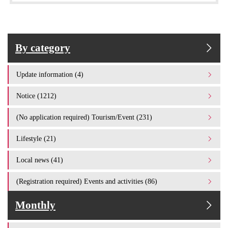
By category
Update information (4)
Notice (1212)
(No application required) Tourism/Event (231)
Lifestyle (21)
Local news (41)
(Registration required) Events and activities (86)
Monthly