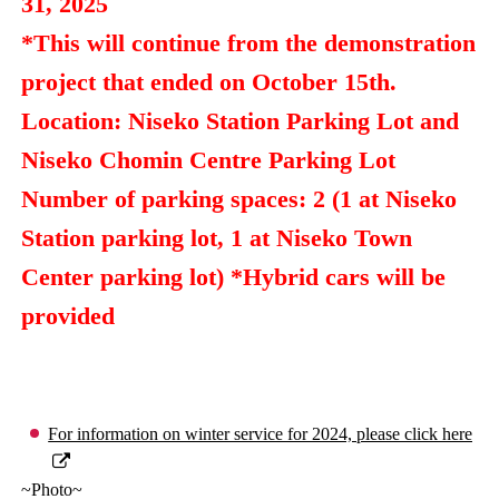
31, 2025
*This will continue from the demonstration
project that ended on October 15th.
Location: Niseko Station Parking Lot and
Niseko Chomin Centre Parking Lot
Number of parking spaces: 2 (1 at Niseko
Station parking lot, 1 at Niseko Town
Center parking lot) *Hybrid cars will be
provided
For information on winter service for 2024, please click here
~Photo~