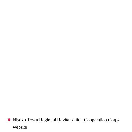
Niseko Town Regional Revitalization Cooperation Corps
website