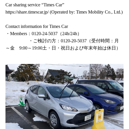
Car sharing service “Times Car”
https://share.timescar.jp/ (Operated by: Times Mobility Co., Ltd.)
Contact information for Times Car
・Members：0120-24-5037（24h/24h）
・ご検討の方：0120-20-5037（受付時間：月
～金 9:00～19:00土・日・祝日および年末年始は休日）