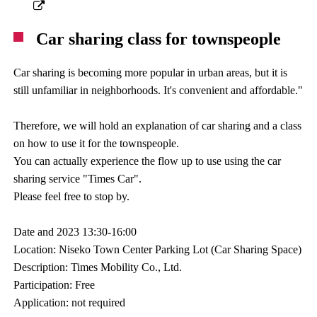
Car sharing class for townspeople
Car sharing is becoming more popular in urban areas, but it is
still unfamiliar in neighborhoods. It's convenient and affordable."
Therefore, we will hold an explanation of car sharing and a class
on how to use it for the townspeople.
You can actually experience the flow up to use using the car
sharing service "Times Car".
Please feel free to stop by.
Date and 2023 13:30-16:00
Location: Niseko Town Center Parking Lot (Car Sharing Space)
Description: Times Mobility Co., Ltd.
Participation: Free
Application: not required