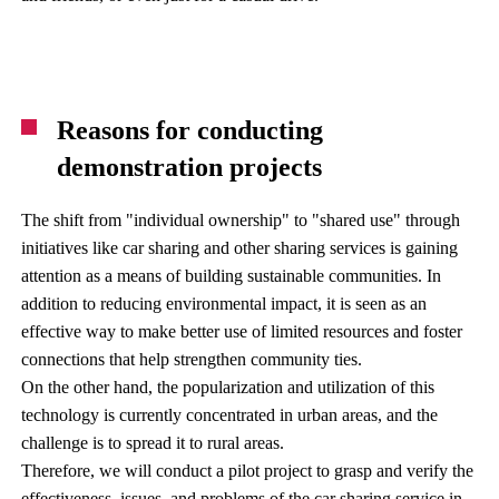
Reasons for conducting
demonstration projects
The shift from "individual ownership" to "shared use" through
initiatives like car sharing and other sharing services is gaining
attention as a means of building sustainable communities. In
addition to reducing environmental impact, it is seen as an
effective way to make better use of limited resources and foster
connections that help strengthen community ties.
On the other hand, the popularization and utilization of this
technology is currently concentrated in urban areas, and the
challenge is to spread it to rural areas.
Therefore, we will conduct a pilot project to grasp and verify the
effectiveness, issues, and problems of the car sharing service in