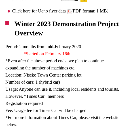
Click here for Ueno flyer data
(PDF format: 1 MB)
Winter 2023 Demonstration Project
Overview
Period: 2 months from mid-February 2020
*Started on February 16th
*Even after the above period ends, we plan to continue
expanding the number of machines etc.
Location: Niseko Town Center parking lot
Number of cars: 1 (hybrid car)
Usage: Anyone can use it, including local residents and tourists.
However, "Times Car" members
Registration required
Fee: Usage fee for Times Car will be charged
*For more information about Times Car, please visit the website
below.