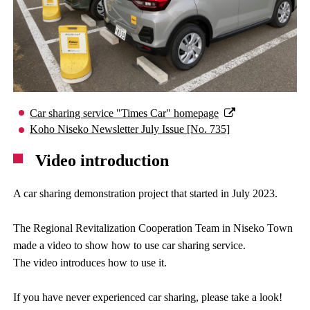
Car sharing service "Times Car" homepage
Koho Niseko Newsletter July Issue [No. 735]
Video introduction
A car sharing demonstration project that started in July 2023.
The Regional Revitalization Cooperation Team in Niseko Town
made a video to show how to use car sharing service.
The video introduces how to use it.
If you have never experienced car sharing, please take a look!