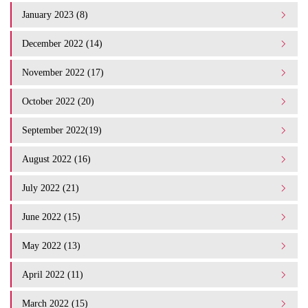
January 2023 (8)
December 2022 (14)
November 2022 (17)
October 2022 (20)
September 2022(19)
August 2022 (16)
July 2022 (21)
June 2022 (15)
May 2022 (13)
April 2022 (11)
March 2022 (15)