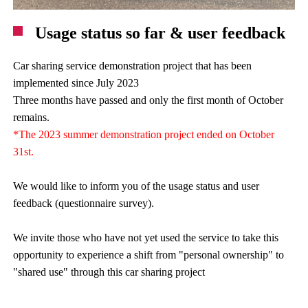
Usage status so far & user feedback
Car sharing service demonstration project that has been
implemented since July 2023
Three months have passed and only the first month of October
remains.
*The 2023 summer demonstration project ended on October
31st.
We would like to inform you of the usage status and user
feedback (questionnaire survey).
We invite those who have not yet used the service to take this
opportunity to experience a shift from "personal ownership" to
"shared use" through this car sharing project