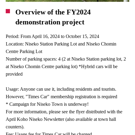
Overview of the FY2024
demonstration project
Period: From April 16, 2024 to October 15, 2024
Location: Niseko Station Parking Lot and Niseko Chomin
Centre Parking Lot
Number of parking spaces: 4 (2 at Niseko Station parking lot, 2
at Niseko Chomin Centre parking lot) *Hybrid cars will be
provided
Usage: Anyone can use it, including residents and tourists.
However, "Times Car" membership registration is required
* Campaign for Niseko Town is underway!
For more information, please see the flyer distributed with the
April Koho Niseko Newsletter (also available at town hall
counters).
Fee: Usage fee for Times Car will be charged