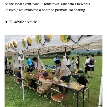
At the local event 'Small Hometown Tanabata Fireworks
Festival,' we exhibited a booth to promote car sharing.
▼ID: 48962 / Article