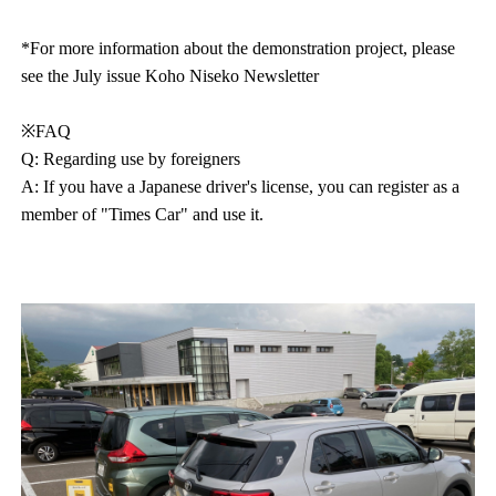
*For more information about the demonstration project, please
see the July issue Koho Niseko Newsletter
※FAQ
Q: Regarding use by foreigners
A: If you have a Japanese driver's license, you can register as a
member of "Times Car" and use it.