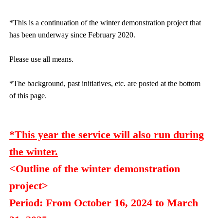
*This is a continuation of the winter demonstration project that
has been underway since February 2020.
Please use all means.
*The background, past initiatives, etc. are posted at the bottom
of this page.
*This year the service will also run during
the winter.
<Outline of the winter demonstration
project>
Period: From October 16, 2024 to March