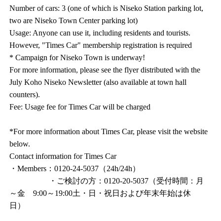
Number of cars: 3 (one of which is Niseko Station parking lot,
two are Niseko Town Center parking lot)
Usage: Anyone can use it, including residents and tourists.
However, "Times Car" membership registration is required
* Campaign for Niseko Town is underway!
For more information, please see the flyer distributed with the
July Koho Niseko Newsletter (also available at town hall
counters).
Fee: Usage fee for Times Car will be charged
*For more information about Times Car, please visit the website
below.
Contact information for Times Car
・Members：0120-24-5037（24h/24h）
・ご検討の方：0120-20-5037（受付時間：月
～金 9:00～19:00土・日・祝日および年末年始は休
日）