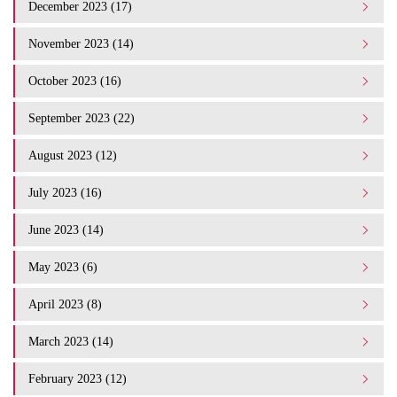
December 2023 (17)
November 2023 (14)
October 2023 (16)
September 2023 (22)
August 2023 (12)
July 2023 (16)
June 2023 (14)
May 2023 (6)
April 2023 (8)
March 2023 (14)
February 2023 (12)