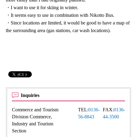
・I want to use it for skiing in winter.
・It seems easy to use in combination with Nikotto Bus.
・Since locations are limited, it would be good to have a map of
the surrounding area (gas stations, car wash locations).
Inquiries
Commerce and Tourism
TEL:
0136-
FAX:
0136-
Division Commerce,
56-8843
44-3500
Industry and Tourism
Section