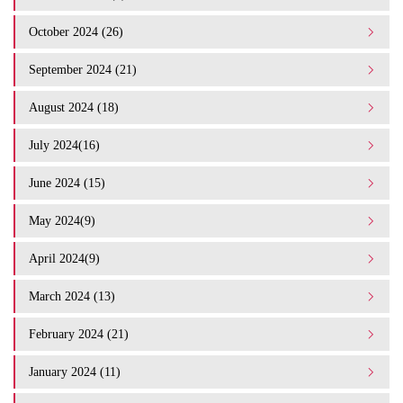
October 2024 (26)
September 2024 (21)
August 2024 (18)
July 2024(16)
June 2024 (15)
May 2024(9)
April 2024(9)
March 2024 (13)
February 2024 (21)
January 2024 (11)