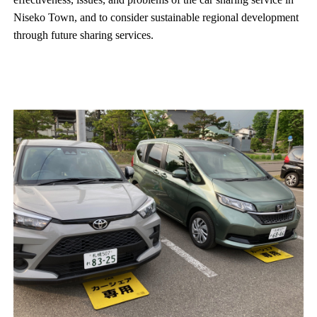
Niseko Town, and to consider sustainable regional development
through future sharing services.