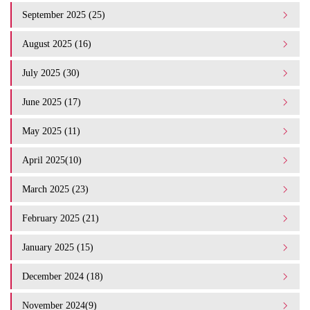
September 2025 (25)
August 2025 (16)
July 2025 (30)
June 2025 (17)
May 2025 (11)
April 2025(10)
March 2025 (23)
February 2025 (21)
January 2025 (15)
December 2024 (18)
November 2024(9)