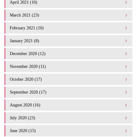
April 2021 (10)
March 2021 (23)
February 2021 (10)
January 2021 (8)
December 2020 (12)
November 2020 (11)
October 2020 (17)
September 2020 (17)
August 2020 (16)
July 2020 (23)
June 2020 (15)