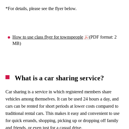
*For details, please see the flyer below.
How to use class flyer for townspeople
(PDF format: 2
MB)
What is a car sharing service?
Car sharing is a service in which registered members share
vehicles among themselves. It can be used 24 hours a day, and
cars can be rented for short periods at lower costs compared to
traditional rental cars. This makes it easy and convenient to use
for quick errands, shopping, picking up or dropping off family
and friends, or even just for a casual drive.