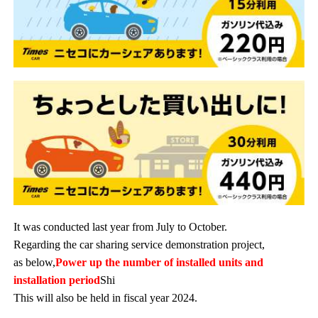
It was conducted last year from July to October.
Regarding the car sharing service demonstration project,
as below,
Power up the number of installed units and
installation period
Shi
This will also be held in fiscal year 2024.