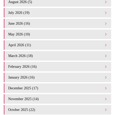
August 2026 (5)
July 2026 (19)
June 2026 (16)
May 2026 (10)
April 2026 (11)
March 2026 (18)
February 2026 (16)
January 2026 (16)
December 2025 (17)
November 2025 (14)
October 2025 (22)