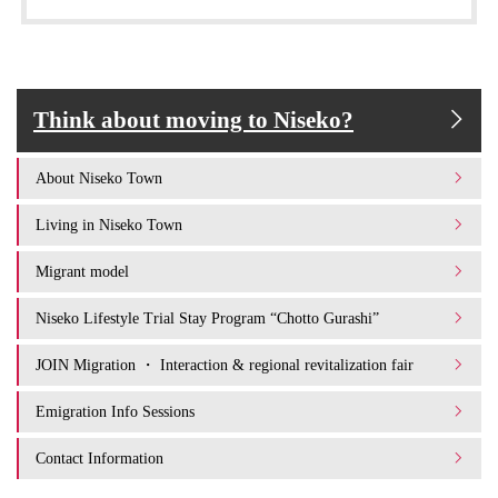
Think about moving to Niseko?
About Niseko Town
Living in Niseko Town
Migrant model
Niseko Lifestyle Trial Stay Program “Chotto Gurashi”
JOIN Migration ・ Interaction & regional revitalization fair
Emigration Info Sessions
Contact Information