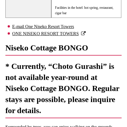
Facilities in the hotel: hot spring, restaurant,
cigar bar
E-mail One Niseko Resort Towers
ONE NISEKO RESORT TOWERS
Niseko Cottage BONGO
* Currently, “Choto Gurashi” is
not available year-round at
Niseko Cottage BONGO. Regular
stays are possible, please inquire
for details.
Surrounded by trees, you can enjoy walking on the grounds.