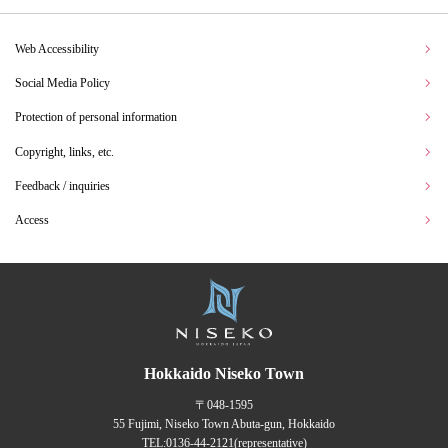
Web Accessibility
Social Media Policy
Protection of personal information
Copyright, links, etc.
Feedback / inquiries
Access
Hokkaido Niseko Town
〒048-1595
55 Fujimi, Niseko Town Abuta-gun, Hokkaido
TEL:
0136-44-2121
(representative)