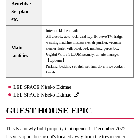
Benefits ·
Set plan
etc.
Internet, kitchen, bath
All-electric, auto-lock, card key, IH stove TV, fridge,
washing machine, microwave, air purifier, vacuum
Main
cleaner Toilet with bidet, bed, mailbox, parcel box
Gigabit Wi-Fi, SECOM security, on-site manager
facilities
【Optional】
Parking, bedding set, dish set, hair dryer, rice cooker,
towels
LEE SPACE Niseko Ekimae
LEE SPACE Niseko Ekimae
GUEST HOUSE EPIC
This is a newly built property that opened in December 2022.
It's very quiet because it's located away from the town center.