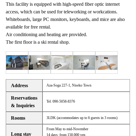
This facility is equipped with high-speed fiber optic internet
access, which can be used for teleworking or workcations.
Whiteboards, large PC monitors, keyboards, and mice are also
available for free rental.
Air conditioning and heating are provided.
The first floor is a ski rental shop.
Address
Aza-Soga 227-1, Niseko Town
Reservations
Tel: 090-5058-8376
& Inquiries
Rooms
3LDK (accommodates up to 6 guests in 3 rooms)
From May to mid-November
Long stay
14 days: from 150,000 yen