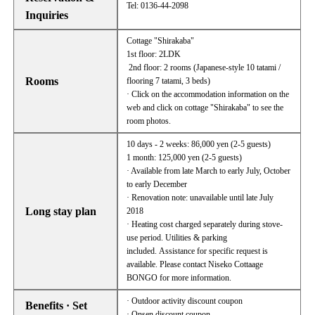
Tel: 0136-44-2098
Inquiries
Cottage "Shirakaba"
1st floor: 2LDK
2nd floor: 2 rooms (Japanese-style 10 tatami /
Rooms
flooring 7 tatami, 3 beds)
· Click on the accommodation information on the
web and click on cottage "Shirakaba" to see the
room photos.
10 days - 2 weeks: 86,000 yen (2-5 guests)
1 month: 125,000 yen (2-5 guests)
· Available from late March to early July, October
to early December
· Renovation note: unavailable until late July
Long stay plan
2018
· Heating cost charged separately during stove-
use period. Utilities & parking
included. Assistance for specific request is
available. Please contact Niseko Cottaage
BONGO for more information.
· Outdoor activity discount coupon
Benefits · Set
· Onsen discount coupon