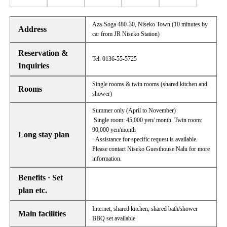
Aza-Soga 480-30, Niseko Town (10 minutes by
Address
car from JR Niseko Station)
Reservation &
Tel: 0136-55-5725
Inquiries
Single rooms & twin rooms (shared kitchen and
Rooms
shower)
Summer only (April to November)
Single room: 45,000 yen/ month. Twin room:
90,000 yen/month
Long stay plan
· Assistance for specific request is available.
Please contact Niseko Guesthouse Nalu for more
information.
Benefits · Set
plan etc.
Internet, shared kitchen, shared bath/shower
Main facilities
BBQ set available