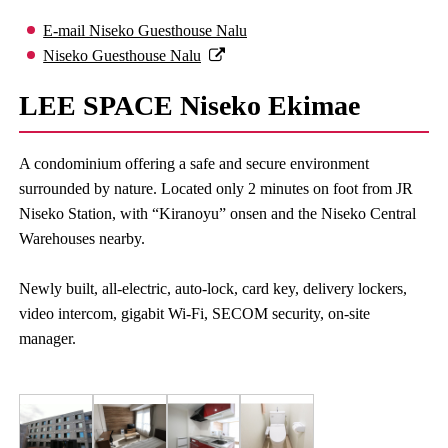
E-mail Niseko Guesthouse Nalu
Niseko Guesthouse Nalu
LEE SPACE Niseko Ekimae
A condominium offering a safe and secure environment
surrounded by nature. Located only 2 minutes on foot from JR
Niseko Station, with “Kiranoyu” onsen and the Niseko Central
Warehouses nearby.
Newly built, all-electric, auto-lock, card key, delivery lockers,
video intercom, gigabit Wi-Fi, SECOM security, on-site
manager.