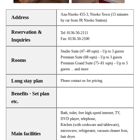
Aza-Niseko 455-3, Niseko Town (15 minutes
Address
by car from JR Niseko Station)
Reservation &
Tel: 0136-50-2111
Fax: 0136-50-2100
Inquiries
Studio Suite (47–49 sqm) – Up to 3 guests
Premium Suite (68 sqm) – Up to 3 guests
Rooms
Premium Grand Suite (75–81 sqm) – Up to 5
guests …and more
Long stay plan
Please contact us for pricing.
Benefits · Set plan
etc.
Bath, toilet, free high-speed internet, TV,
DVD player, telephone,
Kitchen (with cookware and tableware),
microwave, refrigerator, vacuum cleaner Iron,
Main facilities
hair dryer.