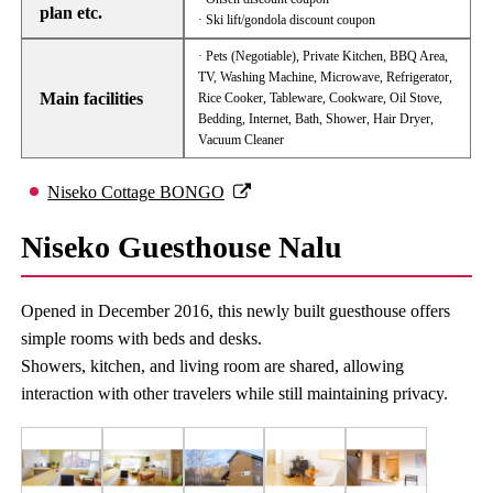
plan etc.
· Ski lift/gondola discount coupon
· Pets (Negotiable), Private Kitchen, BBQ Area,
TV, Washing Machine, Microwave, Refrigerator,
Main facilities
Rice Cooker, Tableware, Cookware, Oil Stove,
Bedding, Internet, Bath, Shower, Hair Dryer,
Vacuum Cleaner
Niseko Cottage BONGO
Niseko Guesthouse Nalu
Opened in December 2016, this newly built guesthouse offers
simple rooms with beds and desks.
Showers, kitchen, and living room are shared, allowing
interaction with other travelers while still maintaining privacy.