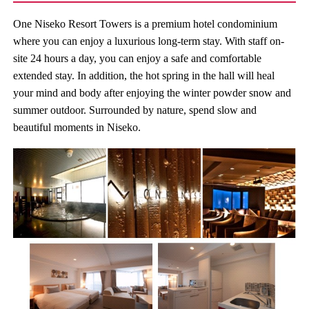
One Niseko Resort Towers is a premium hotel condominium
where you can enjoy a luxurious long-term stay. With staff on-
site 24 hours a day, you can enjoy a safe and comfortable
extended stay. In addition, the hot spring in the hall will heal
your mind and body after enjoying the winter powder snow and
summer outdoor. Surrounded by nature, spend slow and
beautiful moments in Niseko.