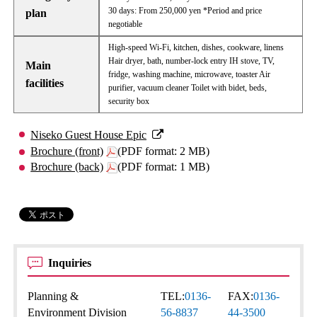
30 days: From 250,000 yen *Period and price
plan
negotiable
High-speed Wi-Fi, kitchen, dishes, cookware, linens
Hair dryer, bath, number-lock entry IH stove, TV,
Main
fridge, washing machine, microwave, toaster Air
facilities
purifier, vacuum cleaner Toilet with bidet, beds,
security box
Niseko Guest House Epic
Brochure (front)
(PDF format: 2 MB)
Brochure (back)
(PDF format: 1 MB)
Inquiries
Planning &
TEL:
0136-
FAX:
0136-
Environment Division
56-8837
44-3500