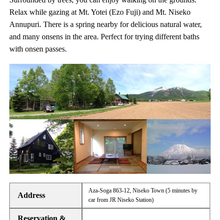
Relax while gazing at Mt. Yotei (Ezo Fuji) and Mt. Niseko
Annupuri. There is a spring nearby for delicious natural water,
and many onsens in the area. Perfect for trying different baths
with onsen passes.
Aza-Soga 863-12, Niseko Town (5 minutes by
Address
car from JR Niseko Station)
Reservation &