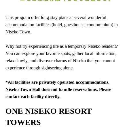
This program offer long-stay plans at several wonderful
accommodation facilities (hotel, guesthouse, condominium) in
Niseko Town.
Why not try experiencing life as a temporary Niseko resident?
You can explore your favorite spots, gather local information,
relax slowly, and discover charms of Niseko that you cannot
experience through sightseeing alone.
*All facilities are privately operated accommodations.
Niseko Town Hall does not handle reservations. Please
contact each facility directly.
ONE NISEKO RESORT
TOWERS