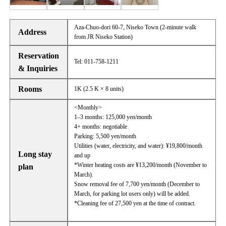
Aza-Chuo-dori 60-7, Niseko Town (2-minute walk
Address
from JR Niseko Station)
Reservation
Tel: 011-758-1211
& Inquiries
Rooms
1K (2.5 K × 8 units)
<Monthly>
1–3 months: 125,000 yen/month
4+ months: negotiable
Parking: 5,500 yen/month
Utilities (water, electricity, and water): ¥19,800/month
Long stay
and up
*Winter heating costs are ¥13,200/month (November to
plan
March).
Snow removal fee of 7,700 yen/month (December to
March, for parking lot users only) will be added.
*Cleaning fee of 27,500 yen at the time of contract.