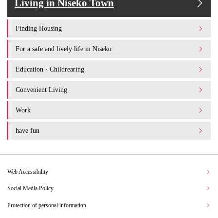
Living in Niseko Town
Finding Housing
For a safe and lively life in Niseko
Education · Childrearing
Convenient Living
Work
have fun
Web Accessibility
Social Media Policy
Protection of personal information