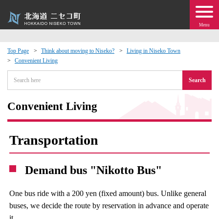
Menu
Top Page
Think about moving to Niseko?
Living in Niseko Town
Convenient Living
 · Events
Search
about moving to Niseko?
Convenient Living
tional Exchange
Transportation
dministration · Town Development
Demand bus "Nikotto Bus"
ation
One bus ride with a 200 yen (fixed amount) bus. Unlike general
 Volunteering
buses, we decide the route by reservation in advance and operate
it.