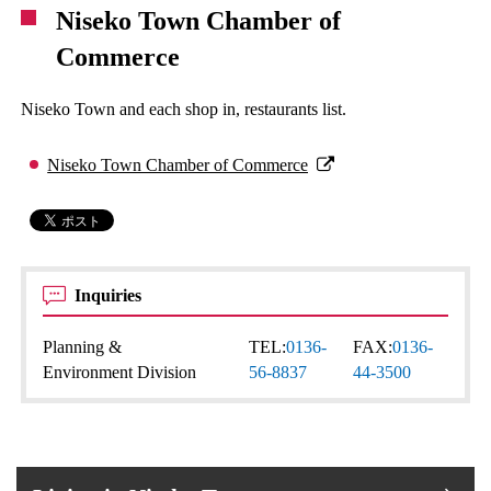
Niseko Town Chamber of
Commerce
Niseko Town and each shop in, restaurants list.
Niseko Town Chamber of Commerce
Inquiries
Planning &
TEL:
0136-
FAX:
0136-
Environment Division
56-8837
44-3500