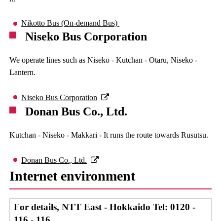
Nikotto Bus (On-demand Bus)
Niseko Bus Corporation
We operate lines such as Niseko - Kutchan - Otaru, Niseko -
Lantern.
Niseko Bus Corporation
Donan Bus Co., Ltd.
Kutchan - Niseko - Makkari - It runs the route towards Rusutsu.
Donan Bus Co., Ltd.
Internet environment
For details, NTT East - Hokkaido Tel: 0120 -
116 - 116