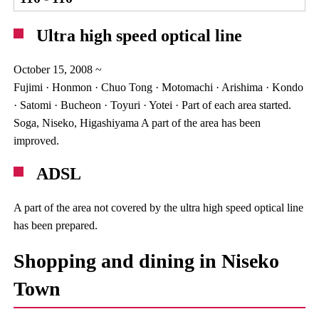
Ultra high speed optical line
October 15, 2008 ~
Fujimi · Honmon · Chuo Tong · Motomachi · Arishima · Kondo
· Satomi · Bucheon · Toyuri · Yotei · Part of each area started.
Soga, Niseko, Higashiyama A part of the area has been
improved.
ADSL
A part of the area not covered by the ultra high speed optical line
has been prepared.
Shopping and dining in Niseko
Town