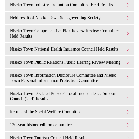
Niseko Town Industry Promotion Committee Held Results
Held result of Niseko Town Self-governing Society
Niseko Town Comprehensive Plan Review Review Committee
Held Results
Niseko Town National Health Insurance Council Held Results
Niseko Town Public Relations Public Hearing Review Meeting
Niseko Town Information Disclosure Committee and Niseko
Town Personal Information Protection Committee
Niseko Town Disabled Persons' Local Independence Support
Council (2nd) Results
Results of the Social Welfare Committee
120-year history edition committee
Niseko Town Tourism Council Held Results