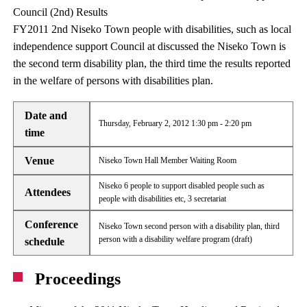
Council (2nd) Results
FY2011 2nd Niseko Town people with disabilities, such as local
independence support Council at discussed the Niseko Town is
the second term disability plan, the third time the results reported
in the welfare of persons with disabilities plan.
Date and
Thursday, February 2, 2012 1:30 pm - 2:20 pm
time
Venue
Niseko Town Hall Member Waiting Room
Niseko 6 people to support disabled people such as
Attendees
people with disabilities etc, 3 secretariat
Conference
Niseko Town second person with a disability plan, third
person with a disability welfare program (draft)
schedule
Proceedings