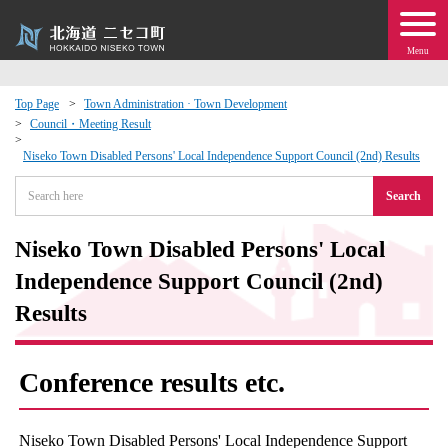
Menu
Top Page
Town Administration · Town Development
Council・Meeting Result
 · Events
Niseko Town Disabled Persons' Local Independence Support Council (2nd) Results
about moving to Niseko?
Search
tional Exchange
Niseko Town Disabled Persons' Local
Independence Support Council (2nd)
dministration · Town Development
Results
ation
Conference results etc.
 Volunteering
Niseko Town Disabled Persons' Local Independence Support