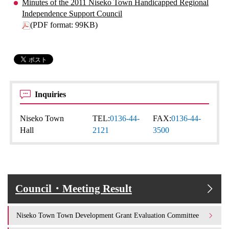
Minutes of the 2011 Niseko Town Handicapped Regional
Independence Support Council
(PDF format: 99KB)
Inquiries
Niseko Town
TEL:
0136-44-
FAX:
0136-44-
Hall
2121
3500
Council・Meeting Result
Niseko Town Town Development Grant Evaluation Committee