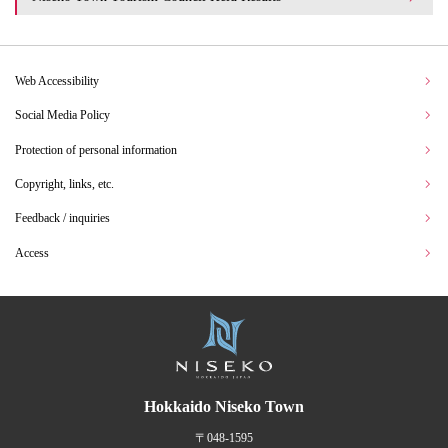
Web Accessibility
Social Media Policy
Protection of personal information
Copyright, links, etc.
Feedback / inquiries
Access
Hokkaido Niseko Town
〒048-1595