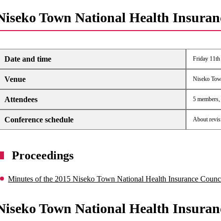
Niseko Town National Health Insuran
Date and time
Friday 11th
Venue
Niseko Tow
Attendees
5 members, 4
Conference schedule
About revis
Proceedings
Minutes of the 2015 Niseko Town National Health Insurance Counc
Niseko Town National Health Insuran