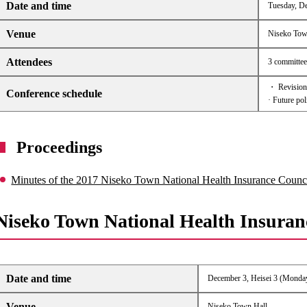
Date and time
Tuesday, De
Venue
Niseko Tow
Attendees
3 committee 
・ Revision 
Conference schedule
· Future pol
Proceedings
Minutes of the 2017 Niseko Town National Health Insurance Counc
Niseko Town National Health Insuran
Date and time
December 3, Heisei 3 (Monday
Venue
Niseko Town Hall