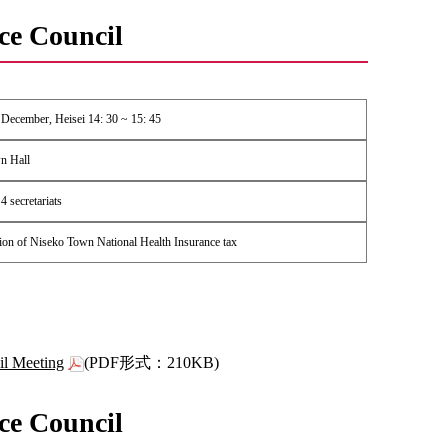
ce Council
 December, Heisei 14: 30 ~ 15: 45
n Hall
 secretariats
ion of Niseko Town National Health Insurance tax
il Meeting
(PDF形式：210KB)
ce Council