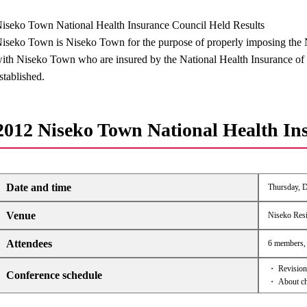
iseko Town National Health Insurance Council Held Results
iseko Town is Niseko Town for the purpose of properly imposing the N
ith Niseko Town who are insured by the National Health Insurance of
stablished.
2012 Niseko Town National Health In
Date and time
Thursday, D
Venue
Niseko Resi
Attendees
6 members, 
・ Revision 
Conference schedule
・ About cha