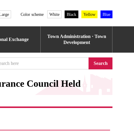
Large
Color scheme
White
Black
Yellow
Blue
Town Administration · Town
ional Exchange
Development
Search
urance Council Held