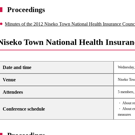
Proceedings
Minutes of the 2012 Niseko Town National Health Insurance Counc
Niseko Town National Health Insuran
Date and time
Wednesday, 
Venue
Niseko Tow
Attendees
5 members, 
・ About rev
Conference schedule
・ About exp
measures