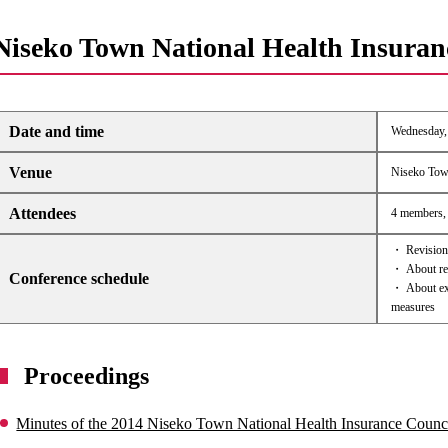
Niseko Town National Health Insuran
Date and time
Wednesday, 
Venue
Niseko Tow
Attendees
4 members, 
・ Revision 
・ About rev
Conference schedule
・ About exp
measures
Proceedings
Minutes of the 2014 Niseko Town National Health Insurance Counc