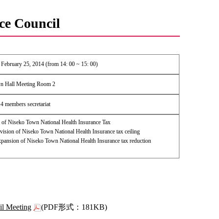
ce Council
February 25, 2014 (from 14: 00 ~ 15: 00)
n Hall Meeting Room 2
4 members secretariat
of Niseko Town National Health Insurance Tax
ision of Niseko Town National Health Insurance tax ceiling
ansion of Niseko Town National Health Insurance tax reduction
il Meeting
(PDF形式：181KB)