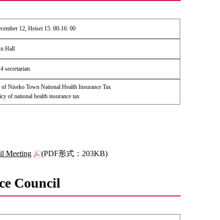
ember 12, Heisei 15: 00-16: 00
n Hall
 secretariats
of Niseko Town National Health Insurance Tax
icy of national health insurance tax
il Meeting
(PDF形式：203KB)
ce Council