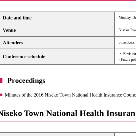
Date and time
Monday, Dec
Venue
Niseko Tow
Attendees
5 members, 4
・ Revision 
Conference schedule
· Future pol
Proceedings
Minutes of the 2016 Niseko Town National Health Insurance Counc
Niseko Town National Health Insuran