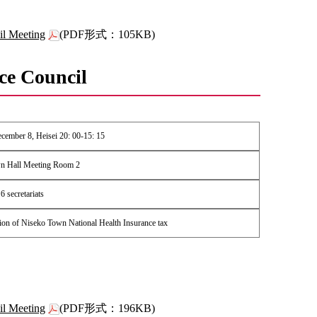
il Meeting
(PDF形式：105KB)
ce Council
ember 8, Heisei 20: 00-15: 15
n Hall Meeting Room 2
 secretariats
ion of Niseko Town National Health Insurance tax
il Meeting
(PDF形式：196KB)