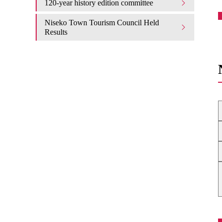
120-year history edition committee
Niseko Town Tourism Council Held
Results