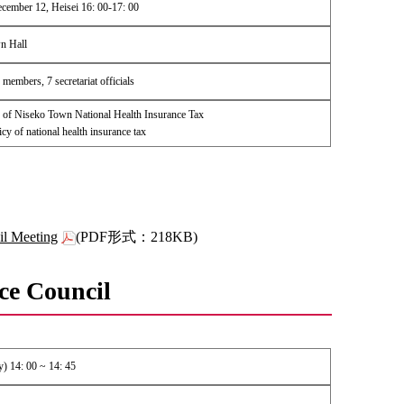
cember 12, Heisei 16: 00-17: 00
n Hall
members, 7 secretariat officials
of Niseko Town National Health Insurance Tax
icy of national health insurance tax
il Meeting
(PDF形式：218KB)
ce Council
) 14: 00 ~ 14: 45