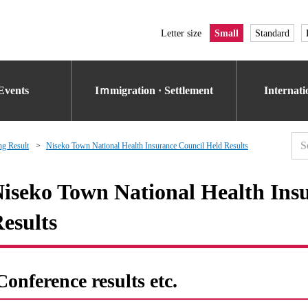
Letter size
Small
Standard
Events
Iｍmigration · Settlement
Internat
g Result
Niseko Town National Health Insurance Council Held Results
iseko Town National Health Ins
esults
Conference results etc.