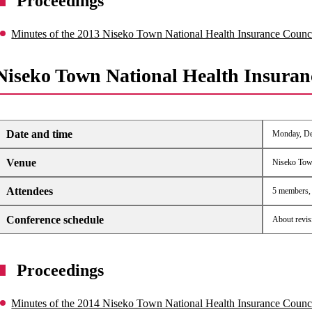
Proceedings
Minutes of the 2013 Niseko Town National Health Insurance Counc
Niseko Town National Health Insuran
Date and time
Monday, Dec
Venue
Niseko Tow
Attendees
5 members, 6
Conference schedule
About revis
Proceedings
Minutes of the 2014 Niseko Town National Health Insurance Counc