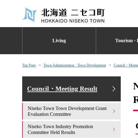
Living
Tourism · 
Top Page
Town Administration · Town Development
Council・Meetin
N
Council・Meeting Result
R
Niseko Town Town Development Grant
Evaluation Committee
Niseko Town Industry Promotion
Committee Held Results