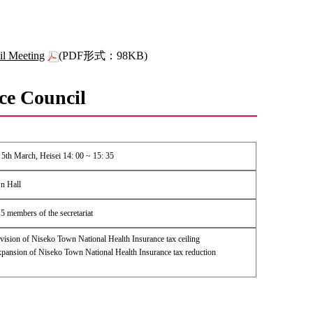
il Meeting
(PDF形式：98KB)
ce Council
5th March, Heisei 14: 00 ~ 15: 35
n Hall
5 members of the secretariat
ision of Niseko Town National Health Insurance tax ceiling
ansion of Niseko Town National Health Insurance tax reduction