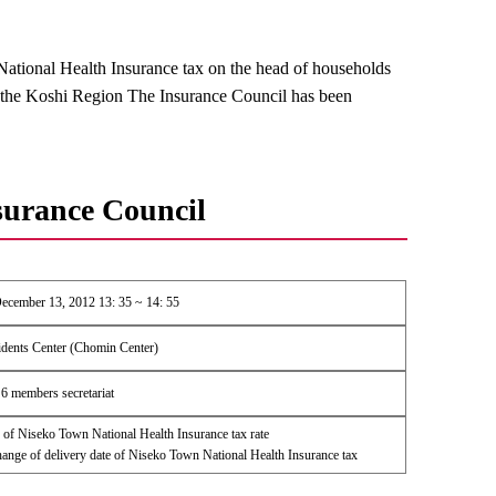
ational Health Insurance tax on the head of households
 the Koshi Region The Insurance Council has been
surance Council
ecember 13, 2012 13: 35 ~ 14: 55
dents Center (Chomin Center)
6 members secretariat
of Niseko Town National Health Insurance tax rate
nge of delivery date of Niseko Town National Health Insurance tax