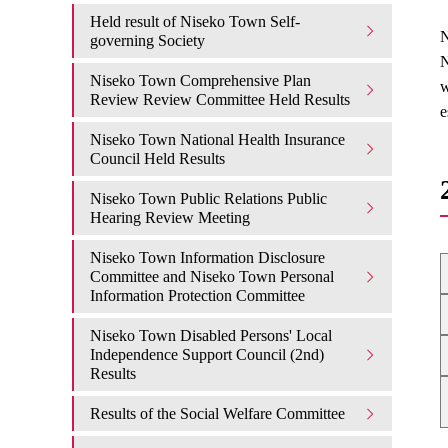
Held result of Niseko Town Self-
N
governing Society
N
Niseko Town Comprehensive Plan
w
Review Review Committee Held Results
e
Niseko Town National Health Insurance
Council Held Results
Niseko Town Public Relations Public
Hearing Review Meeting
Niseko Town Information Disclosure
Committee and Niseko Town Personal
Information Protection Committee
Niseko Town Disabled Persons' Local
Independence Support Council (2nd)
Results
Results of the Social Welfare Committee