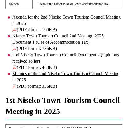
agenda
・About the use of Niseko Town accommodation tax
Agenda for the 2nd Niseko Town Tourism Council Meeting
in 2025
(PDF format: 160KB)
Niseko Town Tourism Council 2nd Meeting, 2025
Document 1 (Use of Accommodation Tax)
(PDF format: 786KB)
2nd Niseko Town Tourism Council Document 2 (Opinions
received so far)
(PDF format: 483KB)
Minutes of the 2nd Niseko Town Tourism Council Meeting
in 2025
(PDF format: 336KB)
1st Niseko Town Tourism Council
Meeting in 2025