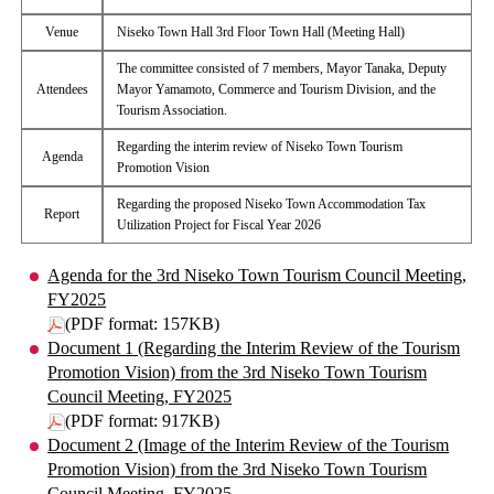
Venue
Niseko Town Hall 3rd Floor Town Hall (Meeting Hall)
The committee consisted of 7 members, Mayor Tanaka, Deputy
Attendees
Mayor Yamamoto, Commerce and Tourism Division, and the
Tourism Association.
Regarding the interim review of Niseko Town Tourism
Agenda
Promotion Vision
Regarding the proposed Niseko Town Accommodation Tax
Report
Utilization Project for Fiscal Year 2026
Agenda for the 3rd Niseko Town Tourism Council Meeting,
FY2025
(PDF format: 157KB)
Document 1 (Regarding the Interim Review of the Tourism
Promotion Vision) from the 3rd Niseko Town Tourism
Council Meeting, FY2025
(PDF format: 917KB)
Document 2 (Image of the Interim Review of the Tourism
Promotion Vision) from the 3rd Niseko Town Tourism
Council Meeting, FY2025