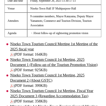
Date and time
Friday, September 26, 2025 15:30-17:15
Venue
Niseko Town Hall 1F Multipurpose Hall
9 committee members, Mayor Katayama, Deputy Mayor
Attendees
Yamamoto, Commerce and Tourism Division, Tourism
Association
Agenda
・About follow-up of sightseeing promotion vision
Niseko Town Tourism Council Meeting 1st Meeting of the
2025 fiscal year
(PDF format: 164KB)
Niseko Town Tourism Council 1st Meeting, 2025
Document 1 (Follow-up of the Tourism Promotion Vision)
(PDF format: 925KB)
Niseko Town Tourism Council 1st Meeting, 2025
Document 2 (About GSTC)
(PDF format: 399KB)
Niseko Town Tourism Council 1st Meeting, Fiscal Year
2025 Document 3 (Regarding Accommodation Tax)
(PDF format: 358KB)