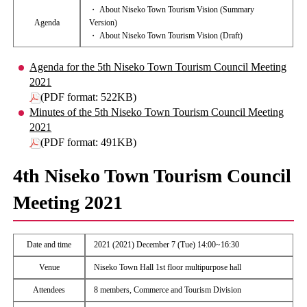
・ About Niseko Town Tourism Vision (Summary
Agenda
Version)
・ About Niseko Town Tourism Vision (Draft)
Agenda for the 5th Niseko Town Tourism Council Meeting
2021
(PDF format: 522KB)
Minutes of the 5th Niseko Town Tourism Council Meeting
2021
(PDF format: 491KB)
4th Niseko Town Tourism Council
Meeting 2021
Date and time
2021 (2021) December 7 (Tue) 14:00~16:30
Venue
Niseko Town Hall 1st floor multipurpose hall
Attendees
8 members, Commerce and Tourism Division