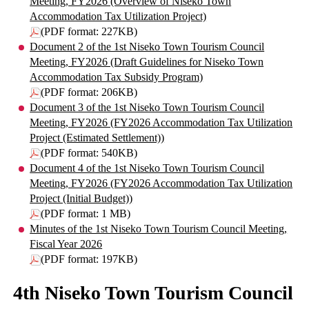
Meeting, FY2026 (Overview of Niseko Town
Accommodation Tax Utilization Project)
(PDF format: 227KB)
Document 2 of the 1st Niseko Town Tourism Council
Meeting, FY2026 (Draft Guidelines for Niseko Town
Accommodation Tax Subsidy Program)
(PDF format: 206KB)
Document 3 of the 1st Niseko Town Tourism Council
Meeting, FY2026 (FY2026 Accommodation Tax Utilization
Project (Estimated Settlement))
(PDF format: 540KB)
Document 4 of the 1st Niseko Town Tourism Council
Meeting, FY2026 (FY2026 Accommodation Tax Utilization
Project (Initial Budget))
(PDF format: 1 MB)
Minutes of the 1st Niseko Town Tourism Council Meeting,
Fiscal Year 2026
(PDF format: 197KB)
4th Niseko Town Tourism Council