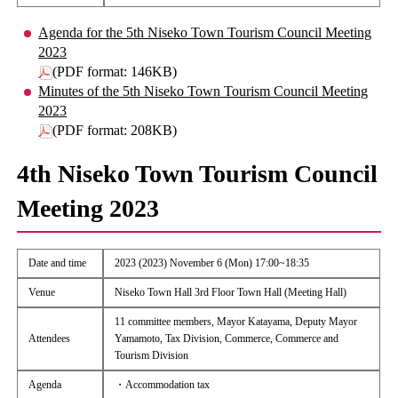
Agenda for the 5th Niseko Town Tourism Council Meeting
2023
(PDF format: 146KB)
Minutes of the 5th Niseko Town Tourism Council Meeting
2023
(PDF format: 208KB)
4th Niseko Town Tourism Council
Meeting 2023
Date and time
2023 (2023) November 6 (Mon) 17:00~18:35
Venue
Niseko Town Hall 3rd Floor Town Hall (Meeting Hall)
11 committee members, Mayor Katayama, Deputy Mayor
Attendees
Yamamoto, Tax Division, Commerce, Commerce and
Tourism Division
Agenda
・Accommodation tax