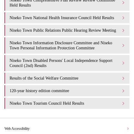
Niseko Town Comprehensive Plan Review Review Committee
Held Results
Niseko Town National Health Insurance Council Held Results
Niseko Town Public Relations Public Hearing Review Meeting
Niseko Town Information Disclosure Committee and Niseko
Town Personal Information Protection Committee
Niseko Town Disabled Persons' Local Independence Support
Council (2nd) Results
Results of the Social Welfare Committee
120-year history edition committee
Niseko Town Tourism Council Held Results
Web Accessibility