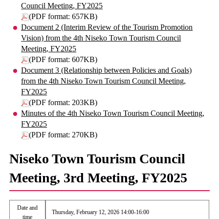
Council Meeting, FY2025
(PDF format: 657KB)
Document 2 (Interim Review of the Tourism Promotion
Vision) from the 4th Niseko Town Tourism Council
Meeting, FY2025
(PDF format: 607KB)
Document 3 (Relationship between Policies and Goals)
from the 4th Niseko Town Tourism Council Meeting,
FY2025
(PDF format: 203KB)
Minutes of the 4th Niseko Town Tourism Council Meeting,
FY2025
(PDF format: 270KB)
Niseko Town Tourism Council
Meeting, 3rd Meeting, FY2025
Date and
Thursday, February 12, 2026 14:00-16:00
time