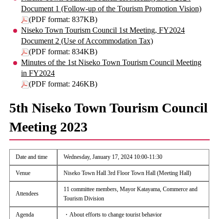
Document 1 (Follow-up of the Tourism Promotion Vision)
(PDF format: 837KB)
Niseko Town Tourism Council 1st Meeting, FY2024
Document 2 (Use of Accommodation Tax)
(PDF format: 834KB)
Minutes of the 1st Niseko Town Tourism Council Meeting
in FY2024
(PDF format: 246KB)
5th Niseko Town Tourism Council
Meeting 2023
Date and time
Wednesday, January 17, 2024 10:00-11:30
Venue
Niseko Town Hall 3rd Floor Town Hall (Meeting Hall)
11 committee members, Mayor Katayama, Commerce and
Attendees
Tourism Division
Agenda
・About efforts to change tourist behavior