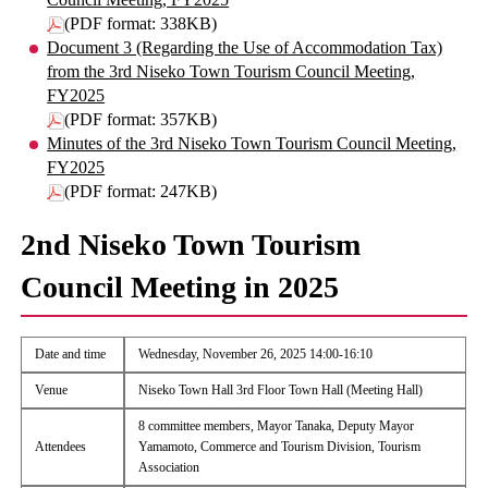
(PDF format: 338KB)
Document 3 (Regarding the Use of Accommodation Tax)
from the 3rd Niseko Town Tourism Council Meeting,
FY2025
(PDF format: 357KB)
Minutes of the 3rd Niseko Town Tourism Council Meeting,
FY2025
(PDF format: 247KB)
2nd Niseko Town Tourism
Council Meeting in 2025
Date and time
Wednesday, November 26, 2025 14:00-16:10
Venue
Niseko Town Hall 3rd Floor Town Hall (Meeting Hall)
8 committee members, Mayor Tanaka, Deputy Mayor
Attendees
Yamamoto, Commerce and Tourism Division, Tourism
Association