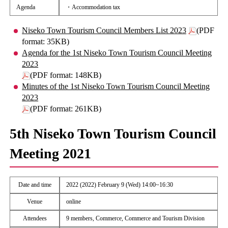
Agenda
・Accommodation tax
Niseko Town Tourism Council Members List 2023
(PDF
format: 35KB)
Agenda for the 1st Niseko Town Tourism Council Meeting
2023
(PDF format: 148KB)
Minutes of the 1st Niseko Town Tourism Council Meeting
2023
(PDF format: 261KB)
5th Niseko Town Tourism Council
Meeting 2021
Date and time
2022 (2022) February 9 (Wed) 14:00~16:30
Venue
online
Attendees
9 members, Commerce, Commerce and Tourism Division