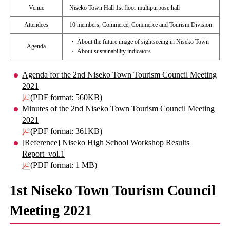
Venue
Niseko Town Hall 1st floor multipurpose hall
Attendees
10 members, Commerce, Commerce and Tourism Division
・ About the future image of sightseeing in Niseko Town
Agenda
・ About sustainability indicators
Agenda for the 2nd Niseko Town Tourism Council Meeting
2021
(PDF format: 560KB)
Minutes of the 2nd Niseko Town Tourism Council Meeting
2021
(PDF format: 361KB)
[Reference] Niseko High School Workshop Results
Report_vol.1
(PDF format: 1 MB)
1st Niseko Town Tourism Council
Meeting 2021