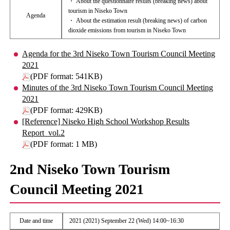
・ About the questionnaire results (breaking news) about
tourism in Niseko Town
Agenda
・ About the estimation result (breaking news) of carbon
dioxide emissions from tourism in Niseko Town
Agenda for the 3rd Niseko Town Tourism Council Meeting
2021
(PDF format: 541KB)
Minutes of the 3rd Niseko Town Tourism Council Meeting
2021
(PDF format: 429KB)
[Reference] Niseko High School Workshop Results
Report_vol.2
(PDF format: 1 MB)
2nd Niseko Town Tourism
Council Meeting 2021
Date and time
2021 (2021) September 22 (Wed) 14:00~16:30