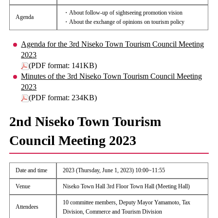
・About follow-up of sightseeing promotion vision
Agenda
・About the exchange of opinions on tourism policy
Agenda for the 3rd Niseko Town Tourism Council Meeting
2023
(PDF format: 141KB)
Minutes of the 3rd Niseko Town Tourism Council Meeting
2023
(PDF format: 234KB)
2nd Niseko Town Tourism
Council Meeting 2023
Date and time
2023 (Thursday, June 1, 2023) 10:00~11:55
Venue
Niseko Town Hall 3rd Floor Town Hall (Meeting Hall)
10 committee members, Deputy Mayor Yamamoto, Tax
Attendees
Division, Commerce and Tourism Division