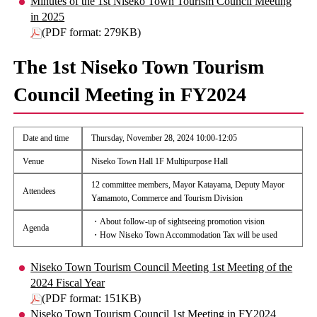
Minutes of the 1st Niseko Town Tourism Council Meeting
in 2025
(PDF format: 279KB)
The 1st Niseko Town Tourism
Council Meeting in FY2024
Date and time
Thursday, November 28, 2024 10:00-12:05
Venue
Niseko Town Hall 1F Multipurpose Hall
12 committee members, Mayor Katayama, Deputy Mayor
Attendees
Yamamoto, Commerce and Tourism Division
・About follow-up of sightseeing promotion vision
Agenda
・How Niseko Town Accommodation Tax will be used
Niseko Town Tourism Council Meeting 1st Meeting of the
2024 Fiscal Year
(PDF format: 151KB)
Niseko Town Tourism Council 1st Meeting in FY2024