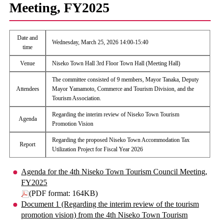
Meeting, FY2025
Date and
Wednesday, March 25, 2026 14:00-15:40
time
Venue
Niseko Town Hall 3rd Floor Town Hall (Meeting Hall)
The committee consisted of 9 members, Mayor Tanaka, Deputy
Attendees
Mayor Yamamoto, Commerce and Tourism Division, and the
Tourism Association.
Regarding the interim review of Niseko Town Tourism
Agenda
Promotion Vision
Regarding the proposed Niseko Town Accommodation Tax
Report
Utilization Project for Fiscal Year 2026
Agenda for the 4th Niseko Town Tourism Council Meeting,
FY2025
(PDF format: 164KB)
Document 1 (Regarding the interim review of the tourism
promotion vision) from the 4th Niseko Town Tourism