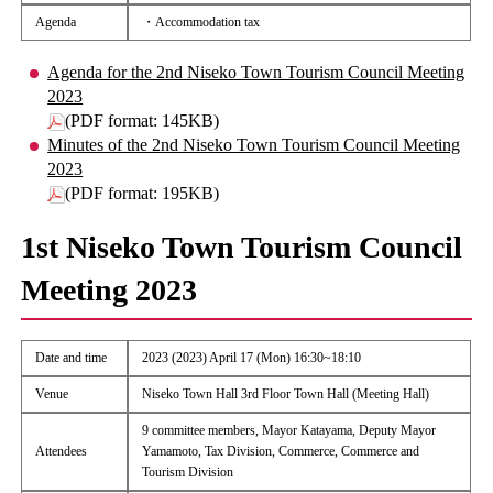
Agenda
・Accommodation tax
Agenda for the 2nd Niseko Town Tourism Council Meeting
2023
(PDF format: 145KB)
Minutes of the 2nd Niseko Town Tourism Council Meeting
2023
(PDF format: 195KB)
1st Niseko Town Tourism Council
Meeting 2023
Date and time
2023 (2023) April 17 (Mon) 16:30~18:10
Venue
Niseko Town Hall 3rd Floor Town Hall (Meeting Hall)
9 committee members, Mayor Katayama, Deputy Mayor
Attendees
Yamamoto, Tax Division, Commerce, Commerce and
Tourism Division