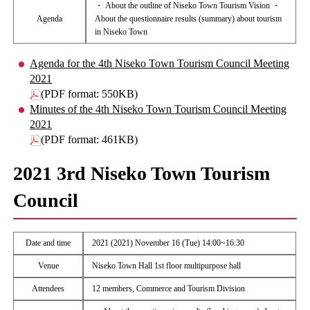
・ About the outline of Niseko Town Tourism Vision ・
Agenda
About the questionnaire results (summary) about tourism
in Niseko Town
Agenda for the 4th Niseko Town Tourism Council Meeting
2021
(PDF format: 550KB)
Minutes of the 4th Niseko Town Tourism Council Meeting
2021
(PDF format: 461KB)
2021 3rd Niseko Town Tourism
Council
Date and time
2021 (2021) November 16 (Tue) 14:00~16:30
Venue
Niseko Town Hall 1st floor multipurpose hall
Attendees
12 members, Commerce and Tourism Division