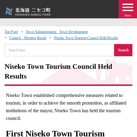
Menu
Top Page
Town Administration · Town Development
Council・Meeting Result
Niseko Town Tourism Council Held Results
 · Events
Search
about moving to Niseko?
Niseko Town Tourism Council Held
tional Exchange
Results
dministration · Town Development
Niseko Town established comprehensive measures related to
tourism, in order to achieve the smooth promotion, as affiliated
ation
institutions of the mayor, Niseko Town has held the tourism
council.
 Volunteering
First Niseko Town Tourism