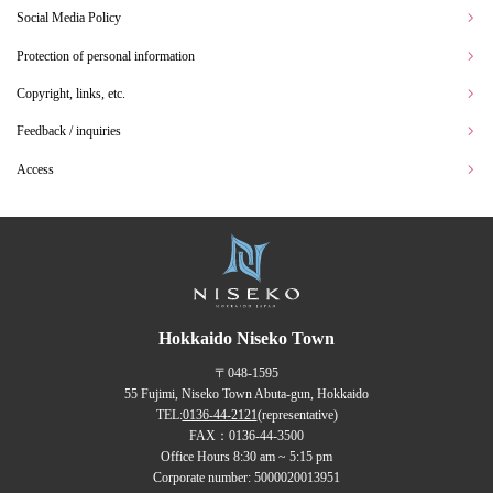
Social Media Policy
Protection of personal information
Copyright, links, etc.
Feedback / inquiries
Access
Hokkaido Niseko Town
〒048-1595
55 Fujimi, Niseko Town Abuta-gun, Hokkaido
TEL:
0136-44-2121
(representative)
FAX：0136-44-3500
Office Hours 8:30 am ~ 5:15 pm
Corporate number: 5000020013951