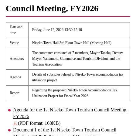
Council Meeting, FY2026
Date and
Friday, June 12, 2026 13:30-15:10
time
Venue
Niseko Town Hall 3rd Floor Town Hall (Meeting Hall)
The committee consisted of 7 members, Mayor Tanaka, Deputy
Attendees
Mayor Yamamoto, Commerce and Tourism Division, and the
Tourism Association.
Details of subsidies related to Niseko Town accommodation tax
Agenda
utilization project
Regarding the proposed Niseko Town Accommodation Tax
Report
Utilization Project for Fiscal Year 2026
Agenda for the 1st Niseko Town Tourism Council Meeting,
FY2026
(PDF format: 168KB)
Document 1 of the 1st Niseko Town Tourism Council