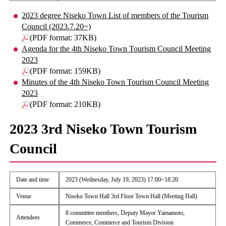
2023 degree Niseko Town List of members of the Tourism
Council (2023.7.20~)
(PDF format: 37KB)
Agenda for the 4th Niseko Town Tourism Council Meeting
2023
(PDF format: 159KB)
Minutes of the 4th Niseko Town Tourism Council Meeting
2023
(PDF format: 210KB)
2023 3rd Niseko Town Tourism
Council
Date and time
2023 (Wednesday, July 19, 2023) 17:00~18:20
Venue
Niseko Town Hall 3rd Floor Town Hall (Meeting Hall)
8 committee members, Deputy Mayor Yamamoto,
Attendees
Commerce, Commerce and Tourism Division