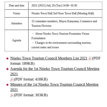
Date and time
2021 (2021) July 20 (Tue) 14:00~16:30
Venue
Niseko Town Hall 3rd Floor Town Hall (Meeting Hall)
12 committee members, Mayor Katayama, Commerce and
Attendees
Tourism Division
・ About Niseko Town Tourism Promotion Vision
Formulation
Agenda
・ Changes in the environment surrounding tourism,
current status and issues
Niseko Town Tourism Council Members List 2021
(PDF
format: 189KB)
Agenda for the 1st Niseko Town Tourism Council Meeting
2021
(PDF format: 418KB)
Minutes of the 1st Niseko Town Tourism Council Meeting
2021
(PDF format: 303KB)