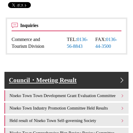
Inquiries
Commerce and
TEL:
0136-
FAX:
0136-
Tourism Division
56-8843
44-3500
Council・Meeting Result
Niseko Town Town Development Grant Evaluation Committee
Niseko Town Industry Promotion Committee Held Results
Held result of Niseko Town Self-governing Society