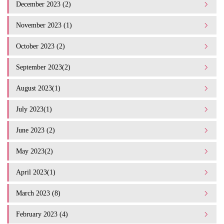
December 2023 (2)
November 2023 (1)
October 2023 (2)
September 2023(2)
August 2023(1)
July 2023(1)
June 2023 (2)
May 2023(2)
April 2023(1)
March 2023 (8)
February 2023 (4)