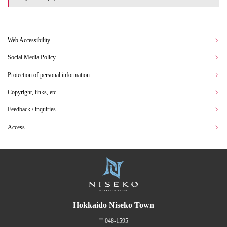
Web Accessibility
Social Media Policy
Protection of personal information
Copyright, links, etc.
Feedback / inquiries
Access
Hokkaido Niseko Town
〒048-1595