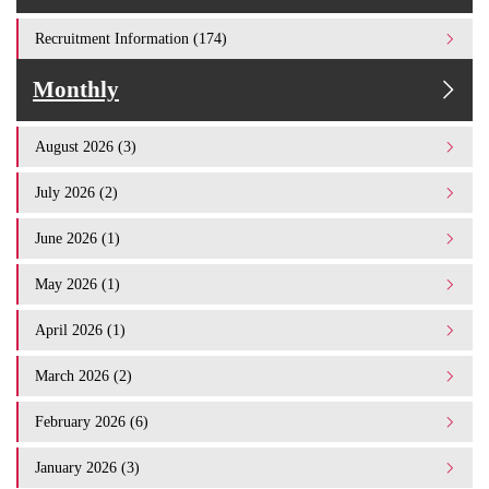
Recruitment Information (174)
Monthly
August 2026 (3)
July 2026 (2)
June 2026 (1)
May 2026 (1)
April 2026 (1)
March 2026 (2)
February 2026 (6)
January 2026 (3)