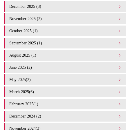
December 2025 (3)
November 2025 (2)
October 2025 (1)
September 2025 (1)
August 2025 (1)
June 2025 (2)
May 2025(2)
March 2025(6)
February 2025(1)
December 2024 (2)
November 2024(3)