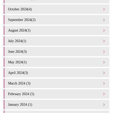
October 2024(4)
September 2024(2)
August 2024(1)
July 2024(1)
June 2024(3)
May 2024(1)
April 2024(3)
March 2024 (3)
February 2024 (5)
January 2024 (1)