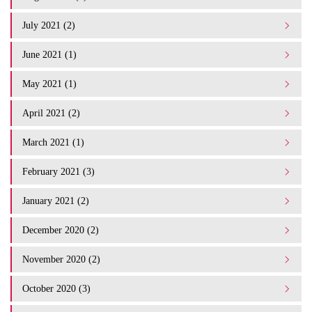
July 2021 (2)
June 2021 (1)
May 2021 (1)
April 2021 (2)
March 2021 (1)
February 2021 (3)
January 2021 (2)
December 2020 (2)
November 2020 (2)
October 2020 (3)