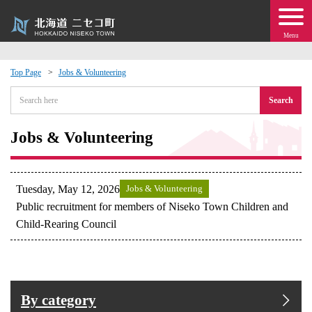
Menu
Top Page
Jobs & Volunteering
 · Events
Search
about moving to Niseko?
Jobs & Volunteering
tional Exchange
Tuesday, May 12, 2026
Jobs & Volunteering
dministration · Town Development
Public recruitment for members of Niseko Town Children and
Child-Rearing Council
ation
 Volunteering
By category