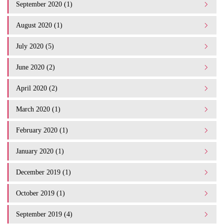
September 2020 (1)
August 2020 (1)
July 2020 (5)
June 2020 (2)
April 2020 (2)
March 2020 (1)
February 2020 (1)
January 2020 (1)
December 2019 (1)
October 2019 (1)
September 2019 (4)