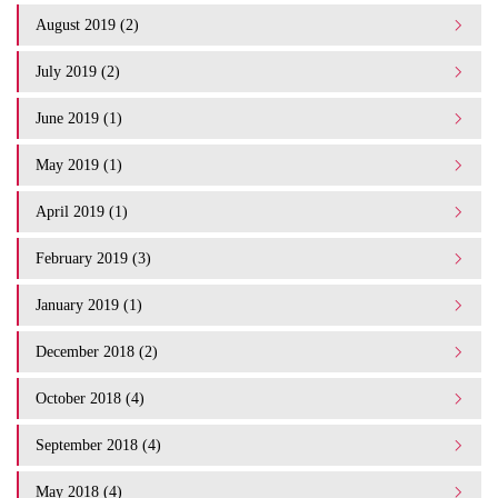
August 2019 (2)
July 2019 (2)
June 2019 (1)
May 2019 (1)
April 2019 (1)
February 2019 (3)
January 2019 (1)
December 2018 (2)
October 2018 (4)
September 2018 (4)
May 2018 (4)