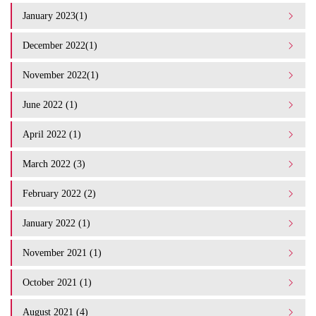
January 2023(1)
December 2022(1)
November 2022(1)
June 2022 (1)
April 2022 (1)
March 2022 (3)
February 2022 (2)
January 2022 (1)
November 2021 (1)
October 2021 (1)
August 2021 (4)