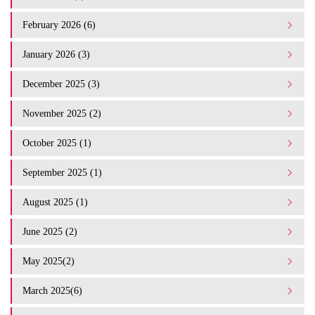
February 2026 (6)
January 2026 (3)
December 2025 (3)
November 2025 (2)
October 2025 (1)
September 2025 (1)
August 2025 (1)
June 2025 (2)
May 2025(2)
March 2025(6)