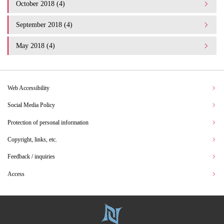
October 2018 (4)
September 2018 (4)
May 2018 (4)
Web Accessibility
Social Media Policy
Protection of personal information
Copyright, links, etc.
Feedback / inquiries
Access