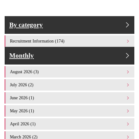
By category
Recruitment Information (174)
Monthly
August 2026 (3)
July 2026 (2)
June 2026 (1)
May 2026 (1)
April 2026 (1)
March 2026 (2)