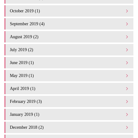
October 2019 (1)
September 2019 (4)
August 2019 (2)
July 2019 (2)
June 2019 (1)
May 2019 (1)
April 2019 (1)
February 2019 (3)
January 2019 (1)
December 2018 (2)