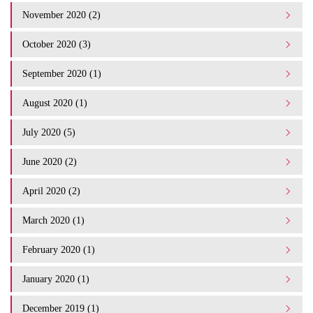
November 2020 (2)
October 2020 (3)
September 2020 (1)
August 2020 (1)
July 2020 (5)
June 2020 (2)
April 2020 (2)
March 2020 (1)
February 2020 (1)
January 2020 (1)
December 2019 (1)