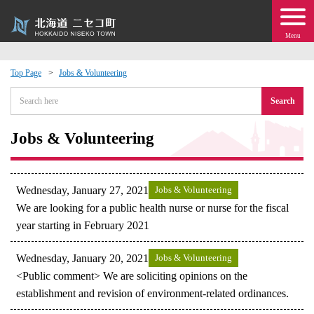
Menu
Top Page
Jobs & Volunteering
 · Events
Search
about moving to Niseko?
Jobs & Volunteering
tional Exchange
Wednesday, January 27, 2021
Jobs & Volunteering
dministration · Town Development
We are looking for a public health nurse or nurse for the fiscal
year starting in February 2021
ation
Wednesday, January 20, 2021
Jobs & Volunteering
<Public comment> We are soliciting opinions on the
 Volunteering
establishment and revision of environment-related ordinances.