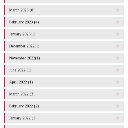
March 2023 (8)
February 2023 (4)
January 2023(1)
December 2022(1)
November 2022(1)
June 2022 (1)
April 2022 (1)
March 2022 (3)
February 2022 (2)
January 2022 (1)