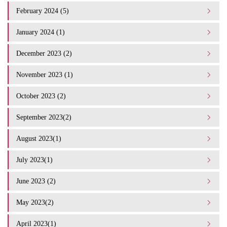
February 2024 (5)
January 2024 (1)
December 2023 (2)
November 2023 (1)
October 2023 (2)
September 2023(2)
August 2023(1)
July 2023(1)
June 2023 (2)
May 2023(2)
April 2023(1)