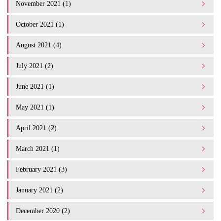
November 2021 (1)
October 2021 (1)
August 2021 (4)
July 2021 (2)
June 2021 (1)
May 2021 (1)
April 2021 (2)
March 2021 (1)
February 2021 (3)
January 2021 (2)
December 2020 (2)