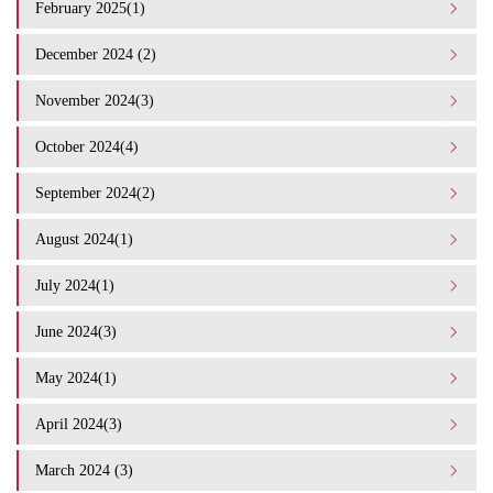
February 2025(1)
December 2024 (2)
November 2024(3)
October 2024(4)
September 2024(2)
August 2024(1)
July 2024(1)
June 2024(3)
May 2024(1)
April 2024(3)
March 2024 (3)