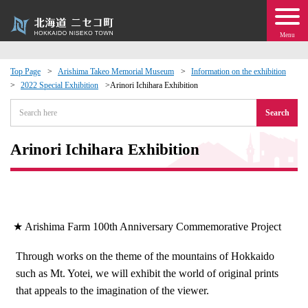
Menu
Top Page
Arishima Takeo Memorial Museum
Information on the exhibition
2022 Special Exhibition
Arinori Ichihara Exhibition
 · Events
Search
about moving to Niseko?
Arinori Ichihara Exhibition
tional Exchange
dministration · Town Development
★ Arishima Farm 100th Anniversary Commemorative Project
ation
Through works on the theme of the mountains of Hokkaido
such as Mt. Yotei, we will exhibit the world of original prints
 Volunteering
that appeals to the imagination of the viewer.