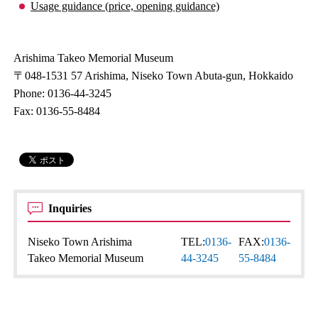
Usage guidance (price, opening guidance)
Arishima Takeo Memorial Museum
〒048-1531 57 Arishima, Niseko Town Abuta-gun, Hokkaido
Phone: 0136-44-3245
Fax: 0136-55-8484
Inquiries
Niseko Town Arishima
TEL:
0136-
FAX:
0136-
Takeo Memorial Museum
44-3245
55-8484