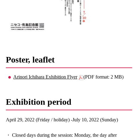
Poster, leaflet
Arinori Ichihara Exhibition Flyer
(PDF format: 2 MB)
Exhibition period
April 29, 2022 (Friday / holiday) -July 10, 2022 (Sunday)
・ Closed days during the session: Monday, the day after