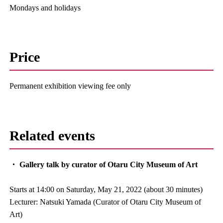
Mondays and holidays
Price
Permanent exhibition viewing fee only
Related events
・ Gallery talk by curator of Otaru City Museum of Art
Starts at 14:00 on Saturday, May 21, 2022 (about 30 minutes)
Lecturer: Natsuki Yamada (Curator of Otaru City Museum of
Art)