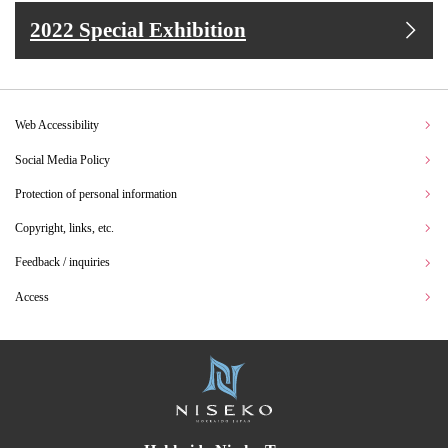
2022 Special Exhibition
Web Accessibility
Social Media Policy
Protection of personal information
Copyright, links, etc.
Feedback / inquiries
Access