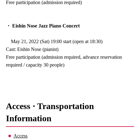
Free participation (admission required)
・ Eishin Nose Jazz Piano Concert
May 21, 2022 (Sat) 19:00 start (open at 18:30)
Cast: Eishin Nose (pianist)
Free participation (admission required, advance reservation
required / capacity 30 people)
Access · Transportation
Information
Access