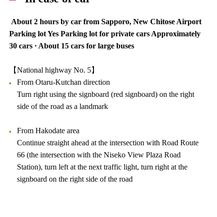
About 2 hours by car from Sapporo, New Chitose Airport
Parking lot Yes Parking lot for private cars Approximately
30 cars · About 15 cars for large buses
【National highway No. 5】
From Otaru-Kutchan direction
Turn right using the signboard (red signboard) on the right
side of the road as a landmark
From Hakodate area
Continue straight ahead at the intersection with Road Route
66 (the intersection with the Niseko View Plaza Road
Station), turn left at the next traffic light, turn right at the
signboard on the right side of the road