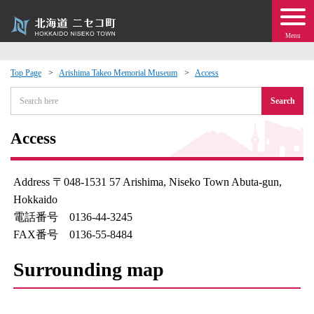
Menu
Top Page
Arishima Takeo Memorial Museum
Access
 · Events
Search
about moving to Niseko?
Access
tional Exchange
Address 〒048-1531 57 Arishima, Niseko Town Abuta-gun,
Hokkaido
dministration · Town Development
電話番号 0136-44-3245
FAX番号 0136-55-8484
ation
Surrounding map
 Volunteering