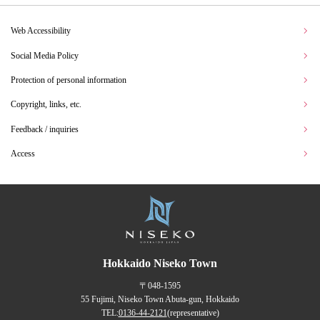
Web Accessibility
Social Media Policy
Protection of personal information
Copyright, links, etc.
Feedback / inquiries
Access
Hokkaido Niseko Town
〒048-1595
55 Fujimi, Niseko Town Abuta-gun, Hokkaido
TEL:
0136-44-2121
(representative)