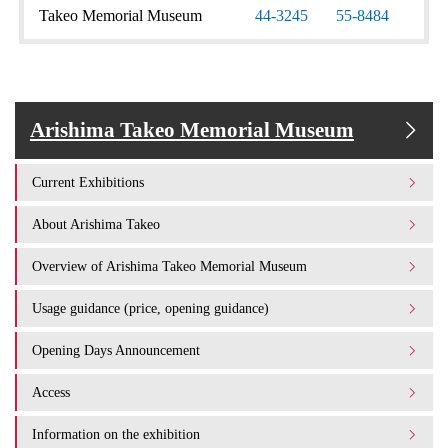
Takeo Memorial Museum
44-3245
55-8484
Arishima Takeo Memorial Museum
Current Exhibitions
About Arishima Takeo
Overview of Arishima Takeo Memorial Museum
Usage guidance (price, opening guidance)
Opening Days Announcement
Access
Information on the exhibition