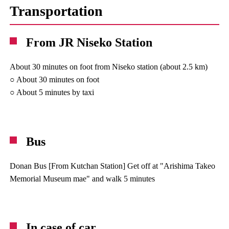
Transportation
From JR Niseko Station
About 30 minutes on foot from Niseko station (about 2.5 km)
○ About 30 minutes on foot
○ About 5 minutes by taxi
Bus
Donan Bus [From Kutchan Station] Get off at "Arishima Takeo
Memorial Museum mae" and walk 5 minutes
In case of car