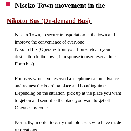
Niseko Town movement in the
Nikotto Bus (On-demand Bus)
Niseko Town, to secure transportation in the town and
improve the convenience of everyone,
Nikotto Bus (Operates from your home, etc. to your
destination in the town, in response to user reservations
Form bus).
For users who have reserved a telephone call in advance
and request the boarding place and boarding time
Depending on the situation, pick up at the place you want
to get on and send it to the place you want to get off
Operates by route.
Normally, in order to carry multiple users who have made
reservations,