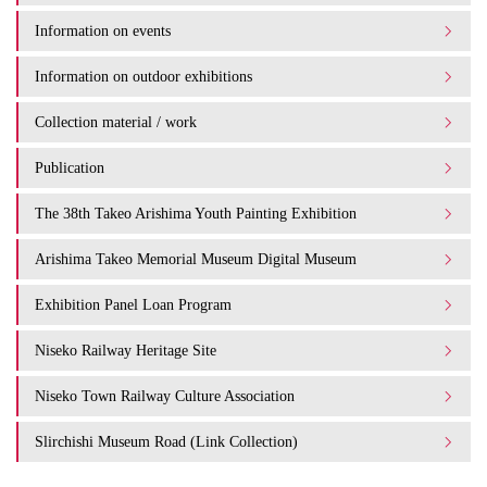
Information on events
Information on outdoor exhibitions
Collection material / work
Publication
The 38th Takeo Arishima Youth Painting Exhibition
Arishima Takeo Memorial Museum Digital Museum
Exhibition Panel Loan Program
Niseko Railway Heritage Site
Niseko Town Railway Culture Association
Slirchishi Museum Road (Link Collection)