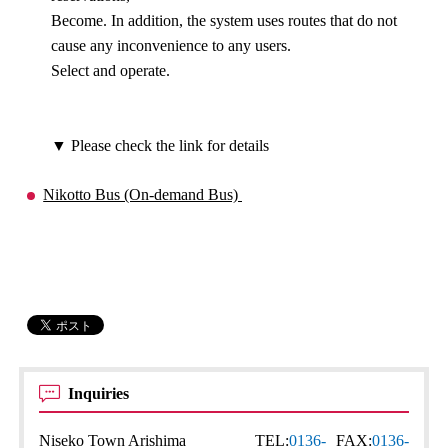
Become. In addition, the system uses routes that do not
cause any inconvenience to any users.
Select and operate.
▼ Please check the link for details
Nikotto Bus (On-demand Bus)
Inquiries
Niseko Town Arishima
TEL:
0136-
FAX:
0136-