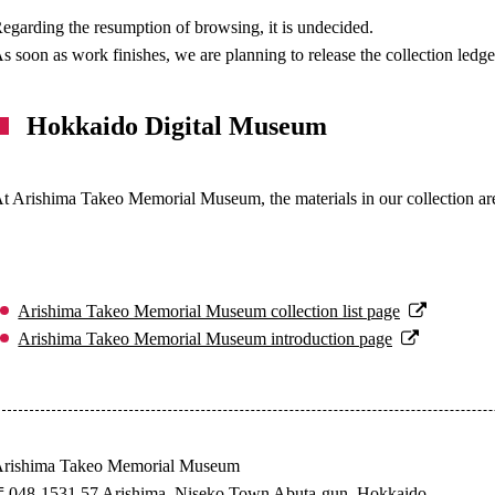
egarding the resumption of browsing, it is undecided.
s soon as work finishes, we are planning to release the collection ledge
Hokkaido Digital Museum
t Arishima Takeo Memorial Museum, the materials in our collection ar
Arishima Takeo Memorial Museum collection list page
Arishima Takeo Memorial Museum introduction page
rishima Takeo Memorial Museum
048-1531 57 Arishima, Niseko Town Abuta-gun, Hokkaido