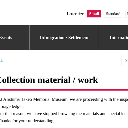
Letter size
Small
Standard
Events
Iｍmigration · Settlement
Internat
rk
ollection material / work
t Arishima Takeo Memorial Museum, we are proceeding with the inspecti
torage ledger.
or that reason, we have stopped browsing the materials and special lend
hanks for your understanding.