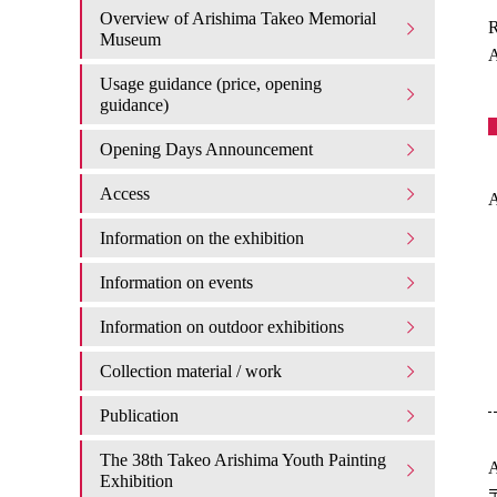
Overview of Arishima Takeo Memorial
R
Museum
A
Usage guidance (price, opening
guidance)
Opening Days Announcement
Access
A
Information on the exhibition
Information on events
Information on outdoor exhibitions
Collection material / work
Publication
The 38th Takeo Arishima Youth Painting
A
Exhibition
〒