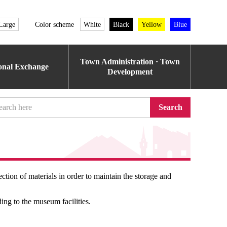
Large
Color scheme
White
Black
Yellow
Blue
Town Administration · Town
ional Exchange
Development
Search
on of materials in order to maintain the storage and
ing to the museum facilities.