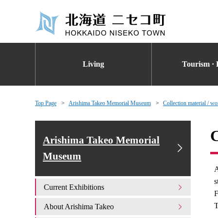
Living
Tourism · 
Top Page
Arishima Takeo Memorial Museum
Collection material / wo
C
Arishima Takeo Memorial
Museum
A
s
Current Exhibitions
F
T
About Arishima Takeo