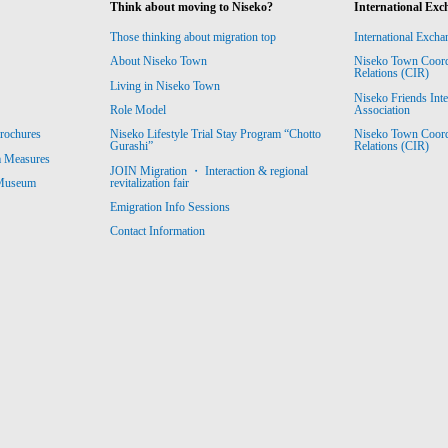
Think about moving to Niseko?
International Exc
Those thinking about migration top
International Excha
About Niseko Town
Niseko Town Coordin
Relations (CIR)
Living in Niseko Town
Niseko Friends Int
Association
Role Model
Niseko Town Coordin
rochures
Niseko Lifestyle Trial Stay Program “Chotto
Relations (CIR)
Gurashi”
m Measures
JOIN Migration ・ Interaction & regional
revitalization fair
 Museum
Emigration Info Sessions
Contact Information