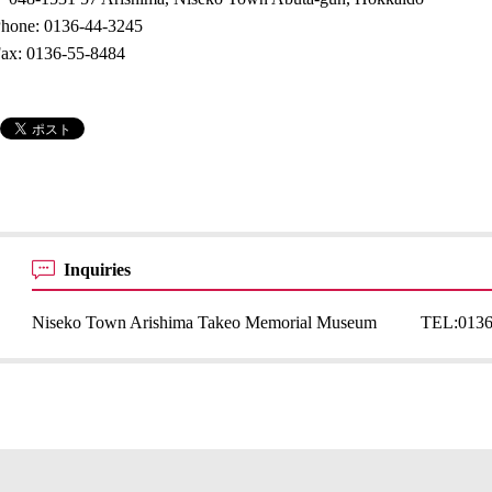
hone: 0136-44-3245
ax: 0136-55-8484
Inquiries
Niseko Town Arishima Takeo Memorial Museum
TEL:
0136