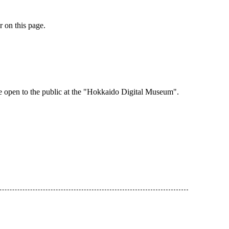
r on this page.
e open to the public at the "Hokkaido Digital Museum".