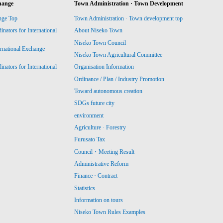
hange
Town Administration · Town Development
nge Top
Town Administration · Town development top
ators for International
About Niseko Town
Niseko Town Council
ernational Exchange
Niseko Town Agricultural Committee
ators for International
Organisation Information
Ordinance / Plan / Industry Promotion
Toward autonomous creation
SDGs future city
environment
Agriculture · Forestry
Furusato Tax
Council・Meeting Result
Administrative Reform
Finance · Contract
Statistics
Information on tours
Niseko Town Rules Examples