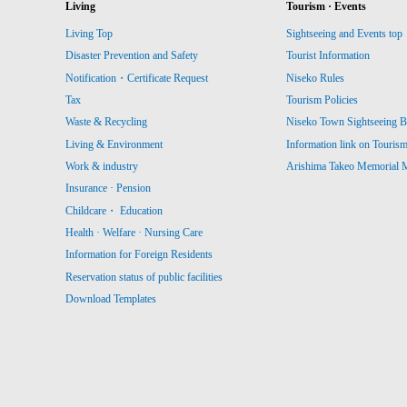
Living
Tourism · Events
Living Top
Sightseeing and Events top
Disaster Prevention and Safety
Tourist Information
Notification・Certificate Request
Niseko Rules
Tax
Tourism Policies
Waste & Recycling
Niseko Town Sightseeing B
Living & Environment
Information link on Touris
Work & industry
Arishima Takeo Memorial
Insurance · Pension
Childcare・ Education
Health · Welfare · Nursing Care
Information for Foreign Residents
Reservation status of public facilities
Download Templates