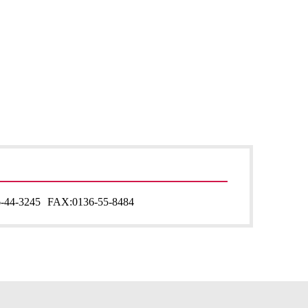
-44-3245
FAX:
0136-55-8484