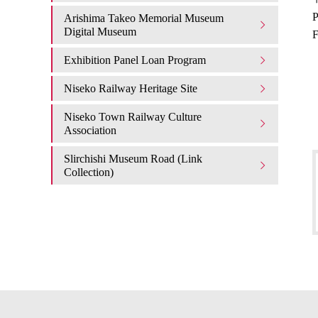
P
Arishima Takeo Memorial Museum
Digital Museum
F
Exhibition Panel Loan Program
Niseko Railway Heritage Site
Niseko Town Railway Culture
Association
Slirchishi Museum Road (Link
Collection)