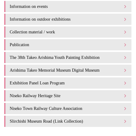
Information on events
Information on outdoor exhibitions
Collection material / work
Publication
The 38th Takeo Arishima Youth Painting Exhibition
Arishima Takeo Memorial Museum Digital Museum
Exhibition Panel Loan Program
Niseko Railway Heritage Site
Niseko Town Railway Culture Association
Slirchishi Museum Road (Link Collection)