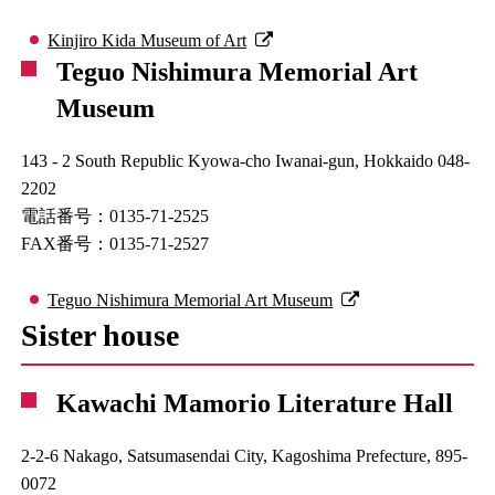
Kinjiro Kida Museum of Art
Teguo Nishimura Memorial Art
Museum
143 - 2 South Republic Kyowa-cho Iwanai-gun, Hokkaido 048-
2202
電話番号：0135-71-2525
FAX番号：0135-71-2527
Teguo Nishimura Memorial Art Museum
Sister house
Kawachi Mamorio Literature Hall
2-2-6 Nakago, Satsumasendai City, Kagoshima Prefecture, 895-
0072