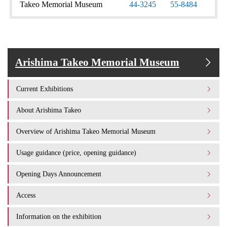
Takeo Memorial Museum
44-3245
55-8484
Arishima Takeo Memorial Museum
Current Exhibitions
About Arishima Takeo
Overview of Arishima Takeo Memorial Museum
Usage guidance (price, opening guidance)
Opening Days Announcement
Access
Information on the exhibition