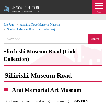
Menu
Top Page
Arishima Takeo Memorial Museum
Slirchishi Museum Road (Link Collection)
 · Events
Search
about moving to Niseko?
Slirchishi Museum Road (Link
tional Exchange
Collection)
dministration · Town Development
Sillirishi Museum Road
ation
Arai Memorial Art Museum
 Volunteering
505 Iwauchi-machi Iwakuni-gun, Iwanai-gun, 045-0024