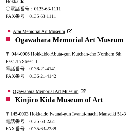
Hokkaido
〇電話番号：0135-63-1111
FAX番号：0135-63-1111
Arai Memorial Art Museum
Ogawahara Memorial Art Museum
〒 044-0006 Hokkaido Abuta-gun Kutchan-cho Northern 6th
East 7th Street -1
電話番号：0136-21-4141
FAX番号：0136-21-4142
Ogawahara Memorial Art Museum
Kinjiro Kida Museum of Art
〒145-0003 Hokkaido Iwanai-gun Iwanai-machi Manseiki 51-3
電話番号：0135-63-2221
FAX番号：0135-63-2288