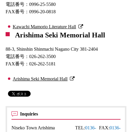
電話番号：0996-25-5580
FAX番号：0996-20-0818
Kawachi Mamorio Literature Hall
Arishima Seki Memorial Hall
88-3, Shinshin Shinmachi Nagano City 381-2404
電話番号：026-262-3500
FAX番号：026-262-5181
Arishima Seki Memorial Hall
Inquiries
Niseko Town Arishima
TEL:
0136-
FAX:
0136-