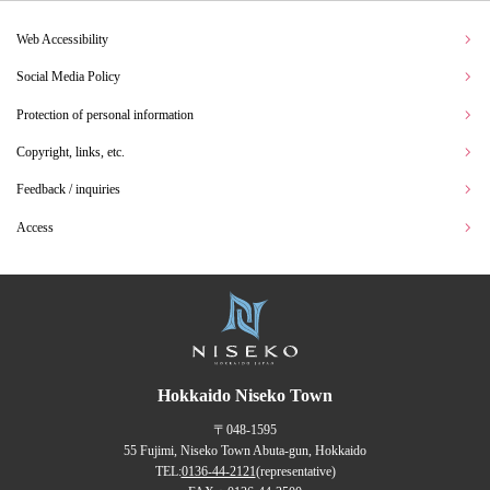
Web Accessibility
Social Media Policy
Protection of personal information
Copyright, links, etc.
Feedback / inquiries
Access
Hokkaido Niseko Town
〒048-1595
55 Fujimi, Niseko Town Abuta-gun, Hokkaido
TEL:
0136-44-2121
(representative)