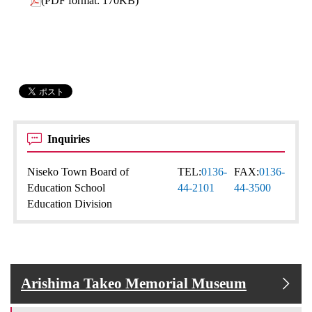
(PDF format: 170KB)
Inquiries
Niseko Town Board of
TEL:
0136-
FAX:
0136-
Education School
44-2101
44-3500
Education Division
Arishima Takeo Memorial Museum