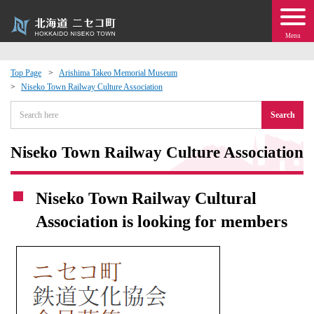
Menu
Top Page
Arishima Takeo Memorial Museum
Niseko Town Railway Culture Association
 · Events
Search
about moving to Niseko?
Niseko Town Railway Culture Association
tional Exchange
Niseko Town Railway Cultural
dministration · Town Development
Association is looking for members
ation
 Volunteering