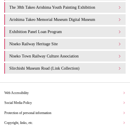
The 38th Takeo Arishima Youth Painting Exhibition
Arishima Takeo Memorial Museum Digital Museum
Exhibition Panel Loan Program
Niseko Railway Heritage Site
Niseko Town Railway Culture Association
Slirchishi Museum Road (Link Collection)
Web Accessibility
Social Media Policy
Protection of personal information
Copyright, links, etc.