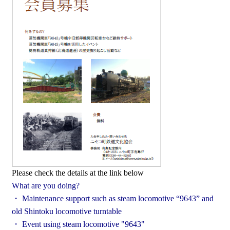
Please check the details at the link below
What are you doing?
・ Maintenance support such as steam locomotive “9643” and
old Shintoku locomotive turntable
・ Event using steam locomotive "9643"