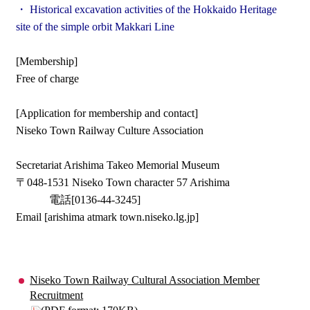
・ Historical excavation activities of the Hokkaido Heritage
site of the simple orbit Makkari Line
[Membership]
Free of charge
[Application for membership and contact]
Niseko Town Railway Culture Association
Secretariat Arishima Takeo Memorial Museum
〒048-1531 Niseko Town character 57 Arishima
電話[0136-44-3245]
Email [arishima atmark town.niseko.lg.jp]
Niseko Town Railway Cultural Association Member
Recruitment