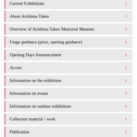
Current Exhibitions
About Arishima Takeo
Overview of Arishima Takeo Memorial Museum
Usage guidance (price, opening guidance)
Opening Days Announcement
Access
Information on the exhibition
Information on events
Information on outdoor exhibitions
Collection material / work
Publication