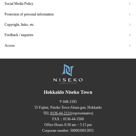
Social Media Policy
Protection of personal information
Copyright, links, etc.
Feedback / inquiries
Access
Hokkaido Niseko Town
〒048-1595
55 Fujimi, Niseko Town Abuta-gun, Hokkaido
TEL:
0136-44-2121
(representative)
FAX：0136-44-3500
Office Hours 8:30 am ~ 5:15 pm
Corporate number: 5000020013951