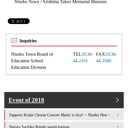
Niseko Town / Arishima Takeo Memorial Museum
Inquiries
Niseko Town Board of
TEL:
0136-
FAX:
0136-
Education School
44-2101
44-3500
Education Division
Event of 2018
Sapporo Kodai Chorus Concert Music is nice! ~ Niseko Hen ~
Nagata Sachiko Ripple sound-hamon-