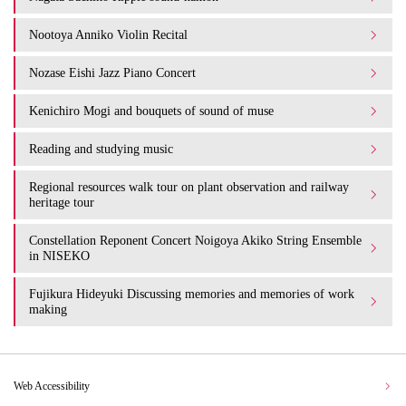
Nootoya Anniko Violin Recital
Nozase Eishi Jazz Piano Concert
Kenichiro Mogi and bouquets of sound of muse
Reading and studying music
Regional resources walk tour on plant observation and railway
heritage tour
Constellation Reponent Concert Noigoya Akiko String Ensemble
in NISEKO
Fujikura Hideyuki Discussing memories and memories of work
making
Web Accessibility