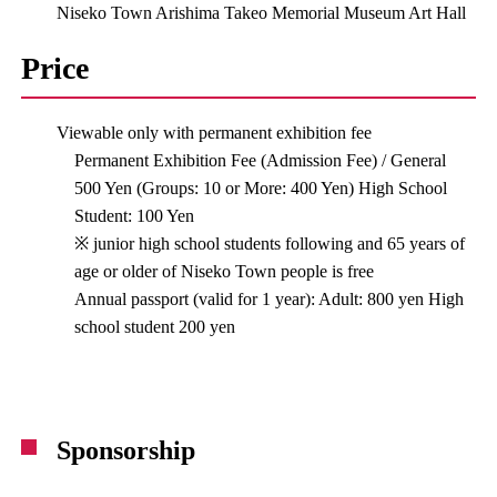
Niseko Town Arishima Takeo Memorial Museum Art Hall
Price
Viewable only with permanent exhibition fee
Permanent Exhibition Fee (Admission Fee) / General
500 Yen (Groups: 10 or More: 400 Yen) High School
Student: 100 Yen
※ junior high school students following and 65 years of
age or older of Niseko Town people is free
Annual passport (valid for 1 year): Adult: 800 yen High
school student 200 yen
Sponsorship