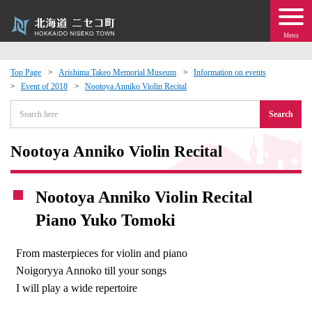
Menu
Top Page
Arishima Takeo Memorial Museum
Information on events
Event of 2018
Nootoya Anniko Violin Recital
 · Events
Search
about moving to Niseko?
Nootoya Anniko Violin Recital
tional Exchange
Nootoya Anniko Violin Recital
dministration · Town Development
Piano Yuko Tomoki
ation
From masterpieces for violin and piano
Noigoryya Annoko till your songs
 Volunteering
I will play a wide repertoire