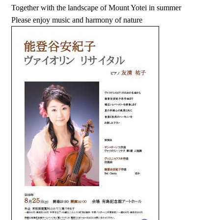
Together with the landscape of Mount Yotei in summer
Please enjoy music and harmony of nature