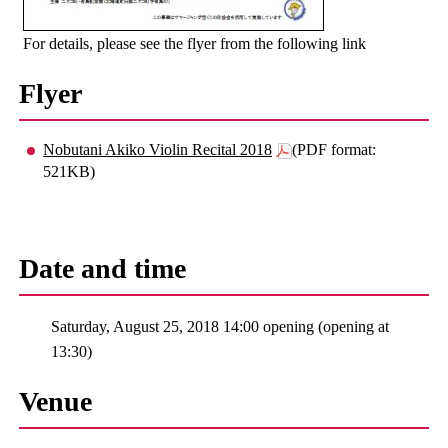
For details, please see the flyer from the following link
Flyer
Nobutani Akiko Violin Recital 2018
(PDF format:
521KB)
Date and time
Saturday, August 25, 2018 14:00 opening (opening at
13:30)
Venue