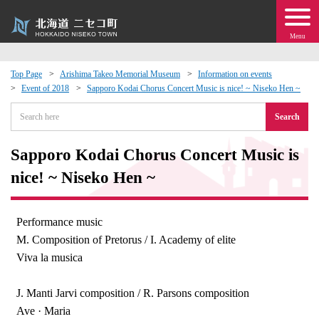
Menu
Top Page
Arishima Takeo Memorial Museum
Information on events
Event of 2018
Sapporo Kodai Chorus Concert Music is nice! ~ Niseko Hen ~
 · Events
Search
about moving to Niseko?
Sapporo Kodai Chorus Concert Music is
tional Exchange
nice! ~ Niseko Hen ~
dministration · Town Development
Performance music
M. Composition of Pretorus / I. Academy of elite
ation
Viva la musica
 Volunteering
J. Manti Jarvi composition / R. Parsons composition
Ave · Maria