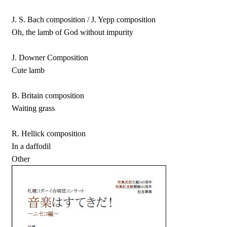
J. S. Bach composition / J. Yepp composition
Oh, the lamb of God without impurity
J. Downer Composition
Cute lamb
B. Britain composition
Waiting grass
R. Hellick composition
In a daffodil
Other