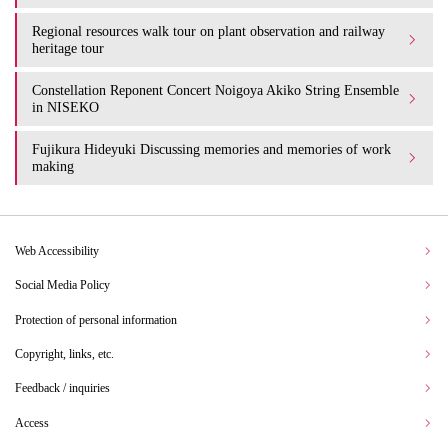
Regional resources walk tour on plant observation and railway
heritage tour
Constellation Reponent Concert Noigoya Akiko String Ensemble
in NISEKO
Fujikura Hideyuki Discussing memories and memories of work
making
Web Accessibility
Social Media Policy
Protection of personal information
Copyright, links, etc.
Feedback / inquiries
Access