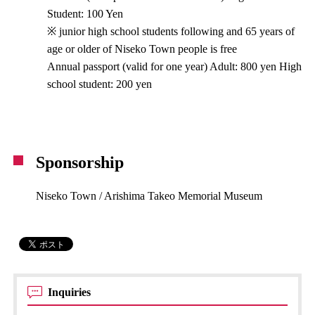
Student: 100 Yen
※ junior high school students following and 65 years of
age or older of Niseko Town people is free
Annual passport (valid for one year) Adult: 800 yen High
school student: 200 yen
Sponsorship
Niseko Town / Arishima Takeo Memorial Museum
Inquiries