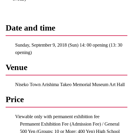
Date and time
Sunday, September 9, 2018 (Sun) 14: 00 opening (13: 30
opening)
Venue
Niseko Town Arishima Takeo Memorial Museum Art Hall
Price
Viewable only with permanent exhibition fee
Permanent Exhibition Fee (Admission Fee) / General
500 Yen (Groups: 10 or More: 400 Yen) High School