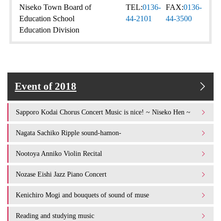
Niseko Town Board of
TEL:
0136-
FAX:
0136-
Education School
44-2101
44-3500
Education Division
Event of 2018
Sapporo Kodai Chorus Concert Music is nice! ~ Niseko Hen ~
Nagata Sachiko Ripple sound-hamon-
Nootoya Anniko Violin Recital
Nozase Eishi Jazz Piano Concert
Kenichiro Mogi and bouquets of sound of muse
Reading and studying music