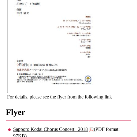
For details, please see the flyer from the following link
Flyer
Sapporo Kodai Chorus Concert _2018
(PDF format:
97KB)