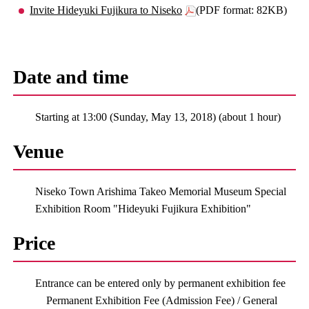
Invite Hideyuki Fujikura to Niseko
(PDF format: 82KB)
Date and time
Starting at 13:00 (Sunday, May 13, 2018) (about 1 hour)
Venue
Niseko Town Arishima Takeo Memorial Museum Special
Exhibition Room "Hideyuki Fujikura Exhibition"
Price
Entrance can be entered only by permanent exhibition fee
Permanent Exhibition Fee (Admission Fee) / General