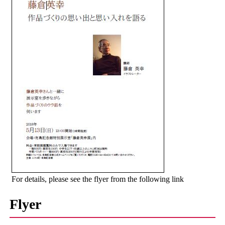
For details, please see the flyer from the following link
Flyer