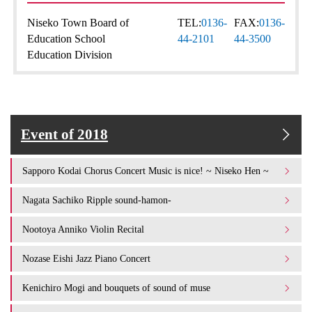
Niseko Town Board of
TEL:
0136-
FAX:
0136-
Education School
44-2101
44-3500
Education Division
Event of 2018
Sapporo Kodai Chorus Concert Music is nice! ~ Niseko Hen ~
Nagata Sachiko Ripple sound-hamon-
Nootoya Anniko Violin Recital
Nozase Eishi Jazz Piano Concert
Kenichiro Mogi and bouquets of sound of muse