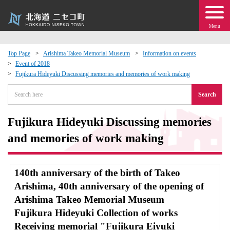
Menu
Top Page
Arishima Takeo Memorial Museum
Information on events
Event of 2018
 · Events
Fujikura Hideyuki Discussing memories and memories of work making
Search
about moving to Niseko?
Fujikura Hideyuki Discussing memories
tional Exchange
and memories of work making
dministration · Town Development
140th anniversary of the birth of Takeo
ation
Arishima, 40th anniversary of the opening of
Arishima Takeo Memorial Museum
 Volunteering
Fujikura Hideyuki Collection of works
Receiving memorial "Fujikura Eiyuki