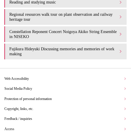
Reading and studying music
Regional resources walk tour on plant observation and railway
heritage tour
Constellation Reponent Concert Noigoya Akiko String Ensemble
in NISEKO
Fujikura Hideyuki Discussing memories and memories of work
making
Web Accessibility
Social Media Policy
Protection of personal information
Copyright, links, etc.
Feedback / inquiries
Access