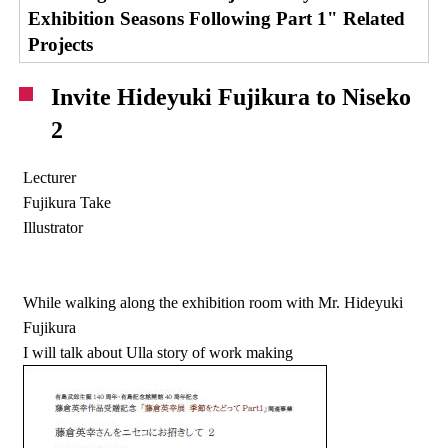
Exhibition Seasons Following Part 1" Related
Projects
Invite Hideyuki Fujikura to Niseko
2
Lecturer
Fujikura Take
Illustrator
While walking along the exhibition room with Mr. Hideyuki
Fujikura
I will talk about Ulla story of work making