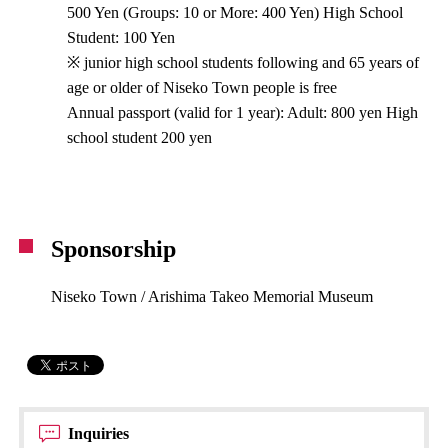
500 Yen (Groups: 10 or More: 400 Yen) High School
Student: 100 Yen
※ junior high school students following and 65 years of
age or older of Niseko Town people is free
Annual passport (valid for 1 year): Adult: 800 yen High
school student 200 yen
Sponsorship
Niseko Town / Arishima Takeo Memorial Museum
Inquiries