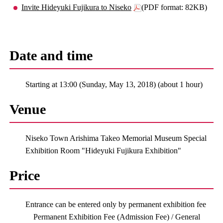
Invite Hideyuki Fujikura to Niseko
(PDF format: 82KB)
Date and time
Starting at 13:00 (Sunday, May 13, 2018) (about 1 hour)
Venue
Niseko Town Arishima Takeo Memorial Museum Special
Exhibition Room "Hideyuki Fujikura Exhibition"
Price
Entrance can be entered only by permanent exhibition fee
Permanent Exhibition Fee (Admission Fee) / General