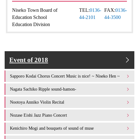
Niseko Town Board of
TEL:
0136-
FAX:
0136-
Education School
44-2101
44-3500
Education Division
Event of 2018
Sapporo Kodai Chorus Concert Music is nice! ~ Niseko Hen ~
Nagata Sachiko Ripple sound-hamon-
Nootoya Anniko Violin Recital
Nozase Eishi Jazz Piano Concert
Kenichiro Mogi and bouquets of sound of muse