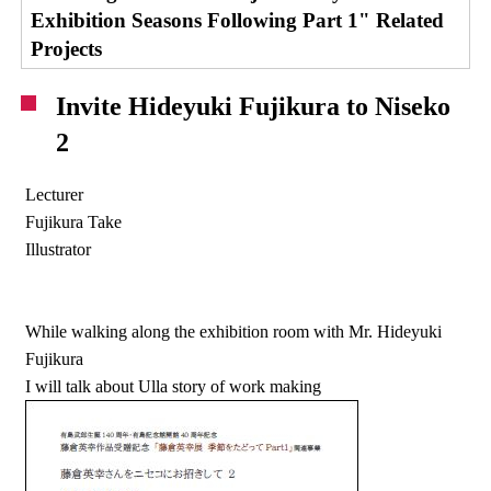
Exhibition Seasons Following Part 1" Related
Projects
Invite Hideyuki Fujikura to Niseko
2
Lecturer
Fujikura Take
Illustrator
While walking along the exhibition room with Mr. Hideyuki
Fujikura
I will talk about Ulla story of work making