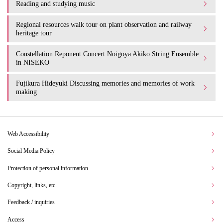
Reading and studying music
Regional resources walk tour on plant observation and railway
heritage tour
Constellation Reponent Concert Noigoya Akiko String Ensemble
in NISEKO
Fujikura Hideyuki Discussing memories and memories of work
making
Web Accessibility
Social Media Policy
Protection of personal information
Copyright, links, etc.
Feedback / inquiries
Access