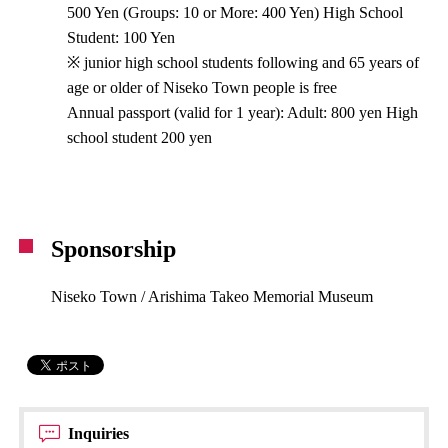
500 Yen (Groups: 10 or More: 400 Yen) High School
Student: 100 Yen
※ junior high school students following and 65 years of
age or older of Niseko Town people is free
Annual passport (valid for 1 year): Adult: 800 yen High
school student 200 yen
Sponsorship
Niseko Town / Arishima Takeo Memorial Museum
Inquiries