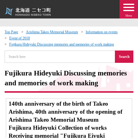
Menu
Top Page
Arishima Takeo Memorial Museum
Information on events
Event of 2018
 · Events
Fujikura Hideyuki Discussing memories and memories of work making
Search
about moving to Niseko?
Fujikura Hideyuki Discussing memories
tional Exchange
and memories of work making
dministration · Town Development
140th anniversary of the birth of Takeo
ation
Arishima, 40th anniversary of the opening of
Arishima Takeo Memorial Museum
 Volunteering
Fujikura Hideyuki Collection of works
Receiving memorial "Fujikura Eiyuki