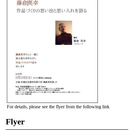
For details, please see the flyer from the following link
Flyer