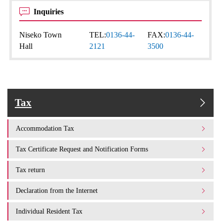
Inquiries
Niseko Town
TEL:
0136-44-
FAX:
0136-44-
Hall
2121
3500
Tax
Accommodation Tax
Tax Certificate Request and Notification Forms
Tax return
Declaration from the Internet
Individual Resident Tax