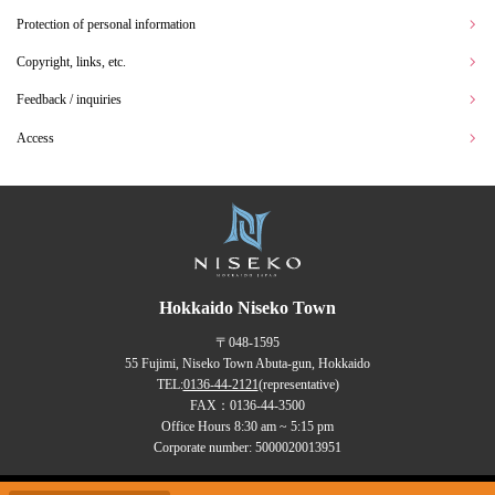
Protection of personal information
Copyright, links, etc.
Feedback / inquiries
Access
Hokkaido Niseko Town
〒048-1595
55 Fujimi, Niseko Town Abuta-gun, Hokkaido
TEL:
0136-44-2121
(representative)
FAX：0136-44-3500
Office Hours 8:30 am ~ 5:15 pm
Corporate number: 5000020013951
Copyrights (C) NISEKO Town