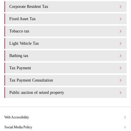
Corporate Resident Tax
Fixed Asset Tax
Tobacco tax
Light Vehicle Tax
Bathing tax
Tax Payment
Tax Payment Consultation
Public auction of seized property
Web Accessibility
Social Media Policy