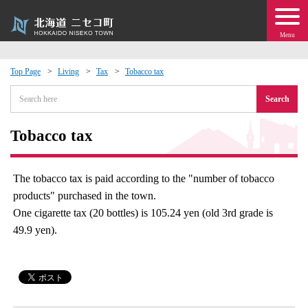
Menu
Top Page
Living
Tax
Tobacco tax
 · Events
Search
about moving to Niseko?
Tobacco tax
tional Exchange
The tobacco tax is paid according to the "number of tobacco
products" purchased in the town.
dministration · Town Development
One cigarette tax (20 bottles) is 105.24 yen (old 3rd grade is
49.9 yen).
ation
 Volunteering