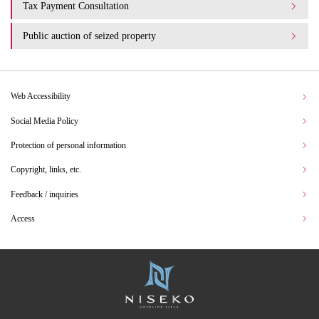
Tax Payment Consultation
Public auction of seized property
Web Accessibility
Social Media Policy
Protection of personal information
Copyright, links, etc.
Feedback / inquiries
Access