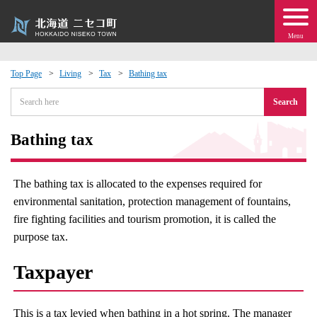
Menu
Top Page
Living
Tax
Bathing tax
 · Events
Search
about moving to Niseko?
Bathing tax
tional Exchange
The bathing tax is allocated to the expenses required for
environmental sanitation, protection management of fountains,
dministration · Town Development
fire fighting facilities and tourism promotion, it is called the
purpose tax.
ation
Taxpayer
 Volunteering
This is a tax levied when bathing in a hot spring. The manager