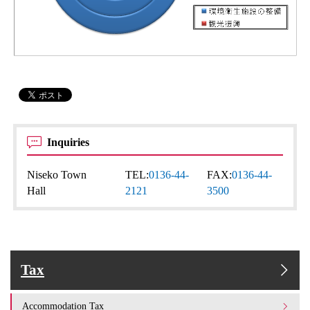
Inquiries
Niseko Town
TEL:
0136-44-
FAX:
0136-44-
Hall
2121
3500
Tax
Accommodation Tax