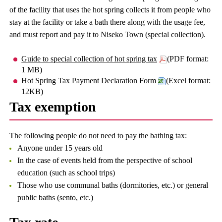
of the facility that uses the hot spring collects it from people who
stay at the facility or take a bath there along with the usage fee,
and must report and pay it to Niseko Town (special collection).
Guide to special collection of hot spring tax
(PDF format:
1 MB)
Hot Spring Tax Payment Declaration Form
(Excel format:
12KB)
Tax exemption
The following people do not need to pay the bathing tax:
Anyone under 15 years old
In the case of events held from the perspective of school
education (such as school trips)
Those who use communal baths (dormitories, etc.) or general
public baths (sento, etc.)