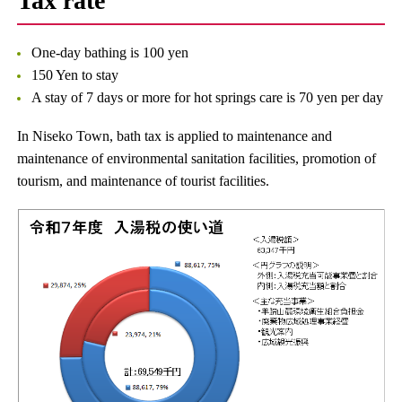
Tax rate
One-day bathing is 100 yen
150 Yen to stay
A stay of 7 days or more for hot springs care is 70 yen per day
In Niseko Town, bath tax is applied to maintenance and
maintenance of environmental sanitation facilities, promotion of
tourism, and maintenance of tourist facilities.