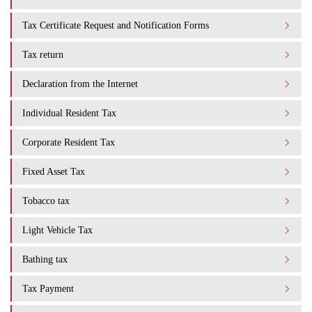
Tax Certificate Request and Notification Forms
Tax return
Declaration from the Internet
Individual Resident Tax
Corporate Resident Tax
Fixed Asset Tax
Tobacco tax
Light Vehicle Tax
Bathing tax
Tax Payment