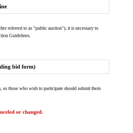
ine
er referred to as "public auction"), it is necessary to
tion Guidelines.
uding bid form)
n, so those who wish to participate should submit them
anceled or changed.