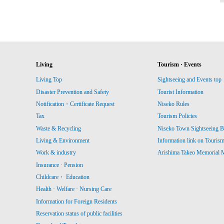
Living
Tourism · Events
Living Top
Sightseeing and Events top
Disaster Prevention and Safety
Tourist Information
Notification・Certificate Request
Niseko Rules
Tax
Tourism Policies
Waste & Recycling
Niseko Town Sightseeing B
Living & Environment
Information link on Touris
Work & industry
Arishima Takeo Memorial
Insurance · Pension
Childcare・ Education
Health · Welfare · Nursing Care
Information for Foreign Residents
Reservation status of public facilities