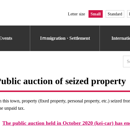
Letter size
Small
Standard
Events
Iｍmigration · Settlement
Internat
ublic auction of seized property
n this town, property (fixed property, personal property, etc.) seized fr
he unpaid tax.
The public auction held in October 2020 (kei-car) has en