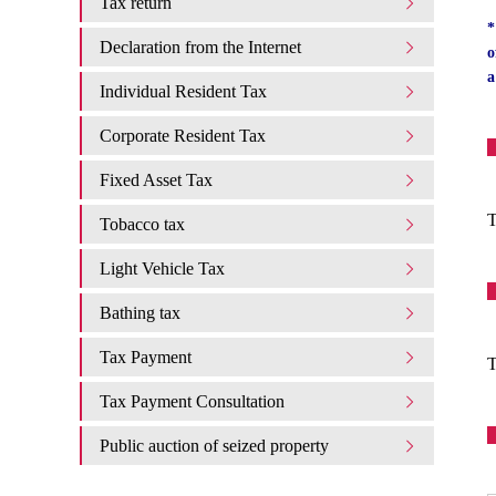
Tax return
*
Declaration from the Internet
o
a
Individual Resident Tax
Corporate Resident Tax
Fixed Asset Tax
T
Tobacco tax
Light Vehicle Tax
Bathing tax
Tax Payment
T
Tax Payment Consultation
Public auction of seized property