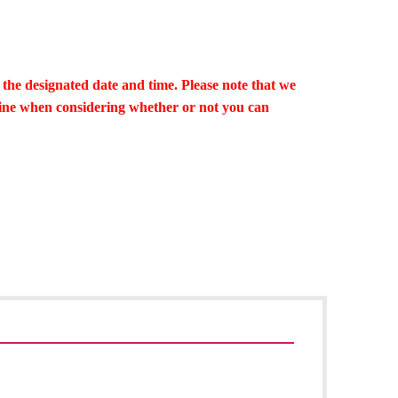
 the designated date and time. Please note that we
line when considering whether or not you can