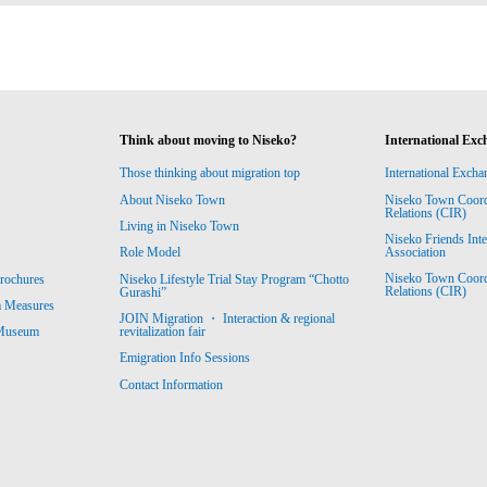
Think about moving to Niseko?
International Exc
Those thinking about migration top
International Excha
About Niseko Town
Niseko Town Coordin
Relations (CIR)
Living in Niseko Town
Niseko Friends Int
Association
Role Model
Niseko Town Coordin
rochures
Niseko Lifestyle Trial Stay Program “Chotto
Relations (CIR)
Gurashi”
m Measures
JOIN Migration ・ Interaction & regional
revitalization fair
 Museum
Emigration Info Sessions
Contact Information