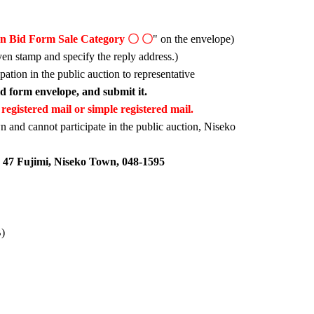
on Bid Form Sale Category 〇 〇
" on the envelope)
yen stamp and specify the reply address.)
ipation in the public auction to representative
bid form envelope, and submit it.
registered mail or simple registered mail.
n and cannot participate in the public auction, Niseko
 47 Fujimi, Niseko Town, 048-1595
B)