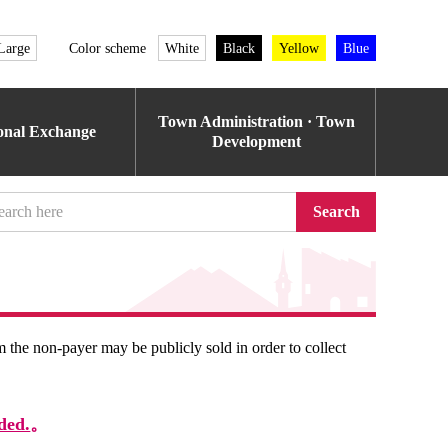
Large
Color scheme
White
Black
Yellow
Blue
Town Administration · Town
ional Exchange
Development
Search
om the non-payer may be publicly sold in order to collect
ded.
。