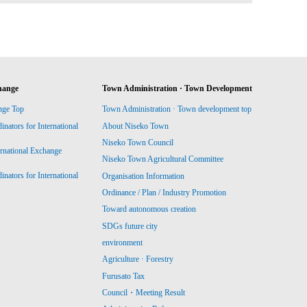
hange
Town Administration · Town Development
nge Top
Town Administration · Town development top
ators for International
About Niseko Town
Niseko Town Council
ernational Exchange
Niseko Town Agricultural Committee
ators for International
Organisation Information
Ordinance / Plan / Industry Promotion
Toward autonomous creation
SDGs future city
environment
Agriculture · Forestry
Furusato Tax
Council・Meeting Result