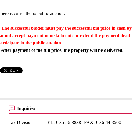
here is currently no public auction.
 The successful bidder must pay the successful bid price in cash by
annot accept payment in installments or extend the payment dead
articipate in the public auction.
 After payment of the full price, the property will be delivered.
Inquiries
Tax Division
TEL:
0136-56-8838
FAX:
0136-44-3500