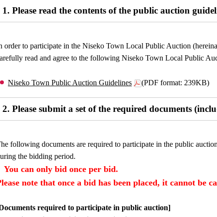
1. Please read the contents of the public auction guidel
n order to participate in the Niseko Town Local Public Auction (hereinaft
arefully read and agree to the following Niseko Town Local Public Auc
Niseko Town Public Auction Guidelines
(PDF format: 239KB)
2. Please submit a set of the required documents (incl
he following documents are required to participate in the public auctio
uring the bidding period.
You can only bid once per bid.
Please note that once a bid has been placed, it cannot be c
Documents required to participate in public auction]