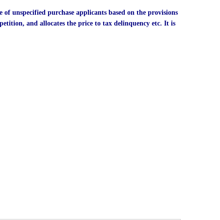
e of unspecified purchase applicants based on the provisions
etition, and allocates the price to tax delinquency etc. It is