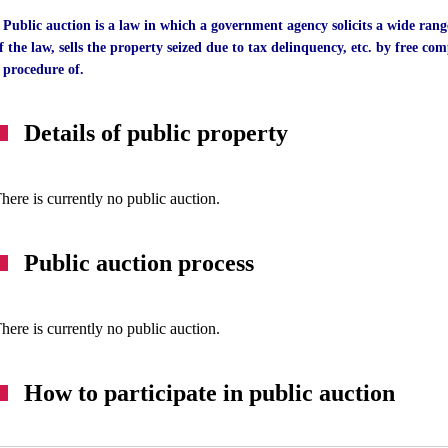
 Public auction is a law in which a government agency solicits a wide rang
f the law, sells the property seized due to tax delinquency, etc. by free comp
 procedure of.
Details of public property
here is currently no public auction.
Public auction process
here is currently no public auction.
How to participate in public auction