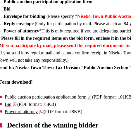
Public auction participation application form
Bid
Envelope for bidding
(Please specify "
Niseko Town Public Aucti
Reply envelope
(Only for participation by mail. Please attach an 84 
Power of attorney
*This is only required if you are delegating partic
 Please fill in the required items on the bid form, enclose it in the 
※
If you participate by mail, please send the required documents by 
If you send it by regular mail and cannot confirm receipt in Niseko Tow
own will not take any responsibility.)
end to: Niseko Town Town Tax Division "Public Auction Section"
[Form download]
Public auction participation application form
(PDF format: 101K
Bid
(PDF format: 75KB)
Power of attorney
(PDF format: 78KB)
Decision of the winning bidder