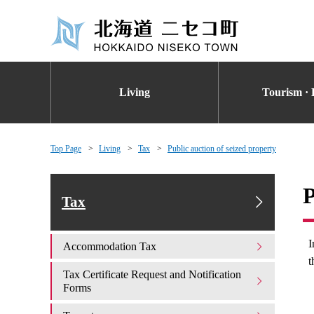
Living
Tourism · 
Top Page
Living
Tax
Public auction of seized property
P
Tax
I
Accommodation Tax
t
Tax Certificate Request and Notification
Forms