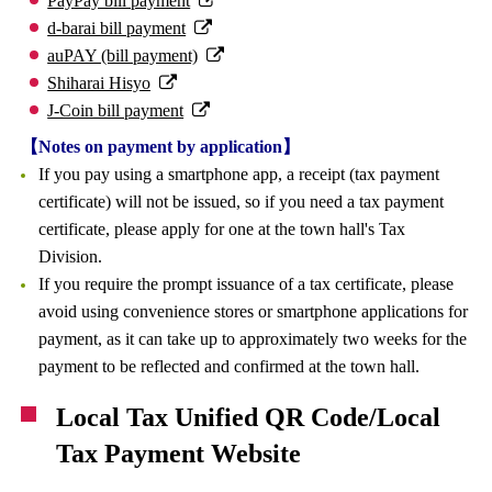
PayPay bill payment
d-barai bill payment
auPAY (bill payment)
Shiharai Hisyo
J-Coin bill payment
【Notes on payment by application】
If you pay using a smartphone app, a receipt (tax payment
certificate) will not be issued, so if you need a tax payment
certificate, please apply for one at the town hall's Tax
Division.
If you require the prompt issuance of a tax certificate, please
avoid using convenience stores or smartphone applications for
payment, as it can take up to approximately two weeks for the
payment to be reflected and confirmed at the town hall.
Local Tax Unified QR Code/Local
Tax Payment Website