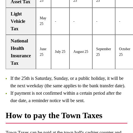
25
25
25
Asset Tax
Light
May
Vehicle
-
-
-
-
25
Tax
National
Health
June
September
October
July 25
August 25
25
25
25
Insurance
Tax
If the 25th is Saturday, Sunday, or a public holiday, it will be
the next weekday (the same applies to the bank transfer date).
If payment is not confirmed within a certain period after the
due date, a reminder notice will be sent.
How to pay the Town Taxes
Town Taxes can be paid at the town hall's cashier counter and