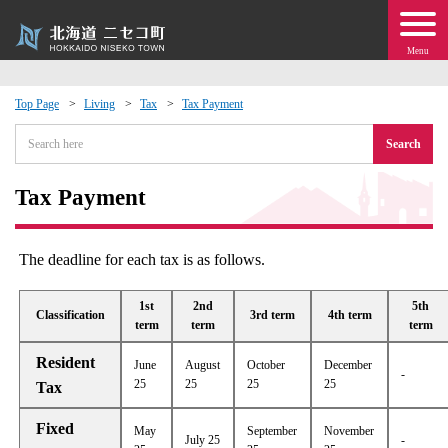
Menu
Top Page
Living
Tax
Tax Payment
 · Events
Search
about moving to Niseko?
Tax Payment
tional Exchange
The deadline for each tax is as follows.
dministration · Town Development
1st
2nd
5th
Classification
3rd term
4th term
term
term
term
ation
Resident
June
August
October
December
-
25
25
25
25
Tax
 Volunteering
Fixed
May
September
November
July 25
-