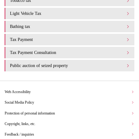
Tobacco tax
Light Vehicle Tax
Bathing tax
Tax Payment
Tax Payment Consultation
Public auction of seized property
Web Accessibility
Social Media Policy
Protection of personal information
Copyright, links, etc.
Feedback / inquiries