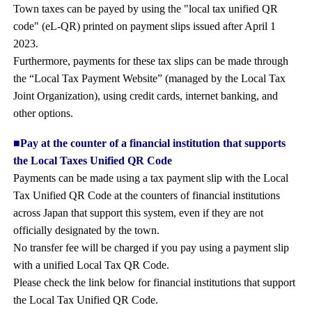
Town taxes can be payed by using the "local tax unified QR
code" (eL-QR) printed on payment slips issued after April 1
2023.
Furthermore, payments for these tax slips can be made through
the “Local Tax Payment Website” (managed by the Local Tax
Joint Organization), using credit cards, internet banking, and
other options.
■Pay at the counter of a financial institution that supports
the Local Taxes Unified QR Code
Payments can be made using a tax payment slip with the Local
Tax Unified QR Code at the counters of financial institutions
across Japan that support this system, even if they are not
officially designated by the town.
No transfer fee will be charged if you pay using a payment slip
with a unified Local Tax QR Code.
Please check the link below for financial institutions that support
the Local Tax Unified QR Code.