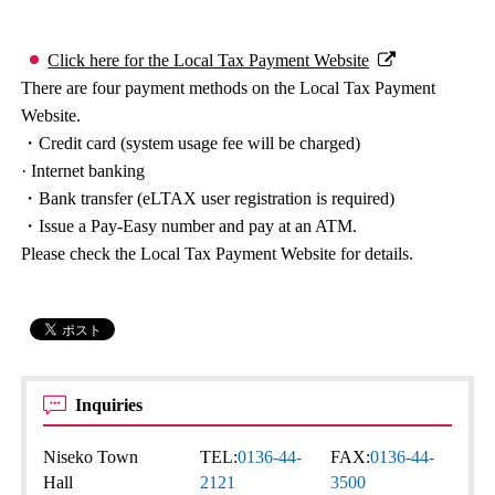
Click here for the Local Tax Payment Website
There are four payment methods on the Local Tax Payment
Website.
・Credit card (system usage fee will be charged)
· Internet banking
・Bank transfer (eLTAX user registration is required)
・Issue a Pay-Easy number and pay at an ATM.
Please check the Local Tax Payment Website for details.
Inquiries
Niseko Town
TEL:
0136-44-
FAX:
0136-44-
Hall
2121
3500