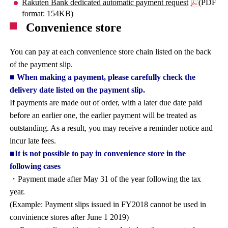
Rakuten Bank dedicated automatic payment request
(PDF
format: 154KB)
Convenience store
You can pay at each convenience store chain listed on the back
of the payment slip.
■ When making a payment, please carefully check the
delivery date listed on the payment slip.
If payments are made out of order, with a later due date paid
before an earlier one, the earlier payment will be treated as
outstanding. As a result, you may receive a reminder notice and
incur late fees.
■It is not possible to pay in convenience store in the
following cases
・Payment made after May 31 of the year following the tax
year.
(Example: Payment slips issued in FY2018 cannot be used in
convinience stores after June 1 2019)