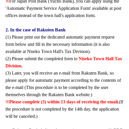
※
For Japan Post Bank (Yucho Bank), you can apply using the
'Automatic Payment Service Application Form' available at post
offices instead of the town hall's application form.
2. In the case of Rakuten Bank
(1) Please print out the dedicated automatic payment request
form below and fill in the necessary information (it is also
available at Niseko Town Hall's Tax Division).
(2) Please submit the completed form to
Niseko Town Hall Tax
Division.
(3) Later, you will receive an e-mail from Rakuten Bank, so
please apply for automatic payment according to the contents of
the e-mail (This procedure is to be completed by the user
themselves through the Rakuten Bank website.)
※
Please complete (3) within 13 days of receiving the email.
(If
the procedure is not completed by the 14th day, the application
will be canceled.)