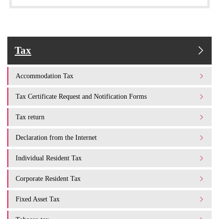
Tax
Accommodation Tax
Tax Certificate Request and Notification Forms
Tax return
Declaration from the Internet
Individual Resident Tax
Corporate Resident Tax
Fixed Asset Tax