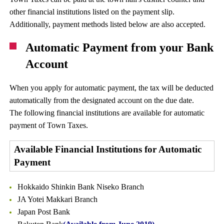
other financial institutions listed on the payment slip.
Additionally, payment methods listed below are also accepted.
Automatic Payment from your Bank
Account
When you apply for automatic payment, the tax will be deducted
automatically from the designated account on the due date.
The following financial institutions are available for automatic
payment of Town Taxes.
Available Financial Institutions for Automatic
Payment
Hokkaido Shinkin Bank Niseko Branch
JA Yotei Makkari Branch
Japan Post Bank