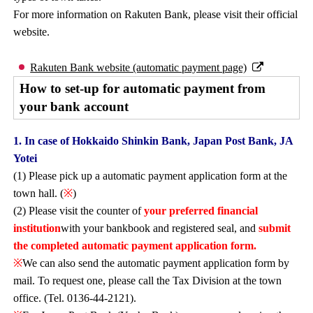
For more information on Rakuten Bank, please visit their official
website.
Rakuten Bank website (automatic payment page)
How to set-up for automatic payment from
your bank account
1. In case of Hokkaido Shinkin Bank, Japan Post Bank, JA
Yotei
(1) Please pick up a automatic payment application form at the
town hall. (
※
)
(2) Please visit the counter of
your preferred financial
institution
with your bankbook and registered seal, and
submit
the completed automatic payment application form.
※
We can also send the automatic payment application form by
mail. To request one, please call the Tax Division at the town
office. (Tel. 0136-44-2121).