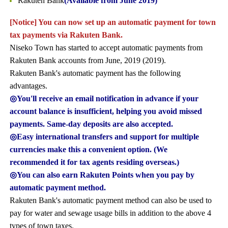
Rakuten Bank
(Available from June 2019)
[Notice] You can now set up an automatic payment for town
tax payments via Rakuten Bank.
Niseko Town has started to accept automatic payments from
Rakuten Bank accounts from June, 2019 (2019).
Rakuten Bank's automatic payment has the following
advantages.
◎You'll receive an email notification in advance if your
account balance is insufficient, helping you avoid missed
payments. Same-day deposits are also accepted.
◎Easy international transfers and support for multiple
currencies make this a convenient option. (We
recommended it for tax agents residing overseas.)
◎You can also earn Rakuten Points when you pay by
automatic payment method.
Rakuten Bank's automatic payment method can also be used to
pay for water and sewage usage bills in addition to the above 4
types of town taxes.