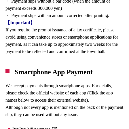
・ Payment slips without a bar code (when the amount of
payment exceeds 300,000 yen)
・ Payment slips with an amount corrected after printing.
【Important】
If you require the prompt issuance of a tax certificate, please
avoid using convenience stores or smartphone applications for
payment, as it can take up to approximately two weeks for the
payment to be reflected and confirmed at the town hall.
Smartphone App Payment
We accept payments through smartphone apps. For details,
please check the official website of each app (Click the app
names below to access their external website).
Although not every app is mentioned on the back of the payment
slip, they can be used without any issue.