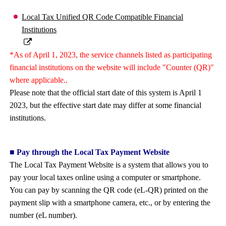
Local Tax Unified QR Code Compatible Financial
Institutions
*As of April 1, 2023, the service channels listed as participating
financial institutions on the website will include "Counter (QR)"
where applicable..
Please note that the official start date of this system is April 1
2023, but the effective start date may differ at some financial
institutions.
■ Pay through the Local Tax Payment Website
The Local Tax Payment Website is a system that allows you to
pay your local taxes online using a computer or smartphone.
You can pay by scanning the QR code (eL-QR) printed on the
payment slip with a smartphone camera, etc., or by entering the
number (eL number).