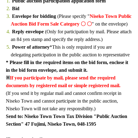
Public auction participation application form
Bid
Envelope for bidding
(Please specify "
Niseko Town Public
Auction Bid Form Sale Category 〇 〇
" on the envelope)
Reply envelope
(Only for participation by mail. Please attach
an 84 yen stamp and specify the reply address.)
Power of attorney
*This is only required if you are
delegating participation in the public auction to representative
* Please fill in the required items on the bid form, enclose it
in the bid form envelope, and submit it.
※
If you participate by mail, please send the required
documents by registered mail or simple registered mail.
(If you send it by regular mail and cannot confirm receipt in
Niseko Town and cannot participate in the public auction,
Niseko Town will not take any responsibility.)
Send to: Niseko Town Town Tax Division "Public Auction
Section" 47 Fujimi, Niseko Town, 048-1595