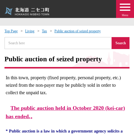
Menu
Top Page
Living
Tax
Public auction of seized property
 · Events
Search
about moving to Niseko?
Public auction of seized property
tional Exchange
In this town, property (fixed property, personal property, etc.)
seized from the non-payer may be publicly sold in order to
dministration · Town Development
collect the unpaid tax.
ation
The public auction held in October 2020 (kei-car)
has ended.
。
 Volunteering
* Public auction is a law in which a government agency solicits a