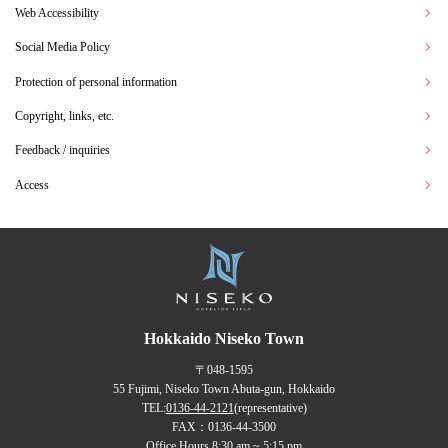
Web Accessibility
Social Media Policy
Protection of personal information
Copyright, links, etc.
Feedback / inquiries
Access
Hokkaido Niseko Town
〒048-1595
55 Fujimi, Niseko Town Abuta-gun, Hokkaido
TEL:
0136-44-2121
(representative)
FAX：0136-44-3500
Office Hours 8:30 am ~ 5:15 pm