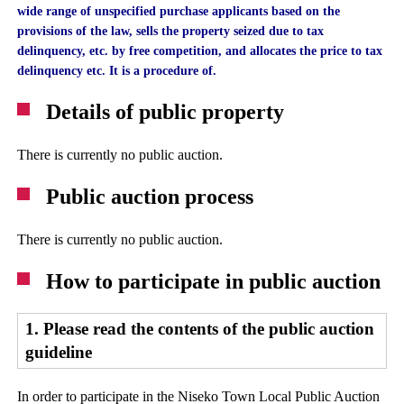
wide range of unspecified purchase applicants based on the
provisions of the law, sells the property seized due to tax
delinquency, etc. by free competition, and allocates the price to tax
delinquency etc. It is a procedure of.
Details of public property
There is currently no public auction.
Public auction process
There is currently no public auction.
How to participate in public auction
1. Please read the contents of the public auction
guideline
In order to participate in the Niseko Town Local Public Auction