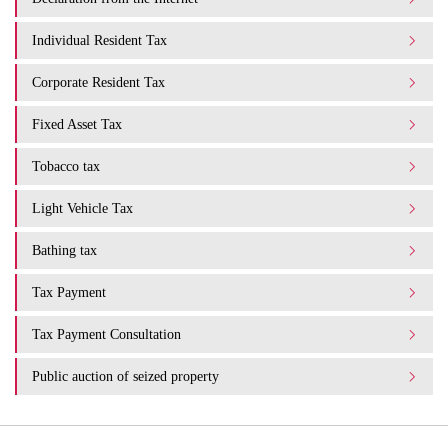
Individual Resident Tax
Corporate Resident Tax
Fixed Asset Tax
Tobacco tax
Light Vehicle Tax
Bathing tax
Tax Payment
Tax Payment Consultation
Public auction of seized property