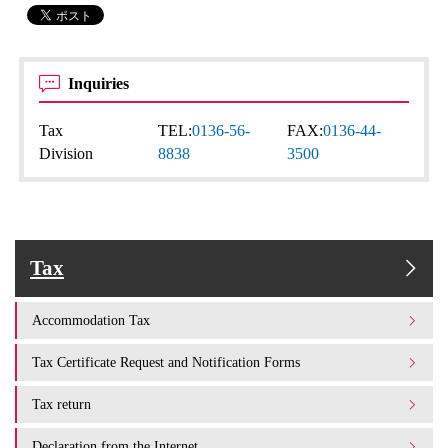
Inquiries
Tax
TEL:
0136-56-
FAX:
0136-44-
Division
8838
3500
Tax
Accommodation Tax
Tax Certificate Request and Notification Forms
Tax return
Declaration from the Internet