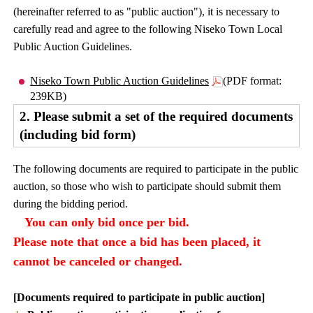
(hereinafter referred to as "public auction"), it is necessary to
carefully read and agree to the following Niseko Town Local
Public Auction Guidelines.
Niseko Town Public Auction Guidelines
(PDF format:
239KB)
2. Please submit a set of the required documents
(including bid form)
The following documents are required to participate in the public
auction, so those who wish to participate should submit them
during the bidding period.
You can only bid once per bid.
Please note that once a bid has been placed, it
cannot be canceled or changed.
[Documents required to participate in public auction]