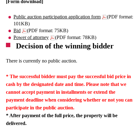
[Form download]
Public auction participation application form
(PDF format:
101KB)
Bid
(PDF format: 75KB)
Power of attorney
(PDF format: 78KB)
Decision of the winning bidder
There is currently no public auction.
* The successful bidder must pay the successful bid price in
cash by the designated date and time. Please note that we
cannot accept payment in installments or extend the
payment deadline when considering whether or not you can
participate in the public auction.
* After payment of the full price, the property will be
delivered.