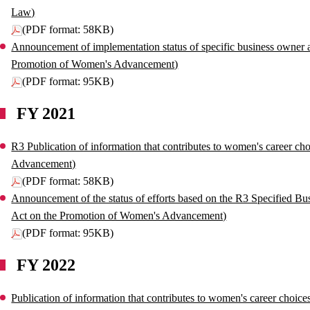
Law)
(PDF format: 58KB)
Announcement of implementation status of specific business owner ac
Promotion of Women's Advancement)
(PDF format: 95KB)
FY 2021
R3 Publication of information that contributes to women's career ch
Advancement)
(PDF format: 58KB)
Announcement of the status of efforts based on the R3 Specified Bu
Act on the Promotion of Women's Advancement)
(PDF format: 95KB)
FY 2022
Publication of information that contributes to women's career choic