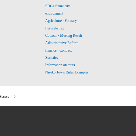
SDGs future city
environment
Agriculture · Forestry
Furusato Tax
Council・Meeting Result
Administrative Reform
Finance · Contract
Statistics
Information on tours
Niseko Town Rules Examples
Access