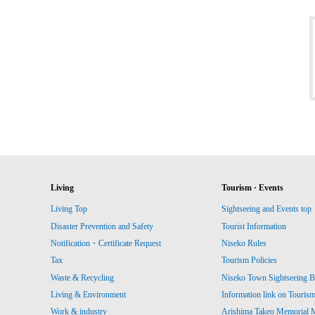
Living
Tourism · Events
Living Top
Sightseeing and Events top
Disaster Prevention and Safety
Tourist Information
Notification・Certificate Request
Niseko Rules
Tax
Tourism Policies
Waste & Recycling
Niseko Town Sightseeing B
Living & Environment
Information link on Touris
Work & industry
Arishima Takeo Memorial