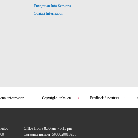
Emigration Info Sessions
Contact Information
sonal information
Copyright, links, etc.
Feedback / inquiries
kkaido
Office Hours 8:30 am ~ 5:15 pm
00
Corporate number: 5000020013951