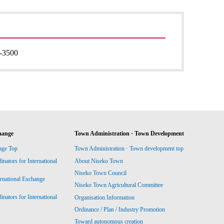
-3500
hange
Town Administration · Town Development
nge Top
Town Administration · Town development top
ators for International
About Niseko Town
Niseko Town Council
ernational Exchange
Niseko Town Agricultural Committee
ators for International
Organisation Information
Ordinance / Plan / Industry Promotion
Toward autonomous creation