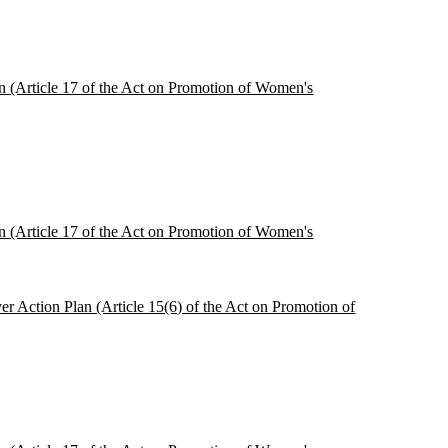
ion (Article 17 of the Act on Promotion of Women's
ion (Article 17 of the Act on Promotion of Women's
r Action Plan (Article 15(6) of the Act on Promotion of