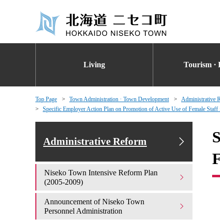
Living
Tourism · 
Top Page
Town Administration · Town Development
Administrative 
Specific Employer Action Plan on Promotion of Active Use of Female Staff
S
Administrative Reform
F
Niseko Town Intensive Reform Plan
(2005-2009)
Announcement of Niseko Town
Personnel Administration