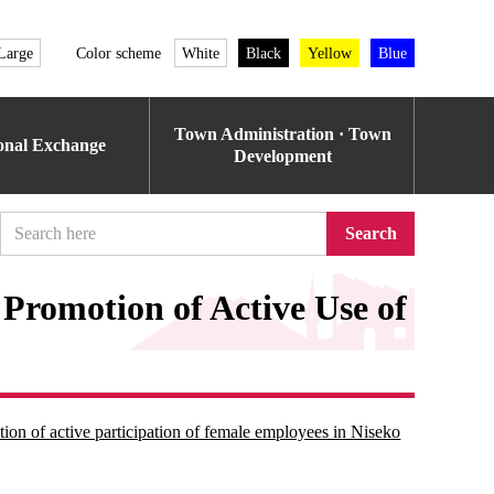
Large
Color scheme
White
Black
Yellow
Blue
Town Administration · Town
ional Exchange
Development
Search
 Promotion of Active Use of
ion of active participation of female employees in Niseko