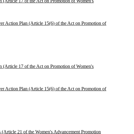
ion (Article 17 of the Act on Promotion of Women's
r Action Plan (Article 15(6) of the Act on Promotion of
ion (Article 17 of the Act on Promotion of Women's
r Action Plan (Article 15(6) of the Act on Promotion of
ces (Article 21 of the Women's Advancement Promotion