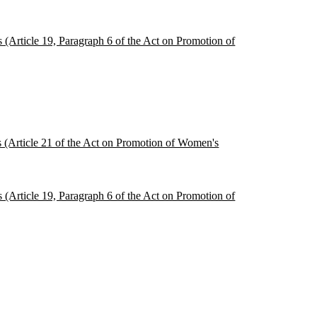
s (Article 19, Paragraph 6 of the Act on Promotion of
es (Article 21 of the Act on Promotion of Women's
s (Article 19, Paragraph 6 of the Act on Promotion of