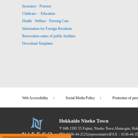
Insurance · Pension
Childcare・ Education
Health · Welfare · Nursing Care
Information for Foreign Residents
Reservation status of public facilities
Download Templates
Web Accessibility
Social Media Policy
Protection of per
Hokkaido Niseko Town
〒048-1595
55 Fujimi, Niseko Town Abuta-gun, Ho
TEL:
0136-44-2121
(representative)
FAX：0136-44-35