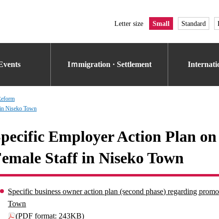
Letter size
Small
Standard
Events
Iｍmigration · Settlement
Internat
Reform
 in Niseko Town
pecific Employer Action Plan on
emale Staff in Niseko Town
Specific business owner action plan (second phase) regarding promot
Town
(PDF format: 243KB)