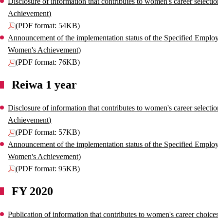
Disclosure of information that contributes to women's career select
Achievement)
(PDF format: 54KB)
Announcement of the implementation status of the Specified Employe
Women's Achievement)
(PDF format: 76KB)
Reiwa 1 year
Disclosure of information that contributes to women's career select
Achievement)
(PDF format: 57KB)
Announcement of the implementation status of the Specified Employe
Women's Achievement)
(PDF format: 95KB)
FY 2020
Publication of information that contributes to women's career choi