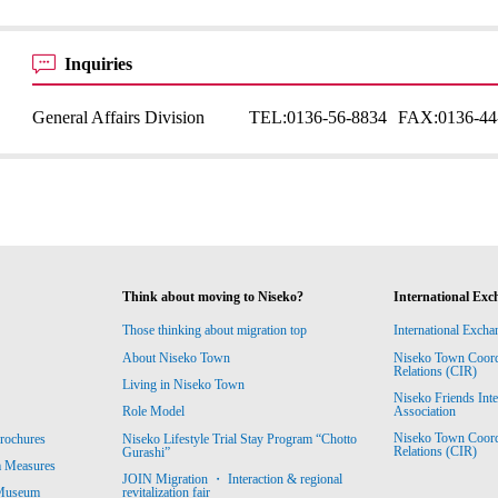
Inquiries
General Affairs Division
TEL:
0136-56-8834
FAX:
0136-44
Think about moving to Niseko?
International Exc
Those thinking about migration top
International Excha
About Niseko Town
Niseko Town Coordin
Relations (CIR)
Living in Niseko Town
Niseko Friends Int
Association
Role Model
Niseko Town Coordin
rochures
Niseko Lifestyle Trial Stay Program “Chotto
Relations (CIR)
Gurashi”
m Measures
JOIN Migration ・ Interaction & regional
revitalization fair
 Museum