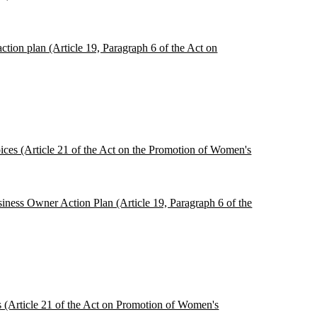
tion plan (Article 19, Paragraph 6 of the Act on
oices (Article 21 of the Act on the Promotion of Women's
siness Owner Action Plan (Article 19, Paragraph 6 of the
es (Article 21 of the Act on Promotion of Women's