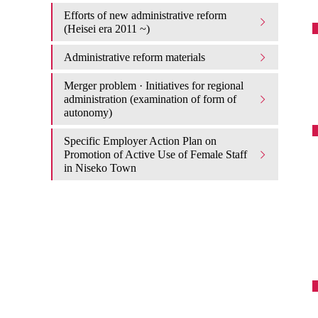
Efforts of new administrative reform
(Heisei era 2011 ~)
Administrative reform materials
Merger problem · Initiatives for regional
administration (examination of form of
autonomy)
Specific Employer Action Plan on
Promotion of Active Use of Female Staff
in Niseko Town