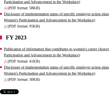
Participation and Advancement in the Workplace)
(PDF format: 58KB)
Disclosure of implementation status of specific employer action plan
Women's Participation and Advancement in the Workplace)
(PDF format: 95KB)
FY 2023
Publication of information that contributes to women's career choic
Participation and Advancement in the Workplace)
(PDF format: 41KB)
Disclosure of implementation status of specific employer action plan
Women's Participation and Advancement in the Workplace)
(PDF format: 30KB)