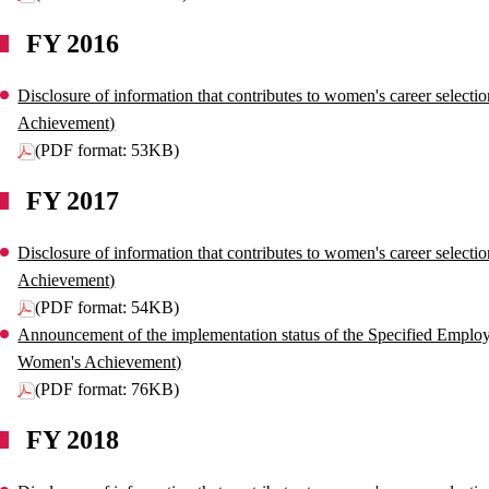
FY 2016
Disclosure of information that contributes to women's career select
Achievement)
(PDF format: 53KB)
FY 2017
Disclosure of information that contributes to women's career select
Achievement)
(PDF format: 54KB)
Announcement of the implementation status of the Specified Employe
Women's Achievement)
(PDF format: 76KB)
FY 2018