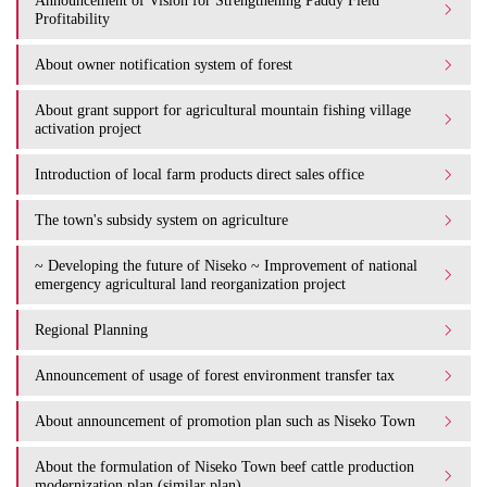
Announcement of Vision for Strengthening Paddy Field
Profitability
About owner notification system of forest
About grant support for agricultural mountain fishing village
activation project
Introduction of local farm products direct sales office
The town's subsidy system on agriculture
~ Developing the future of Niseko ~ Improvement of national
emergency agricultural land reorganization project
Regional Planning
Announcement of usage of forest environment transfer tax
About announcement of promotion plan such as Niseko Town
About the formulation of Niseko Town beef cattle production
modernization plan (similar plan)