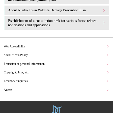
About Niseko Town Wildlife Damage Prevention Plan
Establishment of a consultation desk for various forest-related
notifications and applications
Web Accessibility
Social Media Policy
Protection of personal information
Copyright, links, etc.
Feedback / inquiries
Access