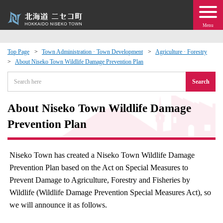
Menu
Top Page
Town Administration · Town Development
Agriculture · Forestry
About Niseko Town Wildlife Damage Prevention Plan
 · Events
Search
about moving to Niseko?
About Niseko Town Wildlife Damage
tional Exchange
Prevention Plan
dministration · Town Development
Niseko Town has created a Niseko Town Wildlife Damage
Prevention Plan based on the Act on Special Measures to
ation
Prevent Damage to Agriculture, Forestry and Fisheries by
Wildlife (Wildlife Damage Prevention Special Measures Act), so
 Volunteering
we will announce it as follows.