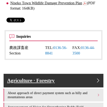
Niseko Town Wildlife Damage Prevention Plan
(PDF
format: 164KB)
Inquiries
農政課畜産
TEL:
0136-56-
FAX:
0136-44-
Section
8841
3500
Agriculture · Forestry
About approach of direct payment system such as hilly and
mountainous areas