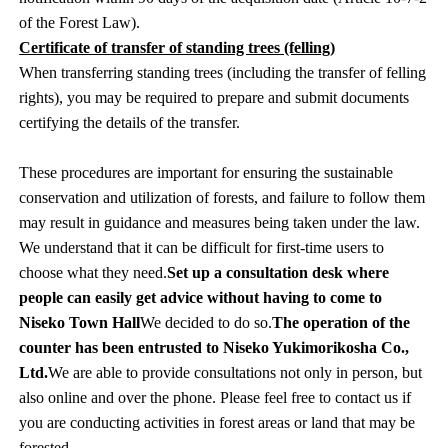
of the Forest Law).
Certificate of transfer of standing trees (felling)
When transferring standing trees (including the transfer of felling
rights), you may be required to prepare and submit documents
certifying the details of the transfer.
These procedures are important for ensuring the sustainable
conservation and utilization of forests, and failure to follow them
may result in guidance and measures being taken under the law.
We understand that it can be difficult for first-time users to
choose what they need.
Set up a consultation desk where
people can easily get advice without having to come to
Niseko Town Hall
We decided to do so.
The operation of the
counter has been entrusted to Niseko Yukimorikosha Co.,
Ltd.
We are able to provide consultations not only in person, but
also online and over the phone. Please feel free to contact us if
you are conducting activities in forest areas or land that may be
forested.