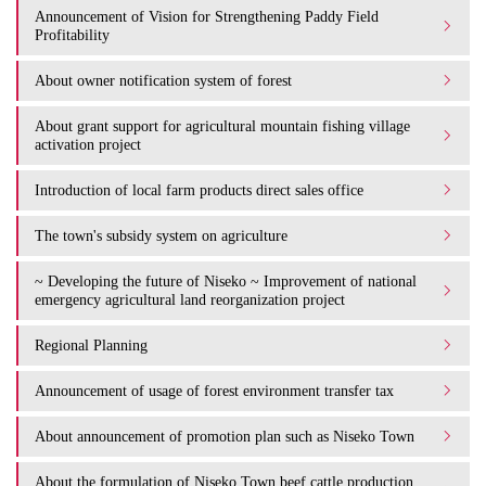
Announcement of Vision for Strengthening Paddy Field
Profitability
About owner notification system of forest
About grant support for agricultural mountain fishing village
activation project
Introduction of local farm products direct sales office
The town's subsidy system on agriculture
~ Developing the future of Niseko ~ Improvement of national
emergency agricultural land reorganization project
Regional Planning
Announcement of usage of forest environment transfer tax
About announcement of promotion plan such as Niseko Town
About the formulation of Niseko Town beef cattle production