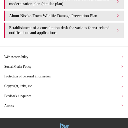
modernization plan (similar plan)
About Niseko Town Wildlife Damage Prevention Plan
Establishment of a consultation desk for various forest-related
notifications and applications
Web Accessibility
Social Media Policy
Protection of personal information
Copyright, links, etc.
Feedback / inquiries
Access