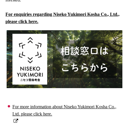
For enquiries regarding Niseko Yukimori Kosha Co., Ltd.,
please click here.
For more information about Niseko Yukimori Kosha Co.,
Ltd. please click here.