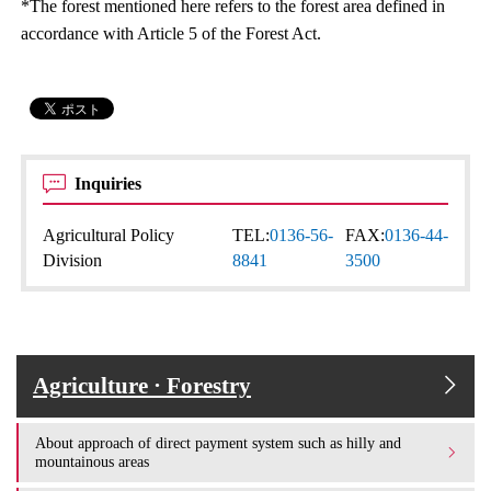
*The forest mentioned here refers to the forest area defined in
accordance with Article 5 of the Forest Act.
Inquiries
Agricultural Policy
TEL:
0136-56-
FAX:
0136-44-
Division
8841
3500
Agriculture · Forestry
About approach of direct payment system such as hilly and
mountainous areas