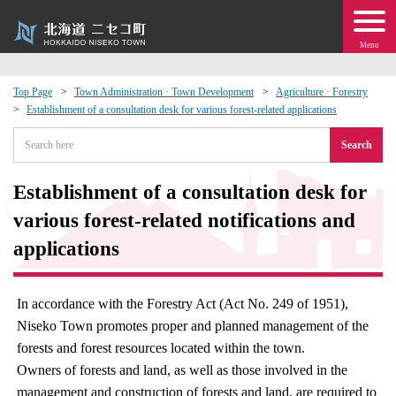
Menu
Top Page
Town Administration · Town Development
Agriculture · Forestry
Establishment of a consultation desk for various forest-related applications
 · Events
Search
about moving to Niseko?
Establishment of a consultation desk for
tional Exchange
various forest-related notifications and
applications
dministration · Town Development
In accordance with the Forestry Act (Act No. 249 of 1951),
ation
Niseko Town promotes proper and planned management of the
forests and forest resources located within the town.
 Volunteering
Owners of forests and land, as well as those involved in the
management and construction of forests and land, are required to