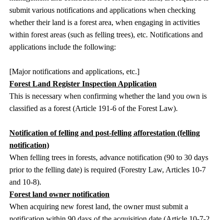
submit various notifications and applications when checking
whether their land is a forest area, when engaging in activities
within forest areas (such as felling trees), etc. Notifications and
applications include the following:
[Major notifications and applications, etc.]
Forest Land Register Inspection Application
This is necessary when confirming whether the land you own is
classified as a forest (Article 191-6 of the Forest Law).
Notification of felling and post-felling afforestation (felling
notification)
When felling trees in forests, advance notification (90 to 30 days
prior to the felling date) is required (Forestry Law, Articles 10-7
and 10-8).
Forest land owner notification
When acquiring new forest land, the owner must submit a
notification within 90 days of the acquisition date (Article 10-7-2