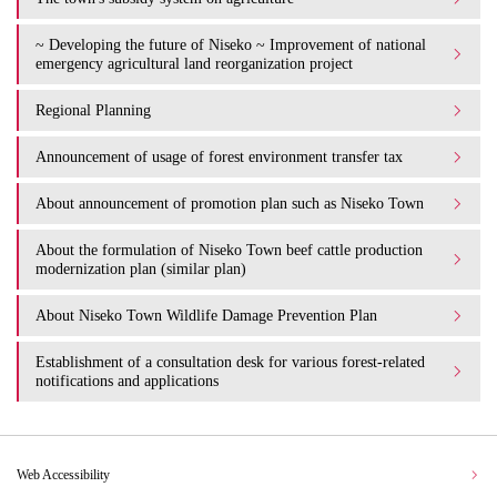
~ Developing the future of Niseko ~ Improvement of national
emergency agricultural land reorganization project
Regional Planning
Announcement of usage of forest environment transfer tax
About announcement of promotion plan such as Niseko Town
About the formulation of Niseko Town beef cattle production
modernization plan (similar plan)
About Niseko Town Wildlife Damage Prevention Plan
Establishment of a consultation desk for various forest-related
notifications and applications
Web Accessibility