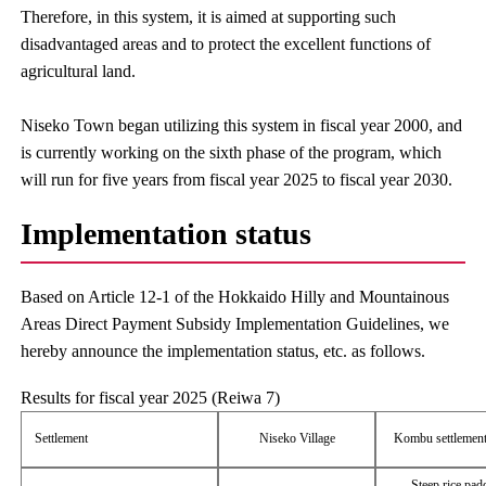
Therefore, in this system, it is aimed at supporting such
disadvantaged areas and to protect the excellent functions of
agricultural land.
Niseko Town began utilizing this system in fiscal year 2000, and
is currently working on the sixth phase of the program, which
will run for five years from fiscal year 2025 to fiscal year 2030.
Implementation status
Based on Article 12-1 of the Hokkaido Hilly and Mountainous
Areas Direct Payment Subsidy Implementation Guidelines, we
hereby announce the implementation status, etc. as follows.
Results for fiscal year 2025 (Reiwa 7)
Settlement
Niseko Village
Kombu settlement
Steep rice pad