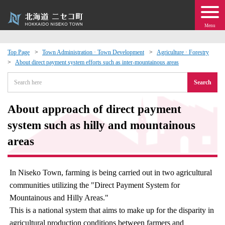
Menu
Top Page
Town Administration · Town Development
Agriculture · Forestry
About direct payment system efforts such as inter-mountainous areas
 · Events
Search
about moving to Niseko?
About approach of direct payment
tional Exchange
system such as hilly and mountainous
areas
dministration · Town Development
In Niseko Town, farming is being carried out in two agricultural
ation
communities utilizing the "Direct Payment System for
Mountainous and Hilly Areas."
 Volunteering
This is a national system that aims to make up for the disparity in
agricultural production conditions between farmers and