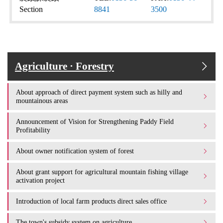
Section
8841
3500
Agriculture · Forestry
About approach of direct payment system such as hilly and
mountainous areas
Announcement of Vision for Strengthening Paddy Field
Profitability
About owner notification system of forest
About grant support for agricultural mountain fishing village
activation project
Introduction of local farm products direct sales office
The town's subsidy system on agriculture