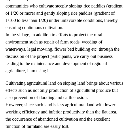
communities who cultivate steeply sloping rice paddies (gradient
of 1/20 or more) and gently sloping rice paddies (gradient of
1/100 to less than 1/20) under unfavorable conditions, thereby
ensuring continuous cultivation.
In the village, in addition to efforts to protect the rural
environment such as repair of farm roads, weeding of
waterways, legal mowing, flower bed building etc. through the
discussion of the project participants, we carry out business
leading to the maintenance and development of regional
agriculture, I am using it.
Cultivating agricultural land on sloping land brings about various
effects such as not only production of agricultural produce but
also prevention of flooding and earth erosion.
However, since such land is less agricultural land with lower
working efficiency and inferior productivity than the flat area,
the occurrence of abandoned cultivation and the excellent
function of farmland are easily lost.