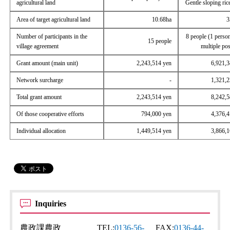
agricultural land
Gentle sloping rice
Area of ​​target agricultural land
10.68ha
3
Number of participants in the
8 people (1 perso
15 people
village agreement
multiple pos
Grant amount (main unit)
2,243,514 yen
6,921,3
Network surcharge
-
1,321,2
Total grant amount
2,243,514 yen
8,242,5
Of those cooperative efforts
794,000 yen
4,376,4
Individual allocation
1,449,514 yen
3,866,1
Inquiries
農政課農政
TEL:
0136-56-
FAX:
0136-44-