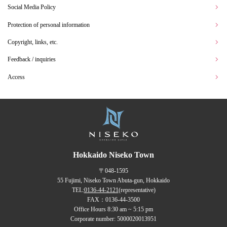
Social Media Policy
Protection of personal information
Copyright, links, etc.
Feedback / inquiries
Access
Hokkaido Niseko Town
〒048-1595
55 Fujimi, Niseko Town Abuta-gun, Hokkaido
TEL:
0136-44-2121
(representative)
FAX：0136-44-3500
Office Hours 8:30 am ~ 5:15 pm
Corporate number: 5000020013951