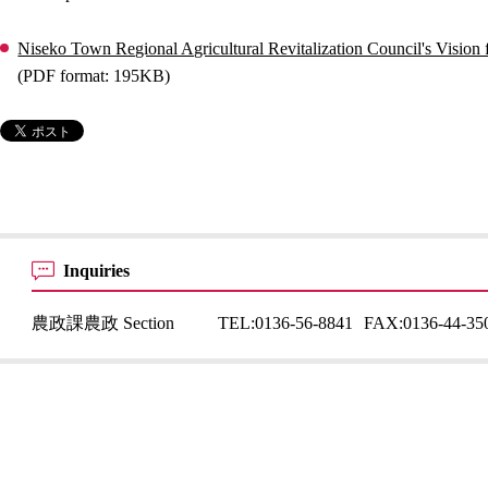
Niseko Town Regional Agricultural Revitalization Council's Vision f
(PDF format: 195KB)
Inquiries
農政課農政 Section
TEL:
0136-56-8841
FAX:
0136-44-35