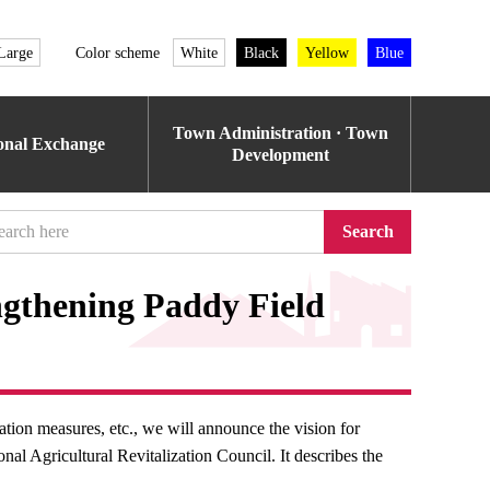
Large
Color scheme
White
Black
Yellow
Blue
Town Administration · Town
ional Exchange
Development
Search
ngthening Paddy Field
tion measures, etc., we will announce the vision for
nal Agricultural Revitalization Council. It describes the