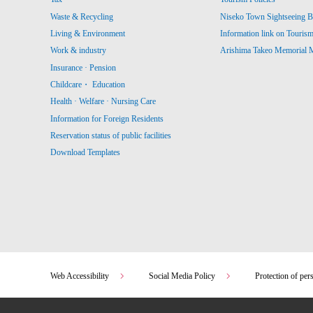
Waste & Recycling
Niseko Town Sightseeing B
Living & Environment
Information link on Touris
Work & industry
Arishima Takeo Memorial
Insurance · Pension
Childcare・ Education
Health · Welfare · Nursing Care
Information for Foreign Residents
Reservation status of public facilities
Download Templates
Web Accessibility
Social Media Policy
Protection of per