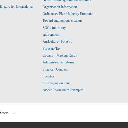
ators for International
Organisation Information
Ordinance / Plan / Industry Promotion
Toward autonomous creation
SDGs future city
environment
Agriculture · Forestry
Furusato Tax
Council・Meeting Result
Administrative Reform
Finance · Contract
Statistics
Information on tours
Niseko Town Rules Examples
Access