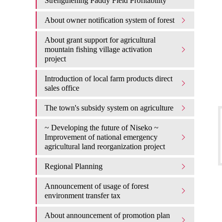
Strengthening Paddy Field Profitability
About owner notification system of forest
About grant support for agricultural
mountain fishing village activation
project
Introduction of local farm products direct
sales office
The town's subsidy system on agriculture
~ Developing the future of Niseko ~
Improvement of national emergency
agricultural land reorganization project
Regional Planning
Announcement of usage of forest
environment transfer tax
About announcement of promotion plan