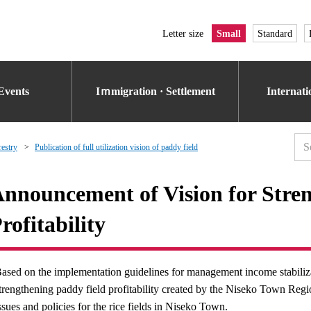
Letter size
Small
Standard
Events
Iｍmigration · Settlement
Internat
restry
Publication of full utilization vision of paddy field
nnouncement of Vision for Stre
rofitability
ased on the implementation guidelines for management income stabiliza
trengthening paddy field profitability created by the Niseko Town Regio
ssues and policies for the rice fields in Niseko Town.