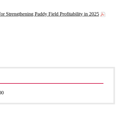
or Strengthening Paddy Field Profitability in 2025
00