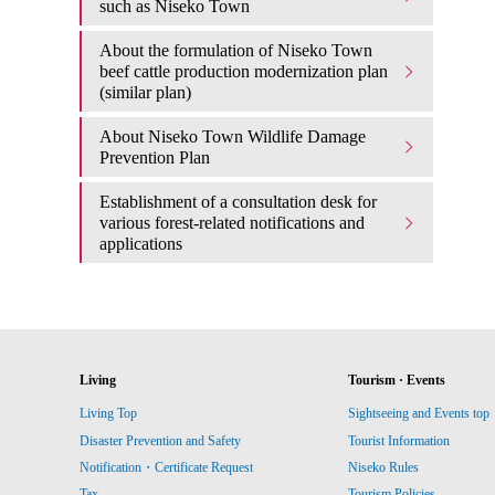
such as Niseko Town
About the formulation of Niseko Town
beef cattle production modernization plan
(similar plan)
About Niseko Town Wildlife Damage
Prevention Plan
Establishment of a consultation desk for
various forest-related notifications and
applications
Living
Tourism · Events
Living Top
Sightseeing and Events top
Disaster Prevention and Safety
Tourist Information
Notification・Certificate Request
Niseko Rules
Tax
Tourism Policies