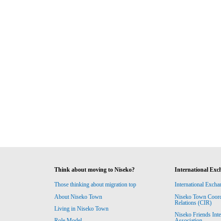
Think about moving to Niseko?
International Exc
Those thinking about migration top
International Excha
About Niseko Town
Niseko Town Coordin
Relations (CIR)
Living in Niseko Town
Niseko Friends Int
Association
Role Model