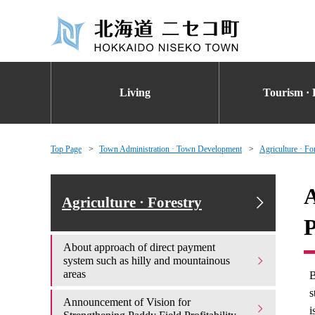
Living
Tourism · 
Top Page
Town Administration · Town Development
Agriculture · Fo
A
Agriculture · Forestry
P
About approach of direct payment
system such as hilly and mountainous
areas
B
s
Announcement of Vision for
i