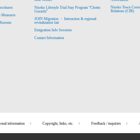
Niseko Town Coordin
rochures
Niseko Lifestyle Trial Stay Program “Chotto
Relations (CIR)
Gurashi”
m Measures
JOIN Migration ・ Interaction & regional
revitalization fair
 Museum
Emigration Info Sessions
Contact Information
sonal information
Copyright, links, etc.
Feedback / inquiries