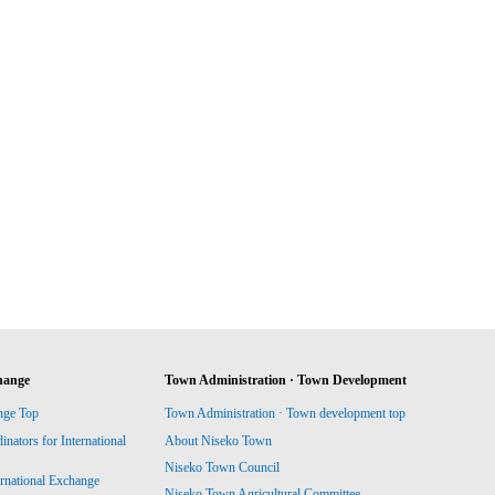
hange
Town Administration · Town Development
nge Top
Town Administration · Town development top
ators for International
About Niseko Town
Niseko Town Council
ernational Exchange
Niseko Town Agricultural Committee