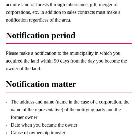
acquire land of forests through inheritance, gift, merger of
corporations, etc. in addition to sales contracts must make a
notification regardless of the area.
Notification period
Please make a notification to the municipality in which you
acquired the land within 90 days from the day you become the
owner of the land.
Notification matter
The address and name (name in the case of a corporation, the
name of the representative) of the notifying party and the
former owner
Date when you became the owner
Cause of ownership transfer