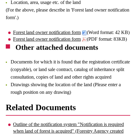
Location, area, usage etc. of the land
(For the above, please describe in 'Forest land owner notification
form'.)
Forest land owner notification form
(Word format: 42 KB)
Forest land owner notification form
(PDF format: 83KB)
Other attached documents
Documents for which it is found that the registration certificate
(copyable), or land sale contract, catalog of inheritance split
consultation, copies of land and other rights acquired
Drawings showing the location of the land (Please enter a
rough position on any drawing)
Related Documents
Outline of the notification system "Notification is required
when land of forest is acquired" (Forestry Agency created