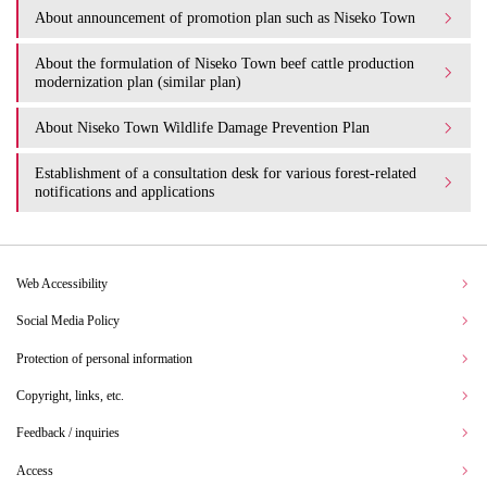
About announcement of promotion plan such as Niseko Town
About the formulation of Niseko Town beef cattle production
modernization plan (similar plan)
About Niseko Town Wildlife Damage Prevention Plan
Establishment of a consultation desk for various forest-related
notifications and applications
Web Accessibility
Social Media Policy
Protection of personal information
Copyright, links, etc.
Feedback / inquiries
Access