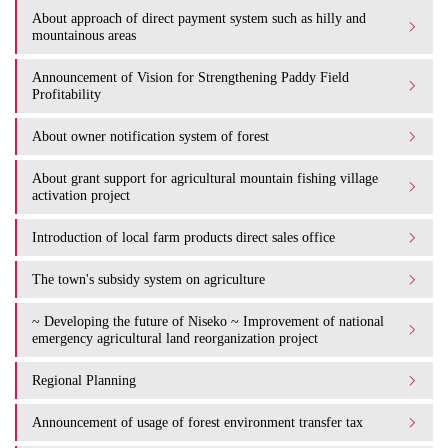
About approach of direct payment system such as hilly and
mountainous areas
Announcement of Vision for Strengthening Paddy Field
Profitability
About owner notification system of forest
About grant support for agricultural mountain fishing village
activation project
Introduction of local farm products direct sales office
The town's subsidy system on agriculture
~ Developing the future of Niseko ~ Improvement of national
emergency agricultural land reorganization project
Regional Planning
Announcement of usage of forest environment transfer tax