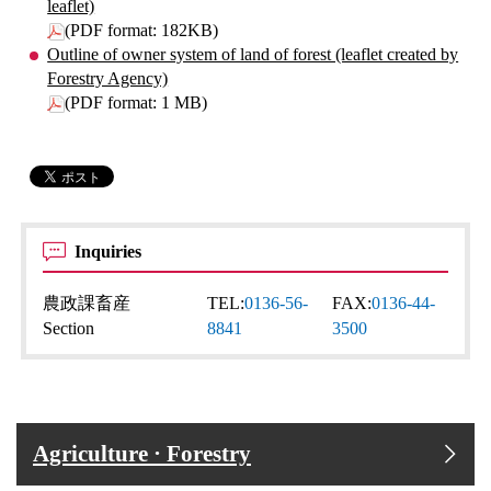
leaflet)
(PDF format: 182KB)
Outline of owner system of land of forest (leaflet created by
Forestry Agency)
(PDF format: 1 MB)
Inquiries
農政課畜産
TEL:
0136-56-
FAX:
0136-44-
Section
8841
3500
Agriculture · Forestry