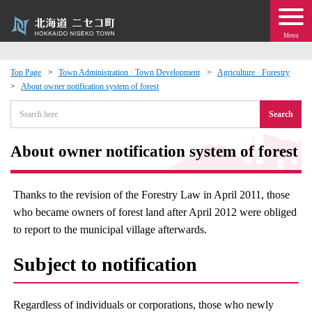
Menu
Top Page
Town Administration · Town Development
Agriculture · Forestry
About owner notification system of forest
 · Events
Search
about moving to Niseko?
About owner notification system of forest
tional Exchange
Thanks to the revision of the Forestry Law in April 2011, those
dministration · Town Development
who became owners of forest land after April 2012 were obliged
to report to the municipal village afterwards.
ation
Subject to notification
 Volunteering
Regardless of individuals or corporations, those who newly